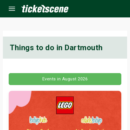
Menu
×
Things to do in Dartmouth
ine Events
ay
Events in August 2026
orrow
s Weekend
t Weekend
ivals