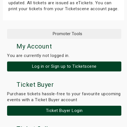
updated. All tickets are issued as eTickets. You can
print your tickets from your Ticketscene account page.
Promoter Tools
My Account
You are currently not logged in.
Log in or Sign up to Ticketscene
Ticket Buyer
Purchase tickets hassle-free to your favourite upcoming
events with a Ticket Buyer account
Ticket Buyer Login