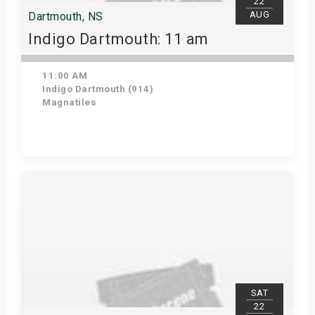
22
AUG
Dartmouth, NS
Indigo Dartmouth: 11 am
11:00 AM
Indigo Dartmouth (914)
Magnatiles
Get Tickets
SAT
22