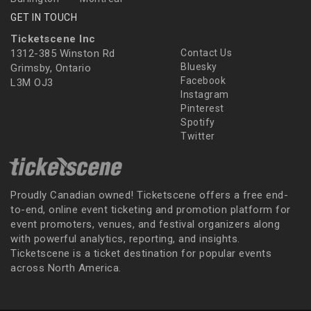
GET IN TOUCH
Ticketscene Inc
1312-385 Winston Rd
Contact Us
Bluesky
Grimsby, Ontario
Facebook
L3M OJ3
Instagram
Pinterest
Spotify
Twitter
Proudly Canadian owned! Ticketscene offers a free end-
to-end, online event ticketing and promotion platform for
event promoters, venues, and festival organizers along
with powerful analytics, reporting, and insights.
Ticketscene is a ticket destination for popular events
across North America.