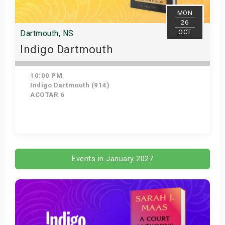
MON
26
OCT
Dartmouth, NS
Indigo Dartmouth
10:00 PM
Indigo Dartmouth (914)
ACOTAR 6
Get Tickets
Events in January 2027