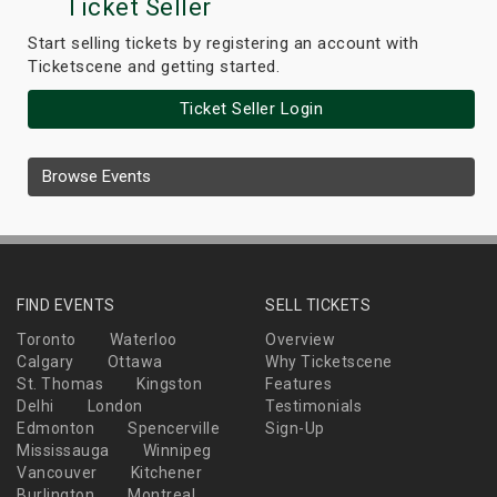
Ticket Seller
Start selling tickets by registering an account with
Ticketscene and getting started.
Ticket Seller Login
Browse Events
FIND EVENTS
SELL TICKETS
Toronto
Waterloo
Overview
Calgary
Ottawa
Why Ticketscene
St. Thomas
Kingston
Features
Delhi
London
Testimonials
Edmonton
Spencerville
Sign-Up
Mississauga
Winnipeg
Vancouver
Kitchener
Burlington
Montreal