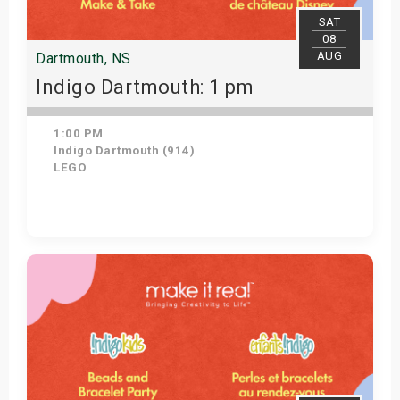
SAT
08
AUG
Dartmouth, NS
Indigo Dartmouth: 1 pm
1:00 PM
Indigo Dartmouth (914)
LEGO
Get Tickets