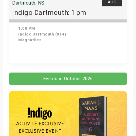
AUG
Dartmouth, NS
Indigo Dartmouth: 1 pm
1:00 PM
Indigo Dartmouth (914)
Magnatiles
Get Tickets
Events in October 2026