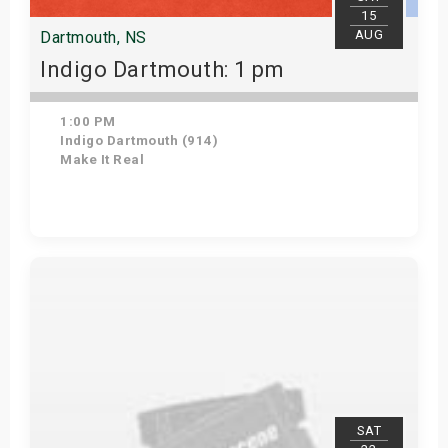
15
AUG
Dartmouth, NS
Indigo Dartmouth: 1 pm
1:00 PM
Indigo Dartmouth (914)
Make It Real
Get Tickets
SAT