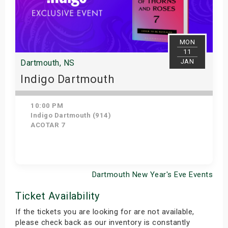
MON
11
JAN
Dartmouth, NS
Indigo Dartmouth
10:00 PM
Indigo Dartmouth (914)
ACOTAR 7
Dartmouth New Year's Eve Events
Get Tickets
Ticket Availability
If the tickets you are looking for are not available,
please check back as our inventory is constantly