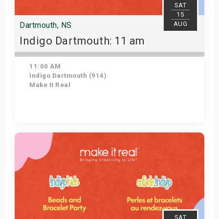
SAT
15
AUG
Dartmouth, NS
Indigo Dartmouth: 11 am
11:00 AM
Indigo Dartmouth (914)
Make It Real
Get Tickets
SAT