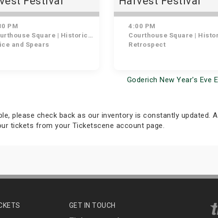
vest Festival
Harvest Festival
ntown BIA Friday
Concert: Battle of 
ht Concert: Spice
Bands ft. Retrospe
30 PM
4:00 PM
 Spears
thouse Square | Historic Downtown Goderich
Courthouse Square | Historic Downtown Gode
ice and Spears
Retrospect
Goderich New Year's Eve 
able, please check back as our inventory is constantly updated. Al
your tickets from your Ticketscene account page.
ICKETS
GET IN TOUCH