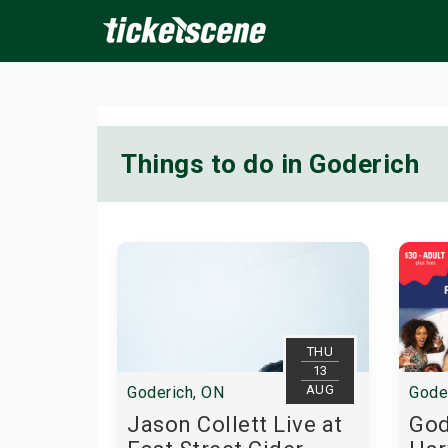
×
Things to do in Goderich
ine Events
Today
Tomorrow
This Weekend
Next We
THU
13
AUG
Goderich, ON
Gode
Jason Collett Live at
God