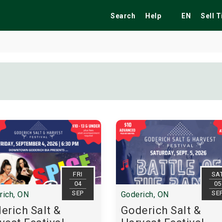
Search
Help
EN
Sell 
ekend
Festivals
Fairs
Tribute Shows
FRI
SA
04
05
SEP
SE
rich, ON
Goderich, ON
erich Salt &
Goderich Salt &