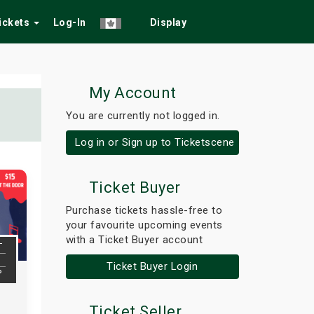
Tickets
Log-In
Display
My Account
You are currently not logged in.
Log in or Sign up to Ticketscene
Ticket Buyer
Purchase tickets hassle-free to
your favourite upcoming events
with a Ticket Buyer account
T
Ticket Buyer Login
P
Ticket Seller