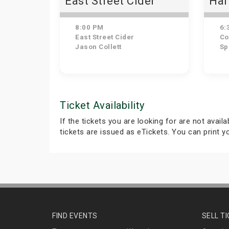
East Street Cider
Har
Dow
Nig
8:00 PM
6:
and
East Street Cider
Cour
Jason Collett
Sp
Ticket Availability
If the tickets you are looking for are not avail
tickets are issued as eTickets. You can print 
FIND EVENTS
SELL T