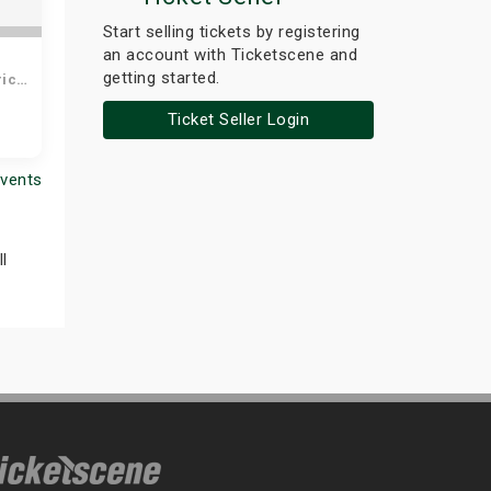
the
Start selling tickets by registering
ct
an account with Ticketscene and
getting started.
rich
Ticket Seller Login
Events
l