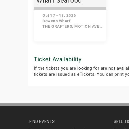
Wharf Seafood
Festival
Oct 17 - 18, 2026
Bowens Wharf
THE GRAFTERS, MOTION AVE, ANGELUS HALL, BLISTERING EGO, NENA BELEN, THE RAVERS
Ticket Availability
If the tickets you are looking for are not avail
tickets are issued as eTickets. You can print 
FIND EVENTS
SELL T