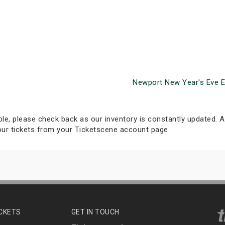
Newport New Year's Eve 
able, please check back as our inventory is constantly updated. Al
your tickets from your Ticketscene account page.
ICKETS
GET IN TOUCH