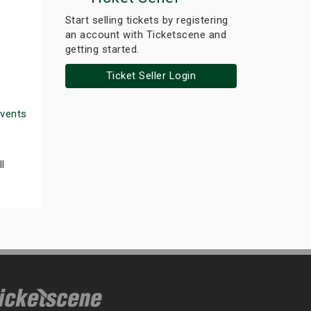
Start selling tickets by registering
an account with Ticketscene and
getting started.
Ticket Seller Login
Events
l