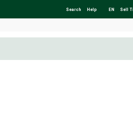
Search
Help
EN
Sell 
ekend
Festivals
Fairs
Tribute Shows