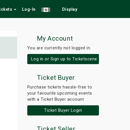
Tickets
Log-In
Display
My Account
You are currently not logged in.
Log in or Sign up to Ticketscene
Ticket Buyer
Purchase tickets hassle-free to
your favourite upcoming events
with a Ticket Buyer account
Ticket Buyer Login
Ticket Seller