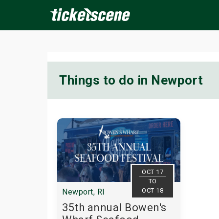
×
Things to do in Newport
ine Events
Today
Tomorrow
This Weekend
Next We
OCT 17
TO
OCT 18
Newport, RI
35th annual Bowen's