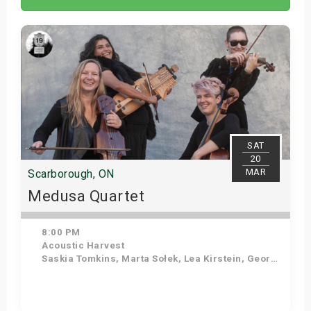
SAT
20
MAR
Scarborough, ON
Medusa Quartet
8:00 PM
Acoustic Harvest
Saskia Tomkins, Marta Sołek, Lea Kirstein, Georgia Hathaway