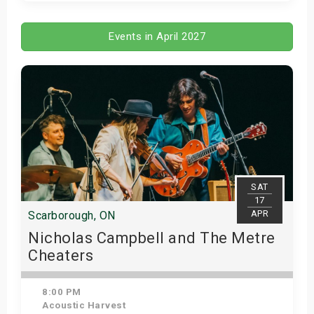
Get Tickets
Events in April 2027
SAT
17
APR
Scarborough, ON
Nicholas Campbell and The Metre
Cheaters
8:00 PM
Acoustic Harvest