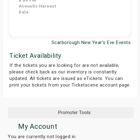
8:00 PM
Acoustic Harvest
Dala
Scarborough New Year's Eve Events
Get Tickets
Ticket Availability
If the tickets you are looking for are not available,
please check back as our inventory is constantly
updated. All tickets are issued as eTickets. You can
print your tickets from your Ticketscene account page.
Promoter Tools
My Account
You are currently not logged in.