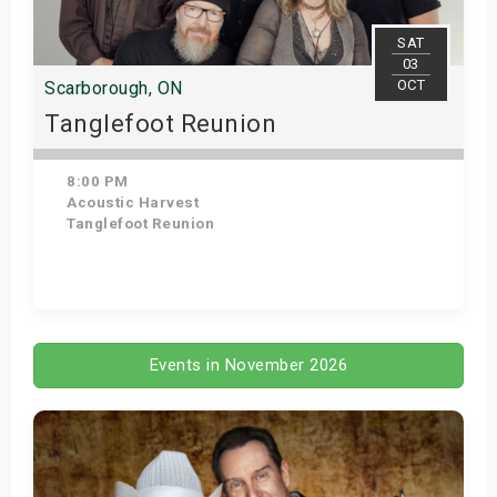
s
SAT
03
bute Shows
OCT
Scarborough, ON
Tanglefoot Reunion
8:00 PM
Acoustic Harvest
Tanglefoot Reunion
Get Tickets
Events in November 2026