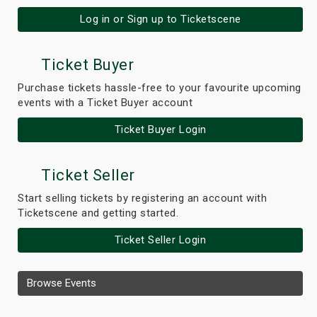
Log in or Sign up to Ticketscene
Ticket Buyer
Purchase tickets hassle-free to your favourite upcoming
events with a Ticket Buyer account
Ticket Buyer Login
Ticket Seller
Start selling tickets by registering an account with
Ticketscene and getting started.
Ticket Seller Login
Browse Events