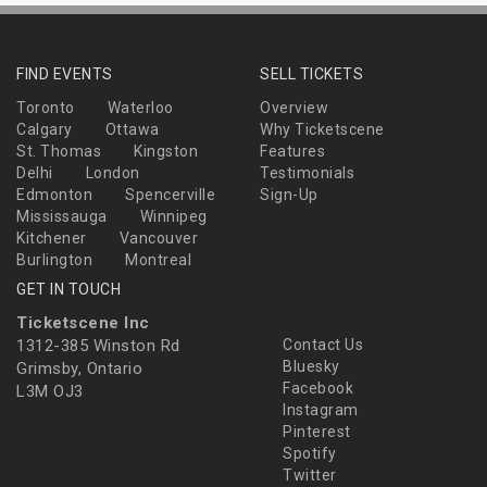
FIND EVENTS
SELL TICKETS
Toronto
Waterloo
Overview
Calgary
Ottawa
Why Ticketscene
St. Thomas
Kingston
Features
Delhi
London
Testimonials
Edmonton
Spencerville
Sign-Up
Mississauga
Winnipeg
Kitchener
Vancouver
Burlington
Montreal
GET IN TOUCH
Ticketscene Inc
1312-385 Winston Rd
Contact Us
Bluesky
Grimsby, Ontario
Facebook
L3M OJ3
Instagram
Pinterest
Spotify
Twitter