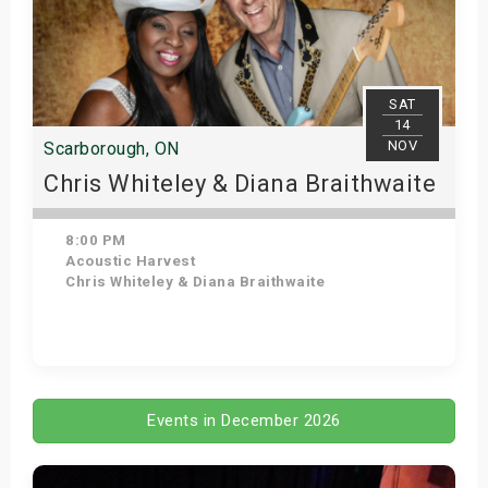
SAT
14
NOV
Scarborough, ON
Chris Whiteley & Diana Braithwaite
8:00 PM
Acoustic Harvest
Chris Whiteley & Diana Braithwaite
Get Tickets
Events in December 2026