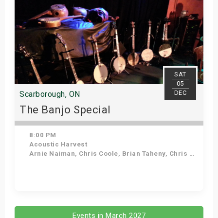
SAT
05
DEC
Scarborough, ON
The Banjo Special
8:00 PM
Acoustic Harvest
Arnie Naiman, Chris Coole, Brian Taheny, Chris Quinn
Get Tickets
Events in March 2027