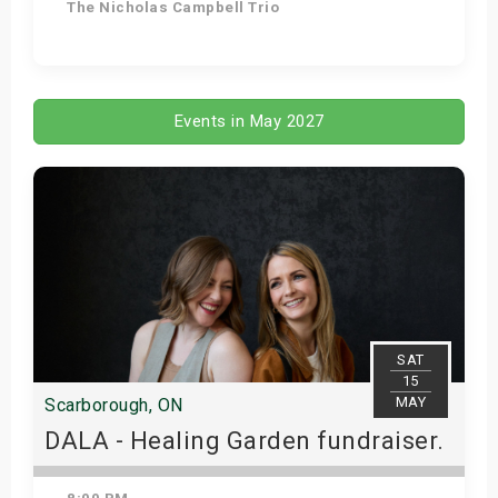
The Nicholas Campbell Trio
Get Tickets
Events in May 2027
SAT
15
MAY
Scarborough, ON
DALA - Healing Garden fundraiser.