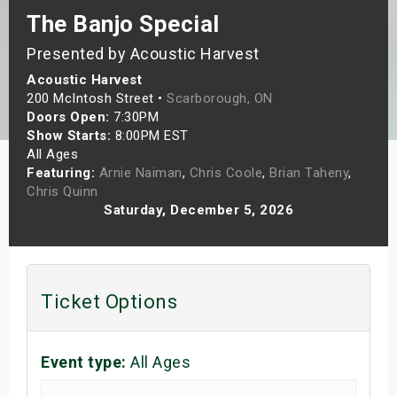
The Banjo Special
s
Presented by Acoustic Harvest
bute Shows
Acoustic Harvest
200 McIntosh Street •
Scarborough, ON
Doors Open:
7:30PM
Show Starts:
8:00PM EST
All Ages
Featuring:
Arnie Naiman
,
Chris Coole
,
Brian Taheny
,
Chris Quinn
Saturday, December 5, 2026
Ticket Options
Event type:
All Ages