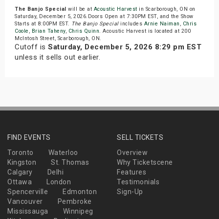
The Banjo Special
will be at
Acoustic Harvest
in Scarborough, ON on
Saturday, December 5, 2026.Doors Open at 7:30PM EST, and the Show
Starts at 8:00PM EST.
The Banjo Special
includes
Arnie Naiman
,
Chris
Coole
,
Brian Taheny
,
Chris Quinn
. Acoustic Harvest is located at 200
McIntosh Street, Scarborough, ON.
Cutoff is
Saturday, December 5, 2026 8:29 pm EST
unless it sells out earlier.
FIND EVENTS
SELL TICKETS
Toronto
Waterloo
Overview
Kingston
St. Thomas
Why Ticketscene
Calgary
Delhi
Features
Ottawa
London
Testimonials
Spencerville
Edmonton
Sign-Up
Vancouver
Pembroke
Mississauga
Winnipeg