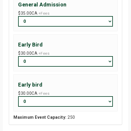
General Admission
$35.00
CA
+Fees
Early Bird
$30.00
CA
+Fees
Early bird
$30.00
CA
+Fees
Maximum Event Capacity:
250