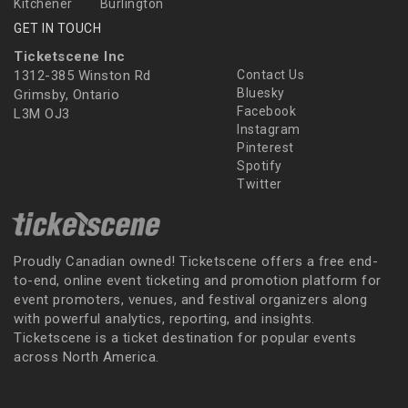
Kitchener
Burlington
GET IN TOUCH
Ticketscene Inc
1312-385 Winston Rd
Contact Us
Bluesky
Grimsby, Ontario
Facebook
L3M OJ3
Instagram
Pinterest
Spotify
Twitter
Proudly Canadian owned! Ticketscene offers a free end-
to-end, online event ticketing and promotion platform for
event promoters, venues, and festival organizers along
with powerful analytics, reporting, and insights.
Ticketscene is a ticket destination for popular events
across North America.