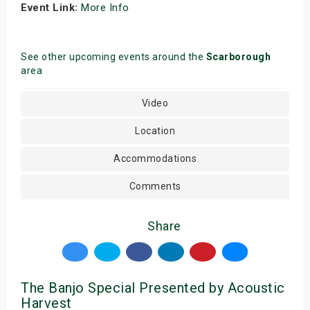
Event Link:
More Info
See other upcoming events around the
Scarborough
area
Video
Location
Accommodations
Comments
Share
The Banjo Special Presented by Acoustic
Harvest