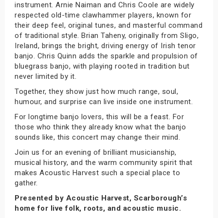
instrument. Arnie Naiman and Chris Coole are widely
respected old-time clawhammer players, known for
their deep feel, original tunes, and masterful command
of traditional style. Brian Taheny, originally from Sligo,
Ireland, brings the bright, driving energy of Irish tenor
banjo. Chris Quinn adds the sparkle and propulsion of
bluegrass banjo, with playing rooted in tradition but
never limited by it.
Together, they show just how much range, soul,
humour, and surprise can live inside one instrument.
For longtime banjo lovers, this will be a feast. For
those who think they already know what the banjo
sounds like, this concert may change their mind.
Join us for an evening of brilliant musicianship,
musical history, and the warm community spirit that
makes Acoustic Harvest such a special place to
gather.
Presented by Acoustic Harvest, Scarborough’s
home for live folk, roots, and acoustic music.