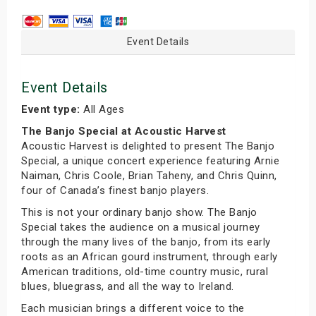
Event Details
Event Details
Event type:
All Ages
The Banjo Special at Acoustic Harvest
Acoustic Harvest is delighted to present The Banjo
Special, a unique concert experience featuring Arnie
Naiman, Chris Coole, Brian Taheny, and Chris Quinn,
four of Canada’s finest banjo players.
This is not your ordinary banjo show. The Banjo
Special takes the audience on a musical journey
through the many lives of the banjo, from its early
roots as an African gourd instrument, through early
American traditions, old-time country music, rural
blues, bluegrass, and all the way to Ireland.
Each musician brings a different voice to the