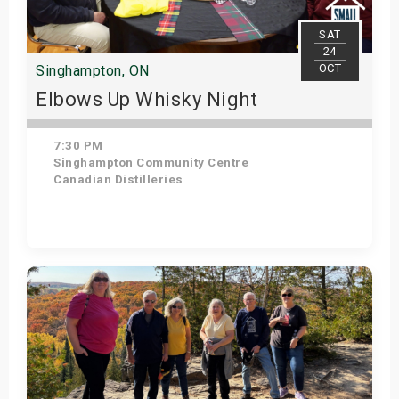
s
SAT
24
bute Shows
OCT
Singhampton, ON
Elbows Up Whisky Night
7:30 PM
Singhampton Community Centre
Canadian Distilleries
Get Tickets