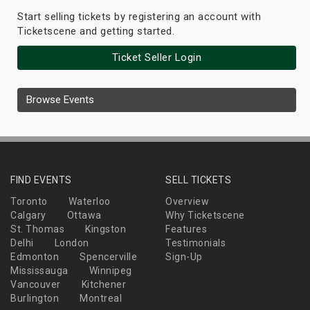
Start selling tickets by registering an account with
Ticketscene and getting started.
Ticket Seller Login
Browse Events
FIND EVENTS
SELL TICKETS
Toronto
Waterloo
Overview
Calgary
Ottawa
Why Ticketscene
St. Thomas
Kingston
Features
Delhi
London
Testimonials
Edmonton
Spencerville
Sign-Up
Mississauga
Winnipeg
Vancouver
Kitchener
Burlington
Montreal