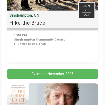
SUN
25
OCT
Singhampton, ON
Hike the Bruce
1:00 PM
Singhampton Community Centre
Hike the Bruce Trail
Get Tickets
Events in November 2026