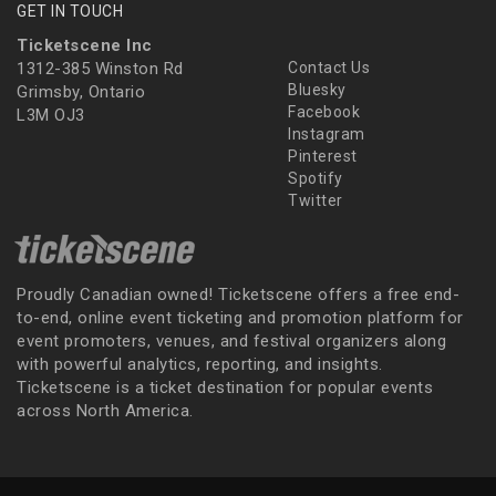
GET IN TOUCH
Ticketscene Inc
1312-385 Winston Rd
Contact Us
Bluesky
Grimsby, Ontario
Facebook
L3M OJ3
Instagram
Pinterest
Spotify
Twitter
Proudly Canadian owned! Ticketscene offers a free end-
to-end, online event ticketing and promotion platform for
event promoters, venues, and festival organizers along
with powerful analytics, reporting, and insights.
Ticketscene is a ticket destination for popular events
across North America.