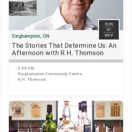
SUN
01
NOV
Singhampton, ON
The Stories That Determine Us: An
Afternoon with R.H. Thomson
2:00 PM
Singhampton Community Centre
R.H. Thomson
Get Tickets