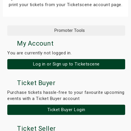
print your tickets from your Ticketscene account page.
Promoter Tools
My Account
You are currently not logged in.
Log in or Sign up to Ticketscene
Ticket Buyer
Purchase tickets hassle-free to your favourite upcoming
events with a Ticket Buyer account
Ticket Buyer Login
Ticket Seller