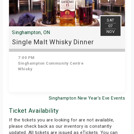
SAT
07
NOV
Singhampton, ON
Single Malt Whisky Dinner
7:00 PM
Singhampton Community Centre
Whisky
Singhampton New Year's Eve Events
Get Tickets
Ticket Availability
If the tickets you are looking for are not available,
please check back as our inventory is constantly
updated. All tickets are issued as eTickets. You can