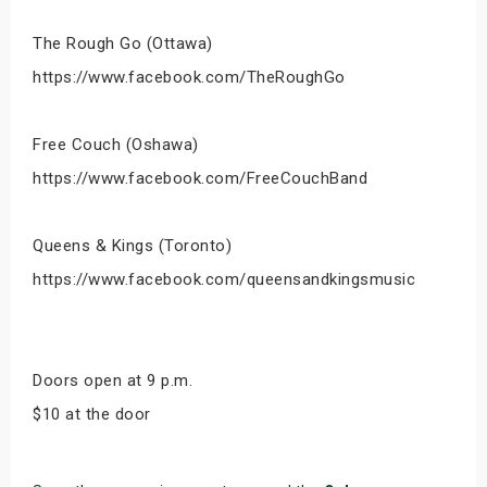
The Rough Go (Ottawa)
https://www.facebook.com/TheRoughGo
Free Couch (Oshawa)
https://www.facebook.com/FreeCouchBand
Queens & Kings (Toronto)
https://www.facebook.com/queensandkingsmusic
Doors open at 9 p.m.
$10 at the door