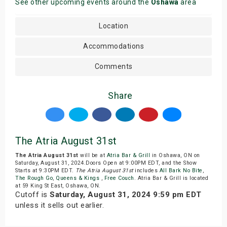
See other upcoming events around the
Oshawa
area
Location
Accommodations
Comments
Share
The Atria August 31st
The Atria August 31st
will be at
Atria Bar & Grill
in Oshawa, ON on
Saturday, August 31, 2024.Doors Open at 9:00PM EDT, and the Show
Starts at 9:30PM EDT.
The Atria August 31st
includes
All Bark No Bite
,
The Rough Go
,
Queens & Kings
,
Free Couch
. Atria Bar & Grill is located
at 59 King St East, Oshawa, ON.
Cutoff is
Saturday, August 31, 2024 9:59 pm EDT
unless it sells out earlier.