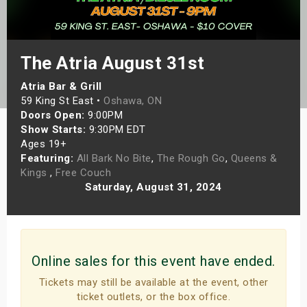
s
bute Shows
The Atria August 31st
Atria Bar & Grill
59 King St East •
Oshawa, ON
Doors Open:
9:00PM
Show Starts:
9:30PM EDT
Ages 19+
Featuring:
All Bark No Bite
,
The Rough Go
,
Queens &
Kings
,
Free Couch
Saturday, August 31, 2024
Online sales for this event have ended.
Tickets may still be available at the event, other
ticket outlets, or the box office.