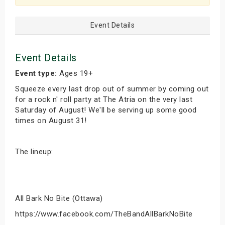
Event Details
Event Details
Event type:
Ages 19+
Squeeze every last drop out of summer by coming out
for a rock n' roll party at The Atria on the very last
Saturday of August! We'll be serving up some good
times on August 31!
The lineup:
All Bark No Bite (Ottawa)
https://www.facebook.com/TheBandAllBarkNoBite