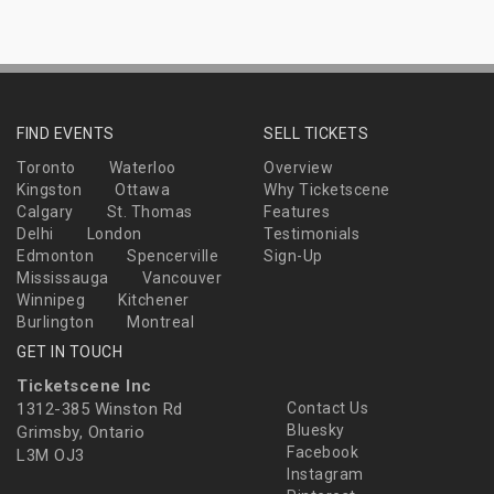
FIND EVENTS
SELL TICKETS
Toronto
Waterloo
Overview
Kingston
Ottawa
Why Ticketscene
Calgary
St. Thomas
Features
Delhi
London
Testimonials
Edmonton
Spencerville
Sign-Up
Mississauga
Vancouver
Winnipeg
Kitchener
Burlington
Montreal
GET IN TOUCH
Ticketscene Inc
1312-385 Winston Rd
Contact Us
Bluesky
Grimsby, Ontario
Facebook
L3M OJ3
Instagram