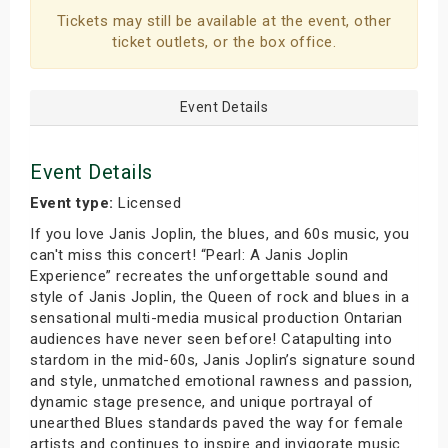
Tickets may still be available at the event, other
ticket outlets, or the box office.
Event Details
Event Details
Event type:
Licensed
If you love Janis Joplin, the blues, and 60s music, you
can't miss this concert! “Pearl: A Janis Joplin
Experience” recreates the unforgettable sound and
style of Janis Joplin, the Queen of rock and blues in a
sensational multi-media musical production Ontarian
audiences have never seen before! Catapulting into
stardom in the mid-60s, Janis Joplin’s signature sound
and style, unmatched emotional rawness and passion,
dynamic stage presence, and unique portrayal of
unearthed Blues standards paved the way for female
artists and continues to inspire and invigorate music