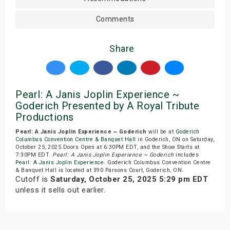
Comments
Share
Pearl: A Janis Joplin Experience ~
Goderich Presented by A Royal Tribute
Productions
Pearl: A Janis Joplin Experience ~ Goderich
will be at
Goderich
Columbus Convention Centre & Banquet Hall
in Goderich, ON on Saturday,
October 25, 2025.Doors Open at 6:30PM EDT, and the Show Starts at
7:30PM EDT.
Pearl: A Janis Joplin Experience ~ Goderich
includes
Pearl: A Janis Joplin Experience
. Goderich Columbus Convention Centre
& Banquet Hall is located at 390 Parsons Court, Goderich, ON.
Cutoff is
Saturday, October 25, 2025 5:29 pm EDT
unless it sells out earlier.