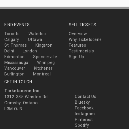
FIND EVENTS
SELL TICKETS
Toronto
Waterloo
Overview
Calgary
Ottawa
Why Ticketscene
St. Thomas
Kingston
Features
Delhi
London
Testimonials
Edmonton
Spencerville
Sign-Up
Mississauga
Winnipeg
Vancouver
Kitchener
Burlington
Montreal
GET IN TOUCH
Ticketscene Inc
1312-385 Winston Rd
Contact Us
Bluesky
Grimsby, Ontario
Facebook
L3M OJ3
Instagram
Pinterest
Spotify