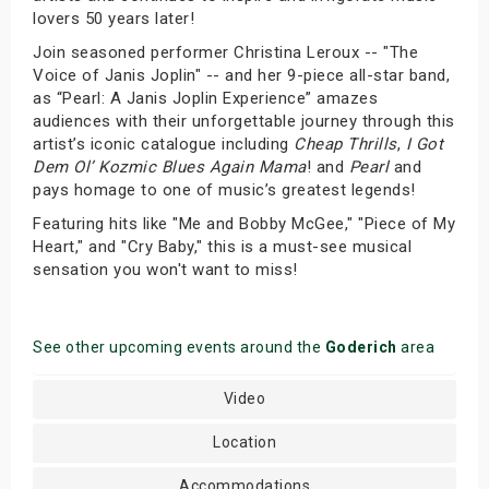
lovers 50 years later!
Join seasoned performer Christina Leroux -- "The
Voice of Janis Joplin" -- and her 9-piece all-star band,
as “Pearl: A Janis Joplin Experience” amazes
audiences with their unforgettable journey through this
artist’s iconic catalogue including
Cheap Thrills
,
I Got
Dem Ol’ Kozmic Blues Again Mama
! and
Pearl
and
pays homage to one of music’s greatest legends!
Featuring hits like "Me and Bobby McGee," "Piece of My
Heart," and "Cry Baby," this is a must-see musical
sensation you won't want to miss!
See other upcoming events around the
Goderich
area
Video
Location
Accommodations