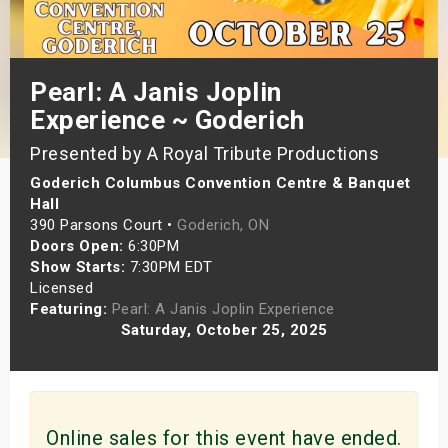
s
bute Shows
Pearl: A Janis Joplin
Experience ~ Goderich
Presented by A Royal Tribute Productions
Goderich Columbus Convention Centre & Banquet
Hall
390 Parsons Court •
Goderich, ON
Doors Open:
6:30PM
Show Starts:
7:30PM EDT
Licensed
Featuring:
Pearl: A Janis Joplin Experience
Saturday, October 25, 2025
Online sales for this event have ended.