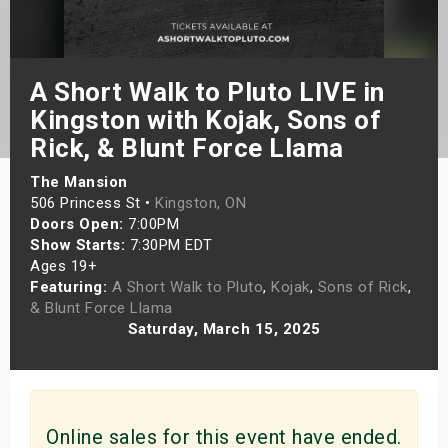
s
bute Shows
A Short Walk to Pluto LIVE in
Kingston with Kojak, Sons of
Rick, & Blunt Force Llama
The Mansion
506 Princess St •
Kingston, ON
Doors Open:
7:00PM
Show Starts:
7:30PM EDT
Ages 19+
Featuring:
A Short Walk to Pluto
,
Kojak
,
Sons of Rick
,
& Blunt Force Llama
Saturday, March 15, 2025
Online sales for this event have ended.