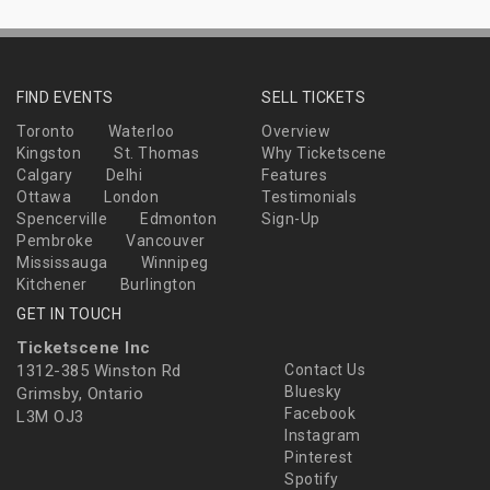
FIND EVENTS
SELL TICKETS
Toronto
Waterloo
Overview
Kingston
St. Thomas
Why Ticketscene
Calgary
Delhi
Features
Ottawa
London
Testimonials
Spencerville
Edmonton
Sign-Up
Pembroke
Vancouver
Mississauga
Winnipeg
Kitchener
Burlington
GET IN TOUCH
Ticketscene Inc
1312-385 Winston Rd
Contact Us
Bluesky
Grimsby, Ontario
Facebook
L3M OJ3
Instagram
Pinterest
Spotify