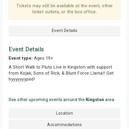
Tickets may still be available at the event, other
ticket outlets, or the box office.
Event Details
Event Details
Event type:
Ages 19+
A Short Walk to Pluto Live in Kingston with support
from Kojak, Sons of Rick, & Blunt Force Llama!! Get
hyyyyyyyped!
See other upcoming events around the
Kingston
area
Location
Accommodations