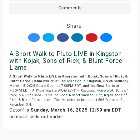
Comments
Share
A Short Walk to Pluto LIVE in Kingston
with Kojak, Sons of Rick, & Blunt Force
Llama
A Short Walk to Pluto LIVE in Kingston with Kojak, Sons of Rick, &
Blunt Force Llama
will be at
The Mansion
in Kingston, ON on Saturday,
March 15, 2025.Doors Open at 7:00PM EDT, and the Show Starts at
7:30PM EDT.
A Short Walk to Pluto LIVE in Kingston with Kojak, Sons of
Rick, & Blunt Force Llama
includes
A Short Walk to Pluto
,
Kojak
,
Sons of
Rick
,
& Blunt Force Llama
. The Mansion is located at 506 Princess St,
Kingston, ON.
Cutoff is
Sunday, March 16, 2025 12:59 am EDT
unless it sells out earlier.