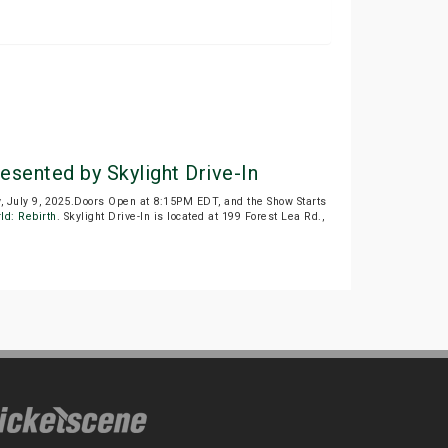
esented by Skylight Drive-In
July 9, 2025.Doors Open at 8:15PM EDT, and the Show Starts
ld: Rebirth
. Skylight Drive-In is located at 199 Forest Lea Rd.,