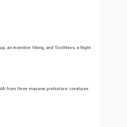
p, an inventive Viking, and Toothless, a Night
DNA from three massive prehistoric creatures