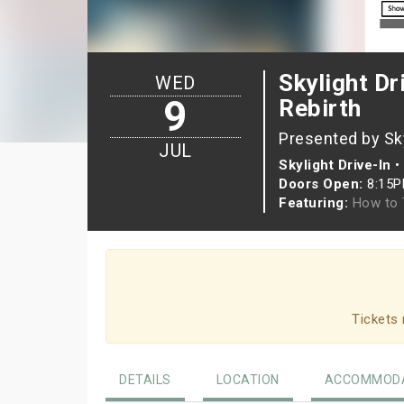
Skylight Dr
WED
9
Rebirth
Presented by Sky
JUL
Skylight Drive-In
•
Doors Open:
8:15
Featuring:
How to 
Tickets 
DETAILS
LOCATION
ACCOMMODA