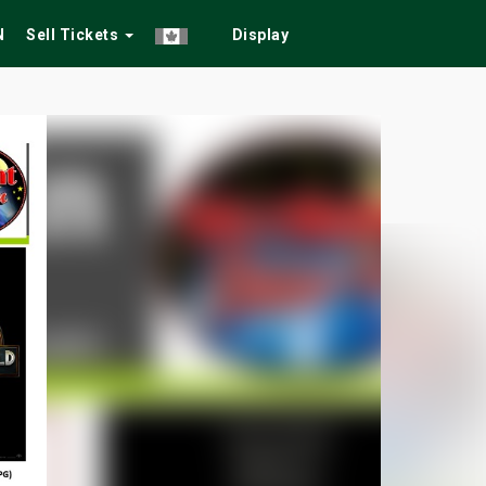
N
Sell Tickets
Display