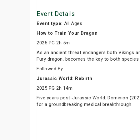
Event Details
Event type:
All Ages
How to Train Your Dragon
2025 PG 2h 5m
As an ancient threat endangers both Vikings and
Fury dragon, becomes the key to both species 
Followed By...
Jurassic World: Rebirth
2025 PG 2h 14m
Five years post-Jurassic World: Dominion (2022
for a groundbreaking medical breakthrough.