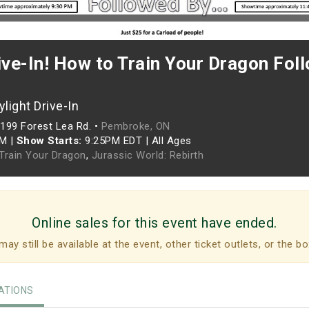
ive-In! How to Train Your Dragon Fol
light Drive-In
199 Forest Lea Rd. •
Pembroke, ON
PM
|
Show Starts:
9:25PM EDT
|
All Ages
Train Your Dragon
,
Jurassic World: Rebirth
Online sales for this event have ended.
may still be available at the event, other ticket outlets, or the bo
TIONS