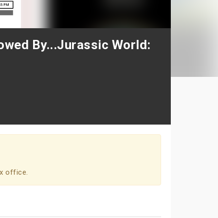
lowed By...Jurassic World:
x office.