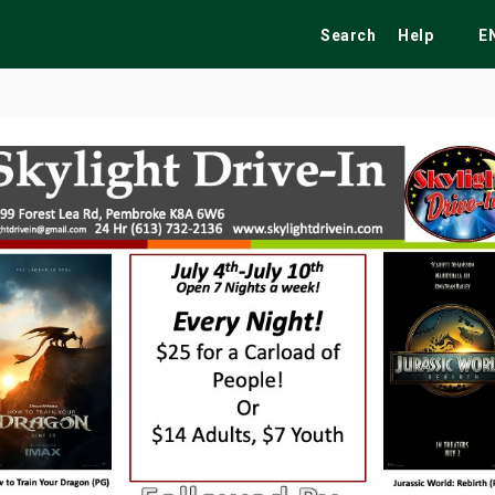
Search
Help
E
ekend
Festivals
Fairs
Tribute Shows