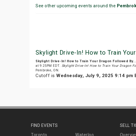
See other upcoming events around the
Pembro
Skylight Drive-In! How to Train You
Skylight Drive-In! How to Train Your Dragon Followed By..
at 9:25PM EDT.
Skylight Drive-In! How to Train Your Dragon Fo
Pembroke, ON.
Cutoff is
Wednesday, July 9, 2025 9:14 pm
FIND EVENTS
SELL T
Toronto
Waterloo
Overvi