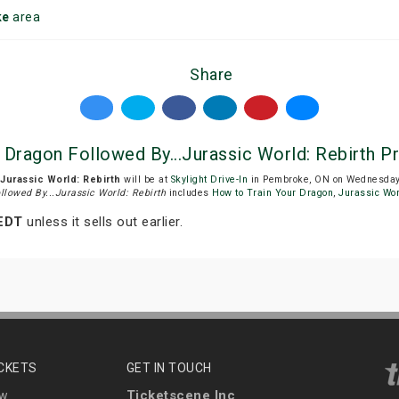
ke
area
Share
r Dragon Followed By...Jurassic World: Rebirth Pr
.Jurassic World: Rebirth
will be at
Skylight Drive-In
in Pembroke, ON on Wednesday, 
llowed By...Jurassic World: Rebirth
includes
How to Train Your Dragon
,
Jurassic Wor
 EDT
unless it sells out earlier.
ICKETS
GET IN TOUCH
Ticketscene Inc
ew