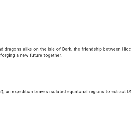
 dragons alike on the isle of Berk, the friendship between Hiccu
forging a new future together.
), an expedition braves isolated equatorial regions to extract 