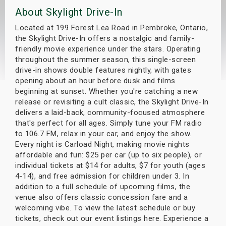
About Skylight Drive-In
s
Located at 199 Forest Lea Road in Pembroke, Ontario,
bute Shows
the Skylight Drive-In offers a nostalgic and family-
friendly movie experience under the stars. Operating
throughout the summer season, this single-screen
drive-in shows double features nightly, with gates
opening about an hour before dusk and films
beginning at sunset. Whether you're catching a new
release or revisiting a cult classic, the Skylight Drive-In
delivers a laid-back, community-focused atmosphere
that's perfect for all ages. Simply tune your FM radio
to 106.7 FM, relax in your car, and enjoy the show.
Every night is Carload Night, making movie nights
affordable and fun: $25 per car (up to six people), or
individual tickets at $14 for adults, $7 for youth (ages
4-14), and free admission for children under 3. In
addition to a full schedule of upcoming films, the
venue also offers classic concession fare and a
welcoming vibe. To view the latest schedule or buy
tickets, check out our event listings here. Experience a