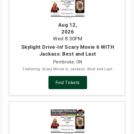
Aug 12
,
2026
Wed
8:30PM
Skylight Drive-In! Scary Movie 6 WITH
Jackass: Best and Last
Pembroke, ON
Featuring: Scary Movie 6, Jackass: Best and Last
Find Tickets