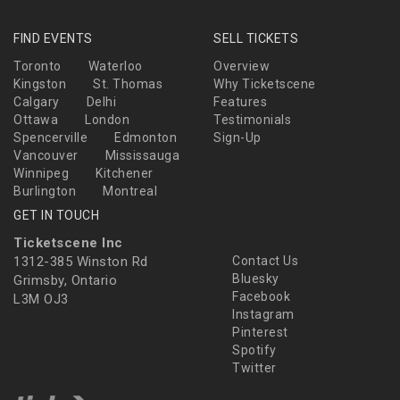
FIND EVENTS
SELL TICKETS
Toronto
Waterloo
Overview
Kingston
St. Thomas
Why Ticketscene
Calgary
Delhi
Features
Ottawa
London
Testimonials
Spencerville
Edmonton
Sign-Up
Vancouver
Mississauga
Winnipeg
Kitchener
Burlington
Montreal
GET IN TOUCH
Ticketscene Inc
1312-385 Winston Rd
Contact Us
Bluesky
Grimsby, Ontario
Facebook
L3M OJ3
Instagram
Pinterest
Spotify
Twitter