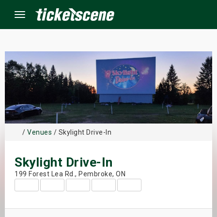
Menu
×
ine Events
ay
/
Venues
/ Skylight Drive-In
orrow
Skylight Drive-In
s Weekend
199 Forest Lea Rd., Pembroke, ON
t Weekend
ivals