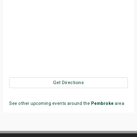
Get Directions
See other upcoming events around the
Pembroke
area