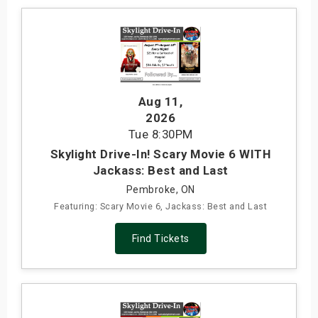
Aug 11
,
2026
Tue
8:30PM
Skylight Drive-In! Scary Movie 6 WITH
Jackass: Best and Last
Pembroke, ON
Featuring: Scary Movie 6, Jackass: Best and Last
Find Tickets