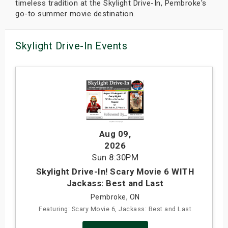
timeless tradition at the Skylight Drive-In, Pembroke's
go-to summer movie destination.
Skylight Drive-In Events
Aug 09
,
2026
Sun
8:30PM
Skylight Drive-In! Scary Movie 6 WITH
Jackass: Best and Last
Pembroke, ON
Featuring: Scary Movie 6, Jackass: Best and Last