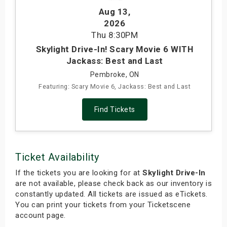
Aug 13
,
2026
Thu
8:30PM
Skylight Drive-In! Scary Movie 6 WITH
Jackass: Best and Last
Pembroke, ON
Featuring: Scary Movie 6, Jackass: Best and Last
Find Tickets
Ticket Availability
If the tickets you are looking for at
Skylight Drive-In
are not available, please check back as our inventory is
constantly updated. All tickets are issued as eTickets.
You can print your tickets from your Ticketscene
account page.