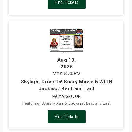
Find Tickets
Aug 10
,
2026
Mon
8:30PM
Skylight Drive-In! Scary Movie 6 WITH
Jackass: Best and Last
Pembroke, ON
Featuring: Scary Movie 6, Jackass: Best and Last
Find Tickets