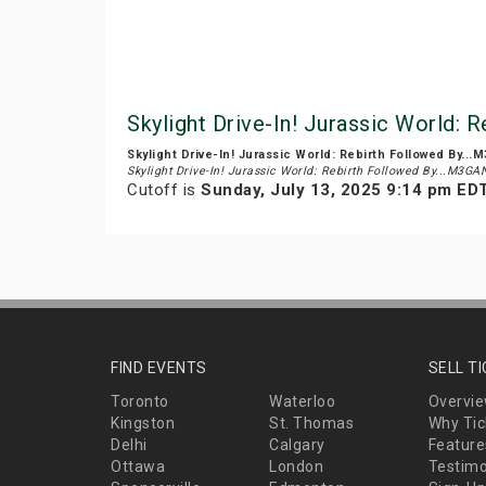
Skylight Drive-In! Jurassic World: 
Skylight Drive-In! Jurassic World: Rebirth Followed By...
Skylight Drive-In! Jurassic World: Rebirth Followed By...M3GA
Cutoff is
Sunday, July 13, 2025 9:14 pm ED
FIND EVENTS
SELL T
Toronto
Waterloo
Overvi
Kingston
St. Thomas
Why Tic
Delhi
Calgary
Feature
Ottawa
London
Testimo