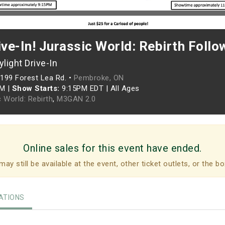
ive-In! Jurassic World: Rebirth Foll
light Drive-In
199 Forest Lea Rd. •
Pembroke, ON
PM
|
Show Starts:
9:15PM EDT
|
All Ages
 World: Rebirth
,
M3GAN 2.0
Online sales for this event have ended.
may still be available at the event, other ticket outlets, or the bo
TIONS