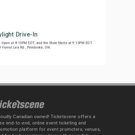
light Drive-In
s Open at 8:15PM EDT, and the Show Starts at 9:15PM EDT.
199 Forest Lea Rd., Pembroke, ON.
roudly Canadian owned! Ticketscene offers a
ee end-to-end, online event ticketing and
romotion platform for event promoters, venues,