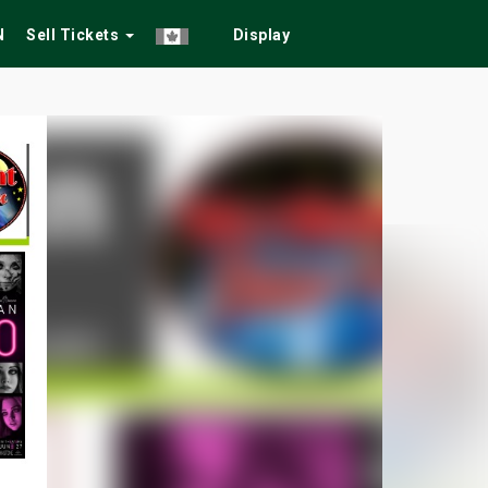
N
Sell Tickets
Display