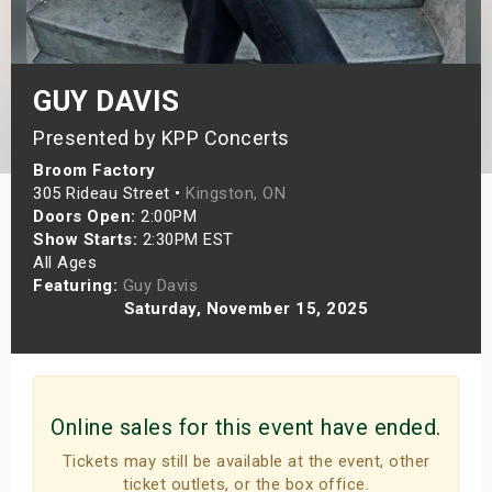
s
bute Shows
GUY DAVIS
Presented by KPP Concerts
Broom Factory
305 Rideau Street •
Kingston, ON
Doors Open:
2:00PM
Show Starts:
2:30PM EST
All Ages
Featuring:
Guy Davis
Saturday, November 15, 2025
Online sales for this event have ended.
Tickets may still be available at the event, other
ticket outlets, or the box office.