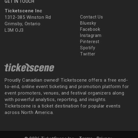
GET IN TOUCH
Ticketscene Inc
1312-385 Winston Rd
Contact Us
Bluesky
Grimsby, Ontario
Facebook
L3M OJ3
Instagram
Pinterest
Spotify
Twitter
Proudly Canadian owned! Ticketscene offers a free end-
to-end, online event ticketing and promotion platform for
event promoters, venues, and festival organizers along
with powerful analytics, reporting, and insights.
Ticketscene is a ticket destination for popular events
across North America.