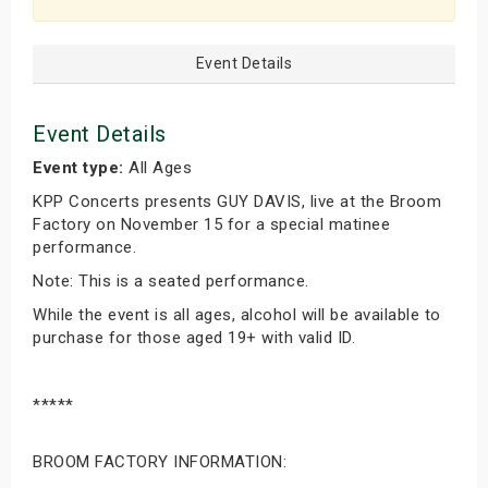
Event Details
Event Details
Event type:
All Ages
KPP Concerts presents GUY DAVIS, live at the Broom
Factory on November 15 for a special matinee
performance.
Note: This is a seated performance.
While the event is all ages, alcohol will be available to
purchase for those aged 19+ with valid ID.
*****
BROOM FACTORY INFORMATION: