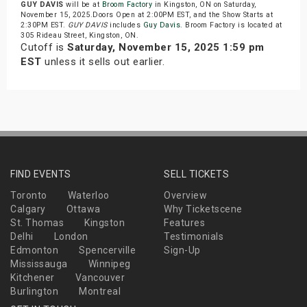
GUY DAVIS
will be at
Broom Factory
in Kingston, ON on Saturday,
November 15, 2025.Doors Open at 2:00PM EST, and the Show Starts at
2:30PM EST.
GUY DAVIS
includes
Guy Davis
. Broom Factory is located at
305 Rideau Street, Kingston, ON.
Cutoff is
Saturday, November 15, 2025 1:59 pm
EST
unless it sells out earlier.
FIND EVENTS
SELL TICKETS
Toronto
Waterloo
Overview
Calgary
Ottawa
Why Ticketscene
St. Thomas
Kingston
Features
Delhi
London
Testimonials
Edmonton
Spencerville
Sign-Up
Mississauga
Winnipeg
Kitchener
Vancouver
Burlington
Montreal