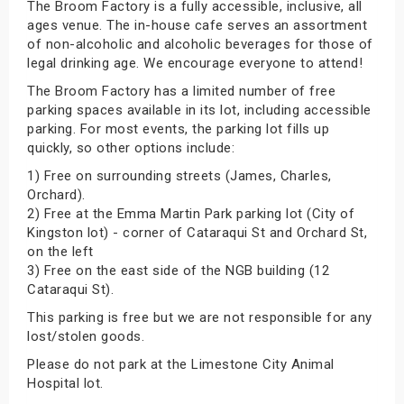
The Broom Factory is a fully accessible, inclusive, all
ages venue. The in-house cafe serves an assortment
of non-alcoholic and alcoholic beverages for those of
legal drinking age. We encourage everyone to attend!
The Broom Factory has a limited number of free
parking spaces available in its lot, including accessible
parking. For most events, the parking lot fills up
quickly, so other options include:
1) Free on surrounding streets (James, Charles,
Orchard).
2) Free at the Emma Martin Park parking lot (City of
Kingston lot) - corner of Cataraqui St and Orchard St,
on the left
3) Free on the east side of the NGB building (12
Cataraqui St).
This parking is free but we are not responsible for any
lost/stolen goods.
Please do not park at the Limestone City Animal
Hospital lot.