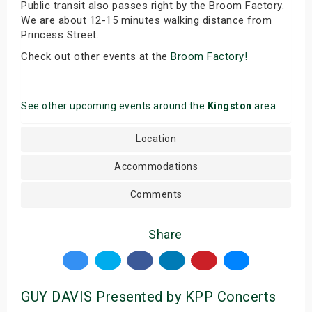
Public transit also passes right by the Broom Factory.
We are about 12-15 minutes walking distance from
Princess Street.
Check out other events at the
Broom Factory!
See other upcoming events around the
Kingston
area
Location
Accommodations
Comments
Share
GUY DAVIS Presented by KPP Concerts