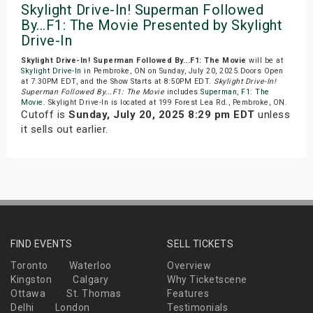
Skylight Drive-In! Superman Followed
By...F1: The Movie Presented by Skylight
Drive-In
Skylight Drive-In! Superman Followed By...F1: The Movie
will be at
Skylight Drive-In
in Pembroke, ON on Sunday, July 20, 2025.Doors Open
at 7:30PM EDT, and the Show Starts at 8:50PM EDT.
Skylight Drive-In!
Superman Followed By...F1: The Movie
includes
Superman
,
F1: The
Movie
. Skylight Drive-In is located at 199 Forest Lea Rd., Pembroke, ON.
Cutoff is
Sunday, July 20, 2025 8:29 pm EDT
unless
it sells out earlier.
FIND EVENTS
SELL TICKETS
Toronto
Waterloo
Overview
Kingston
Calgary
Why Ticketscene
Ottawa
St. Thomas
Features
Delhi
London
Testimonials