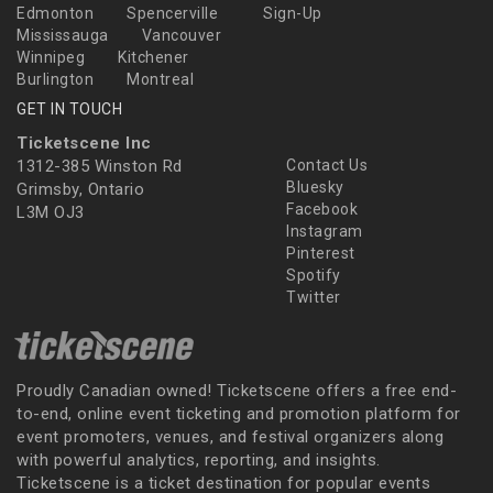
Edmonton
Spencerville
Sign-Up
Mississauga
Vancouver
Winnipeg
Kitchener
Burlington
Montreal
GET IN TOUCH
Ticketscene Inc
1312-385 Winston Rd
Contact Us
Bluesky
Grimsby, Ontario
Facebook
L3M OJ3
Instagram
Pinterest
Spotify
Twitter
Proudly Canadian owned! Ticketscene offers a free end-
to-end, online event ticketing and promotion platform for
event promoters, venues, and festival organizers along
with powerful analytics, reporting, and insights.
Ticketscene is a ticket destination for popular events