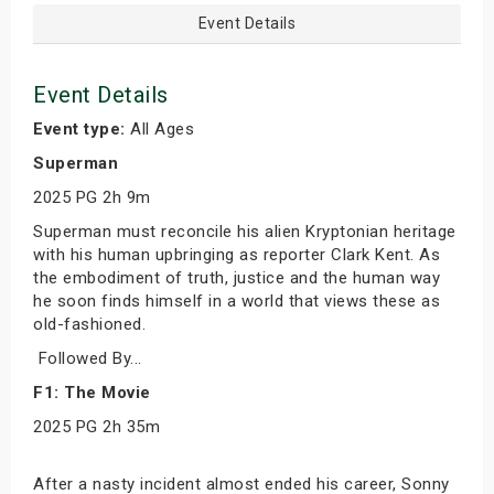
Event Details
Event Details
Event type:
All Ages
Superman
2025 PG 2h 9m
Superman must reconcile his alien Kryptonian heritage
with his human upbringing as reporter Clark Kent. As
the embodiment of truth, justice and the human way
he soon finds himself in a world that views these as
old-fashioned.
Followed By...
F1: The Movie
2025 PG 2h 35m
After a nasty incident almost ended his career, Sonny