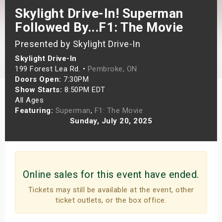
Skylight Drive-In! Superman
s
Followed By...F1: The Movie
bute Shows
Presented by Skylight Drive-In
Skylight Drive-In
199 Forest Lea Rd. •
Pembroke, ON
Doors Open:
7:30PM
Show Starts:
8:50PM EDT
All Ages
Featuring:
Superman
,
F1: The Movie
Sunday, July 20, 2025
Online sales for this event have ended.
Tickets may still be available at the event, other
ticket outlets, or the box office.