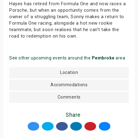
Hayes has retired from Formula One and now races a
Porsche, but when an opportunity comes from the
owner of a struggling team, Sonny makes a return to
Formula One racing, alongside a hot new rookie
teammate, but soon realises that he can't take the
road to redemption on his own.
See other upcoming events around the
Pembroke
area
Location
Accommodations
Comments
Share