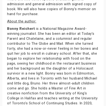
admission and general admission with signed copy of
book. We will also have copies of Bonny's memoir on
hand for purchase.
About the author:
Bonny Reichert
is a National Magazine Award-
winning journalist. She has been an editor at Today’s
Parent and Chatelaine, and a columnist and regular
contributor to The Globe and Mail. When she turned
forty, she had a now-or-never feeling in her bones and
quit her job to enroll in culinary school. After that, she
began to explore her relationship with food on the
page, seeing her childhood in the restaurant business
and her background as the daughter of a Holocaust
survivor in a new light. Bonny was born in Edmonton,
Alberta, and lives in Toronto with her husband Michael
and little dog, Bruno. Her three almost-adult children
come and go. She holds a Master of Fine Art in
creative nonfiction from the University of King’s
College in Halifax and teaches writing at the University
of Toronto’s School of Continuing Studies. In 2020,