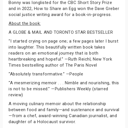
Bonny was longlisted for the CBC Short Story Prize
and in 2022, How to Share an Egg won the Dave Greber
social justice writing award for a book-in-progress.
About the book:
A GLOBE & MAIL AND TORONTO STAR BESTSELLER
“I started crying on page one; a few pages later I burst
into laughter. This beautifully written book takes
readers on an emotional journey that is both
heartbreaking and hopeful.” —Ruth Reichl, New York
Times bestselling author of The Paris Novel
“Absolutely transformative.” —People
“A mesmerizing memoir . . . Nimble and nourishing, this
is not to be missed.” —Publishers Weekly (starred
review)
A moving culinary memoir about the relationship
between food and family—and sustenance and survival
—from a chef, award-winning Canadian journalist, and
daughter of a Holocaust survivor.