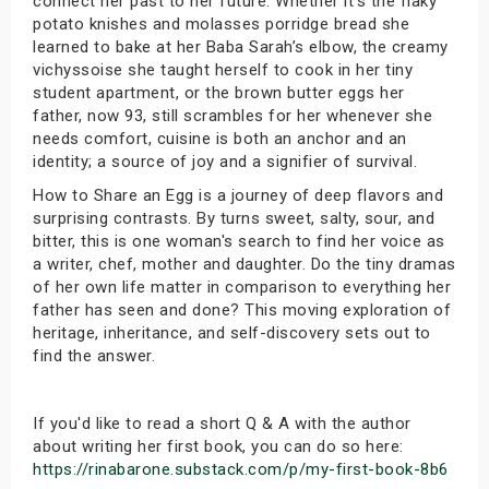
connect her past to her future. Whether it's the flaky
potato knishes and molasses porridge bread she
learned to bake at her Baba Sarah’s elbow, the creamy
vichyssoise she taught herself to cook in her tiny
student apartment, or the brown butter eggs her
father, now 93, still scrambles for her whenever she
needs comfort, cuisine is both an anchor and an
identity; a source of joy and a signifier of survival.
How to Share an Egg is a journey of deep flavors and
surprising contrasts. By turns sweet, salty, sour, and
bitter, this is one woman's search to find her voice as
a writer, chef, mother and daughter. Do the tiny dramas
of her own life matter in comparison to everything her
father has seen and done? This moving exploration of
heritage, inheritance, and self-discovery sets out to
find the answer.
If you'd like to read a short Q & A with the author
about writing her first book, you can do so here:
https://rinabarone.substack.com/p/my-first-book-8b6