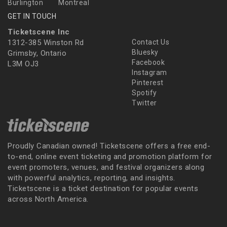
Burlington
Montreal
GET IN TOUCH
Ticketscene Inc
1312-385 Winston Rd
Contact Us
Bluesky
Grimsby, Ontario
Facebook
L3M OJ3
Instagram
Pinterest
Spotify
Twitter
Proudly Canadian owned! Ticketscene offers a free end-
to-end, online event ticketing and promotion platform for
event promoters, venues, and festival organizers along
with powerful analytics, reporting, and insights.
Ticketscene is a ticket destination for popular events
across North America.