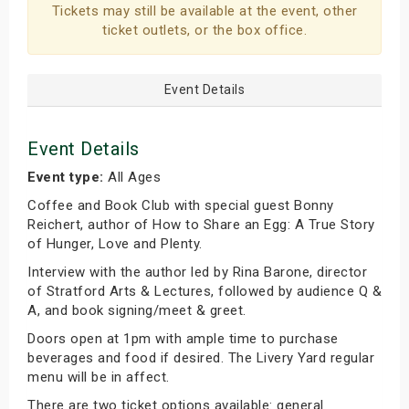
Tickets may still be available at the event, other
ticket outlets, or the box office.
Event Details
Event Details
Event type:
All Ages
Coffee and Book Club with special guest Bonny
Reichert, author of How to Share an Egg: A True Story
of Hunger, Love and Plenty.
Interview with the author led by Rina Barone, director
of Stratford Arts & Lectures, followed by audience Q &
A, and book signing/meet & greet.
Doors open at 1pm with ample time to purchase
beverages and food if desired. The Livery Yard regular
menu will be in affect.
There are two ticket options available: general