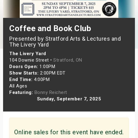
s
bute Shows
Coffee and Book Club
Presented by Stratford Arts & Lectures and
The Livery Yard
The Livery Yard
104 Downie Street •
Stratford, ON
Doors Open:
1:00PM
Show Starts:
2:00PM EDT
End Time:
4:00PM
All Ages
Featuring:
Bonny Reichert
Sunday, September 7, 2025
Online sales for this event have ended.