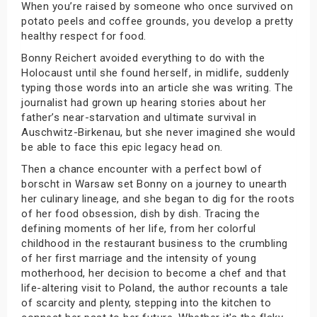
When you’re raised by someone who once survived on
potato peels and coffee grounds, you develop a pretty
healthy respect for food.
Bonny Reichert avoided everything to do with the
Holocaust until she found herself, in midlife, suddenly
typing those words into an article she was writing. The
journalist had grown up hearing stories about her
father’s near-starvation and ultimate survival in
Auschwitz-Birkenau, but she never imagined she would
be able to face this epic legacy head on.
Then a chance encounter with a perfect bowl of
borscht in Warsaw set Bonny on a journey to unearth
her culinary lineage, and she began to dig for the roots
of her food obsession, dish by dish. Tracing the
defining moments of her life, from her colorful
childhood in the restaurant business to the crumbling
of her first marriage and the intensity of young
motherhood, her decision to become a chef and that
life-altering visit to Poland, the author recounts a tale
of scarcity and plenty, stepping into the kitchen to