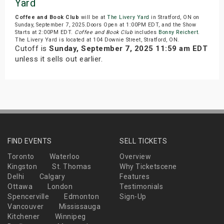
Yard
Coffee and Book Club
will be at
The Livery Yard
in Stratford, ON on
Sunday, September 7, 2025.Doors Open at 1:00PM EDT, and the Show
Starts at 2:00PM EDT.
Coffee and Book Club
includes
Bonny Reichert
.
The Livery Yard is located at 104 Downie Street, Stratford, ON.
Cutoff is
Sunday, September 7, 2025 11:59 am EDT
unless it sells out earlier.
FIND EVENTS
SELL TICKETS
Toronto
Waterloo
Overview
Kingston
St. Thomas
Why Ticketscene
Delhi
Calgary
Features
Ottawa
London
Testimonials
Spencerville
Edmonton
Sign-Up
Vancouver
Mississauga
Kitchener
Winnipeg