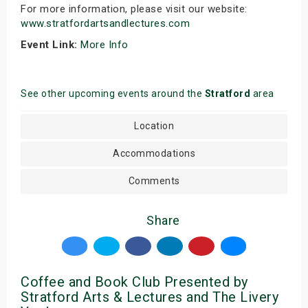
For more information, please visit our website:
www.stratfordartsandlectures.com
Event Link:
More Info
See other upcoming events around the
Stratford
area
Location
Accommodations
Comments
Share
Coffee and Book Club Presented by
Stratford Arts & Lectures and The Livery