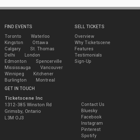
FIND EVENTS
SELL TICKETS
Toronto
Waterloo
Overview
Kingston
Ottawa
Why Ticketscene
Calgary
St. Thomas
Features
Delhi
London
Testimonials
Edmonton
Spencerville
Sign-Up
Mississauga
Vancouver
Winnipeg
Kitchener
Burlington
Montreal
GET IN TOUCH
Ticketscene Inc
1312-385 Winston Rd
Contact Us
Bluesky
Grimsby, Ontario
Facebook
L3M OJ3
Instagram
Pinterest
Spotify