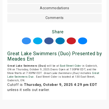
Accommodations
Comments
Share
Great Lake Swimmers (Duo) Presented by
Meades Ent
Great Lake Swimmers (Duo)
will be at
East Street Cider
in Goderich,
ON on Thursday, October 9, 2025.Doors Open at 7:00PM EDT, and the
Show Starts at 7:30PM EDT.
Great Lake Swimmers (Duo)
includes
Great
Lake Swimmers Duo
. East Street Cider is located at 130 East Street,
Goderich, ON.
Cutoff is
Thursday, October 9, 2025 4:29 pm EDT
unless it sells out earlier.