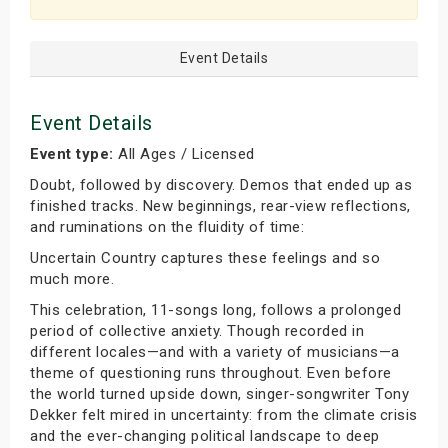
Event Details
Event Details
Event type:
All Ages / Licensed
Doubt, followed by discovery. Demos that ended up as
finished tracks. New beginnings, rear-view reflections,
and ruminations on the fluidity of time:
Uncertain Country captures these feelings and so
much more.
This celebration, 11-songs long, follows a prolonged
period of collective anxiety. Though recorded in
different locales—and with a variety of musicians—a
theme of questioning runs throughout. Even before
the world turned upside down, singer-songwriter Tony
Dekker felt mired in uncertainty: from the climate crisis
and the ever-changing political landscape to deep