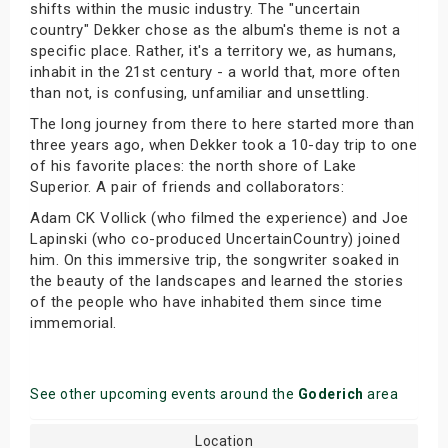
shifts within the music industry. The "uncertain
country" Dekker chose as the album's theme is not a
specific place. Rather, it's a territory we, as humans,
inhabit in the 21st century - a world that, more often
than not, is confusing, unfamiliar and unsettling.
The long journey from there to here started more than
three years ago, when Dekker took a 10-day trip to one
of his favorite places: the north shore of Lake
Superior. A pair of friends and collaborators:
Adam CK Vollick (who filmed the experience) and Joe
Lapinski (who co-produced UncertainCountry) joined
him. On this immersive trip, the songwriter soaked in
the beauty of the landscapes and learned the stories
of the people who have inhabited them since time
immemorial.
See other upcoming events around the
Goderich
area
Location