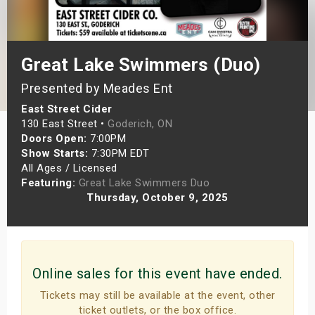
s
bute Shows
Great Lake Swimmers (Duo)
Presented by Meades Ent
East Street Cider
130 East Street •
Goderich, ON
Doors Open:
7:00PM
Show Starts:
7:30PM EDT
All Ages / Licensed
Featuring:
Great Lake Swimmers Duo
Thursday, October 9, 2025
Online sales for this event have ended.
Tickets may still be available at the event, other
ticket outlets, or the box office.