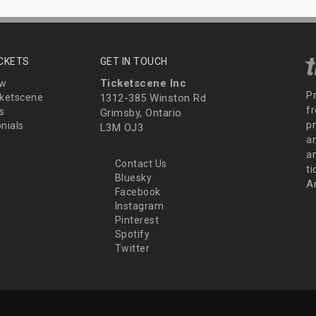
ICKETS
GET IN TOUCH
Ticketscene Inc
ew
P
ketscene
1312-385 Winston Rd
fr
s
Grimsby, Ontario
p
nials
L3M OJ3
a
an
Contact Us
t
Bluesky
A
Facebook
Instagram
Pinterest
Spotify
Twitter