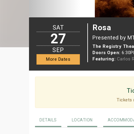
Rosa
SAT
27
Presented by M
The Registry Thea
SEP
Doors Open:
6:30
Featuring:
Carlos 
More Dates
Ti
Tickets 
DETAILS
LOCATION
ACCOMMODA