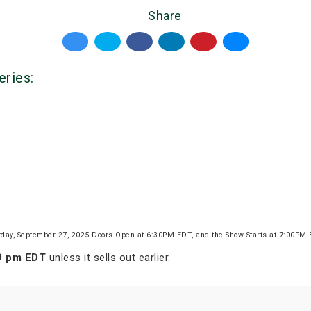
Share
eries:
rday, September 27, 2025.Doors Open at 6:30PM EDT, and the Show Starts at 7:00PM
59 pm EDT
unless it sells out earlier.