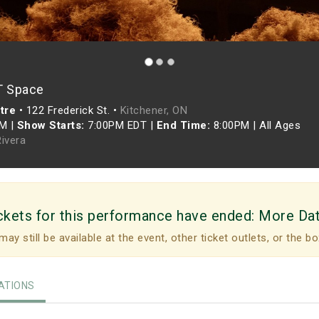
T Space
tre
•
122 Frederick St. •
Kitchener, ON
PM
|
Show Starts:
7:00PM EDT
|
End Time:
8:00PM
|
All Ages
Rivera
ckets for this performance have ended:
More Da
may still be available at the event, other ticket outlets, or the bo
TIONS