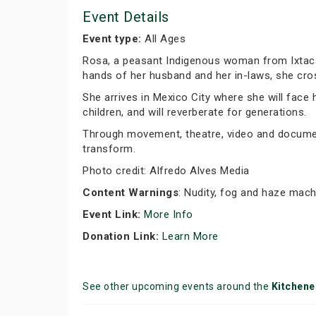
Event Details
Event type:
All Ages
Rosa, a peasant Indigenous woman from Ixtacam
hands of her husband and her in-laws, she cro
She arrives in Mexico City where she will face h
children, and will reverberate for generations.
Through movement, theatre, video and docume
transform.
Photo credit: Alfredo Alves Media
Content Warnings
: Nudity, fog and haze mach
Event Link:
More Info
Donation Link:
Learn More
See other upcoming events around the
Kitchene