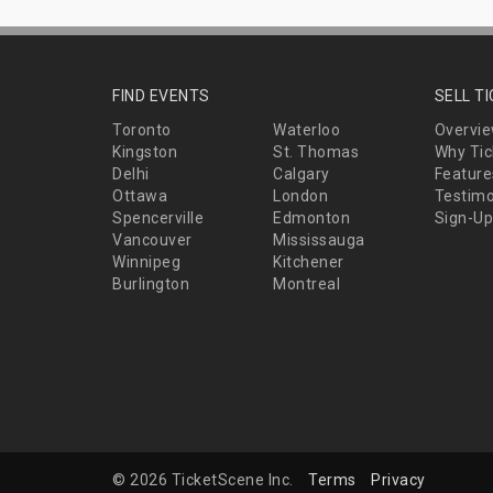
FIND EVENTS
SELL T
Toronto
Waterloo
Overvi
Kingston
St. Thomas
Why Tic
Delhi
Calgary
Feature
Ottawa
London
Testimo
Spencerville
Edmonton
Sign-Up
Vancouver
Mississauga
Winnipeg
Kitchener
Burlington
Montreal
© 2026 TicketScene Inc.
Terms
Privacy