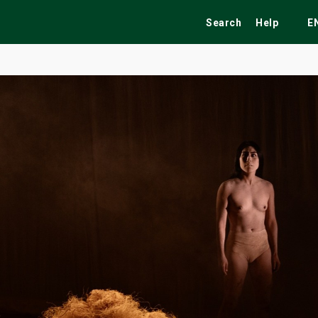
Search
Help
E
ekend
Festivals
Fairs
Tribute Shows