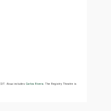
 EDT.
Rosa
includes
Carlos Rivera
. The Registry Theatre is