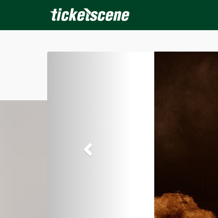
×
ine Events
Today
Tomorrow
This Weekend
Next We