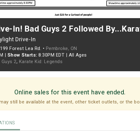
ive-In! Bad Guys 2 Followed By...Kar
light Drive-In
199 Forest Lea Rd. •
Pembroke, ON
PM
|
Show Starts:
8:30PM EDT
|
All Ages
 Guys 2
,
Karate Kid: Legends
Online sales for this event have ended.
may still be available at the event, other ticket outlets, or the bo
TIONS