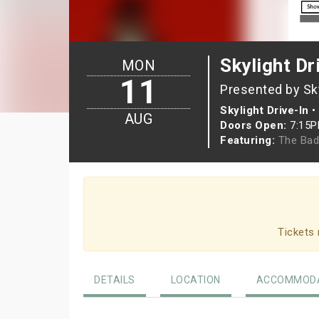
Skylight Dr
MON
11
Presented by Sky
Skylight Drive-In
•
AUG
Doors Open:
7:15
Featuring:
The Bad
Tickets 
DETAILS
LOCATION
ACCOMMODA