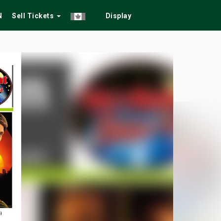
N
Sell Tickets
Display