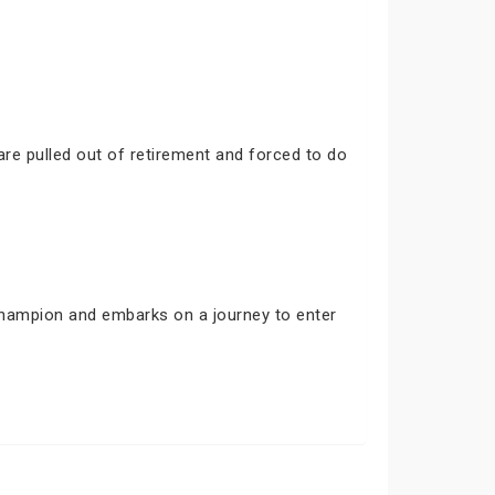
are pulled out of retirement and forced to do
 champion and embarks on a journey to enter