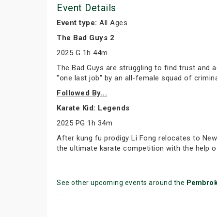
Event Details
Event type:
All Ages
The Bad Guys 2
2025 G 1h 44m
The Bad Guys are struggling to find trust and 
"one last job" by an all-female squad of crimina
Followed By...
Karate Kid: Legends
2025 PG 1h 34m
After kung fu prodigy Li Fong relocates to New
the ultimate karate competition with the help 
See other upcoming events around the
Pembro