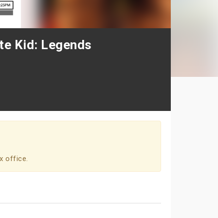
ate Kid: Legends
x office.