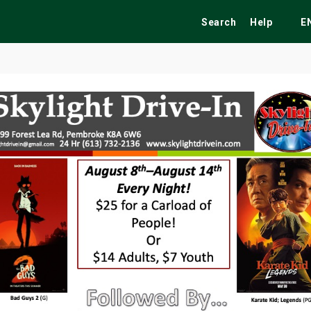
Search
Help
E
ekend
Festivals
Fairs
Tribute Shows