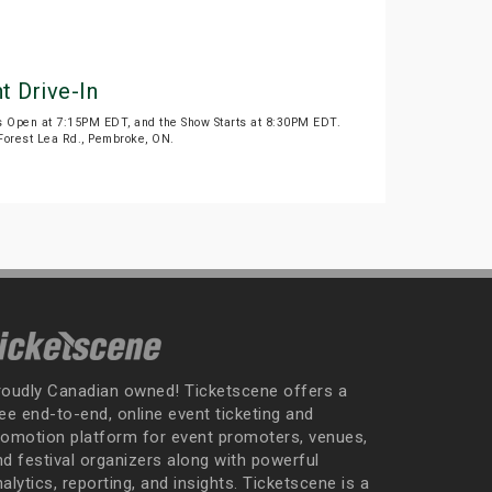
t Drive-In
 Open at 7:15PM EDT, and the Show Starts at 8:30PM EDT.
9 Forest Lea Rd., Pembroke, ON.
roudly Canadian owned! Ticketscene offers a
ee end-to-end, online event ticketing and
romotion platform for event promoters, venues,
nd festival organizers along with powerful
alytics, reporting, and insights. Ticketscene is a