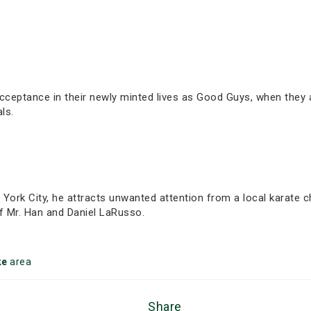
acceptance in their newly minted lives as Good Guys, when they 
ls.
 York City, he attracts unwanted attention from a local karate
of Mr. Han and Daniel LaRusso.
ke
area
Share