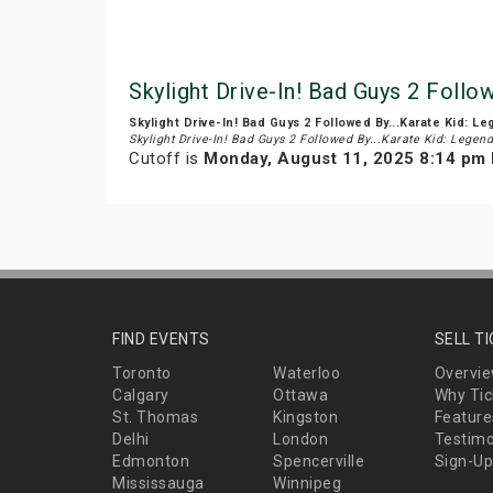
Skylight Drive-In! Bad Guys 2 Follo
Skylight Drive-In! Bad Guys 2 Followed By...Karate Kid: L
Skylight Drive-In! Bad Guys 2 Followed By...Karate Kid: Legen
Cutoff is
Monday, August 11, 2025 8:14 pm
FIND EVENTS
SELL T
Toronto
Waterloo
Overvi
Calgary
Ottawa
Why Tic
St. Thomas
Kingston
Feature
Delhi
London
Testimo
Edmonton
Spencerville
Sign-Up
Mississauga
Winnipeg