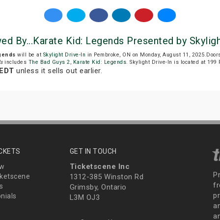
wed By...Karate Kid: Legends Presented by Skyligh
egends
will be at
Skylight Drive-In
in Pembroke, ON on Monday, August 11, 2025.Doors
ds
includes
The Bad Guys 2
,
Karate Kid: Legends
. Skylight Drive-In is located at 19
 EDT
unless it sells out earlier.
ICKETS
GET IN TOUCH
Ticketscene Inc
ew
P
ketscene
1312-385 Winston Rd
fr
s
Grimsby, Ontario
p
nials
L3M OJ3
a
an