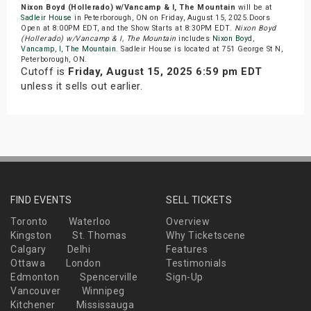
Nixon Boyd (Hollerado) w/Vancamp & I, The Mountain
will be at
Sadleir House
in Peterborough, ON on Friday, August 15, 2025.Doors
Open at 8:00PM EDT, and the Show Starts at 8:30PM EDT.
Nixon Boyd
(Hollerado) w/Vancamp & I, The Mountain
includes
Nixon Boyd
,
Vancamp
,
I
,
The Mountain
. Sadleir House is located at 751 George St N,
Peterborough, ON.
Cutoff is
Friday, August 15, 2025 6:59 pm EDT
unless it sells out earlier.
FIND EVENTS
SELL TICKETS
Toronto
Waterloo
Overview
Kingston
St. Thomas
Why Ticketscene
Calgary
Delhi
Features
Ottawa
London
Testimonials
Edmonton
Spencerville
Sign-Up
Vancouver
Winnipeg
Kitchener
Mississauga