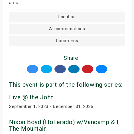
area
Location
Accommodations
Comments
Share
This event is part of the following series:
Live @ the John
September 1, 2023 - December 31, 2036
Nixon Boyd (Hollerado) w/Vancamp & I,
The Mountain