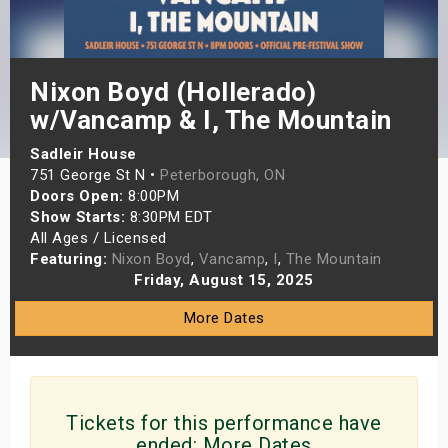
s
bute Shows
Nixon Boyd (Hollerado)
w/Vancamp & I, The Mountain
Sadleir House
751 George St N •
Peterborough, ON
Doors Open:
8:00PM
Show Starts:
8:30PM EDT
All Ages / Licensed
Featuring:
Nixon Boyd
,
Vancamp
,
I
,
The Mountain
Friday, August 15, 2025
More Dates
Tickets for this performance have
ended:
More Dates