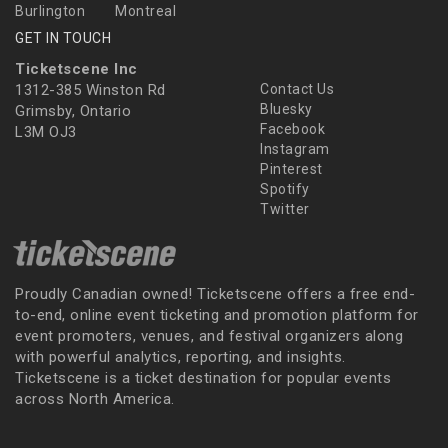
Burlington
Montreal
GET IN TOUCH
Ticketscene Inc
1312-385 Winston Rd
Contact Us
Bluesky
Grimsby, Ontario
Facebook
L3M OJ3
Instagram
Pinterest
Spotify
Twitter
Proudly Canadian owned! Ticketscene offers a free end-
to-end, online event ticketing and promotion platform for
event promoters, venues, and festival organizers along
with powerful analytics, reporting, and insights.
Ticketscene is a ticket destination for popular events
across North America.