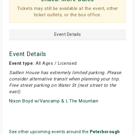
Tickets may still be available at the event, other
ticket outlets, or the box office.
Event Details
Event Details
Event type:
All Ages / Licensed
Sadleir House has extremely limited parking. Please
consider alternative transit when planning your trip.
Free street parking on Water St (next street to the
east).
Nixon Boyd
w/
Vancamp
&
I, The Mountain
See other upcoming events around the
Peterborough