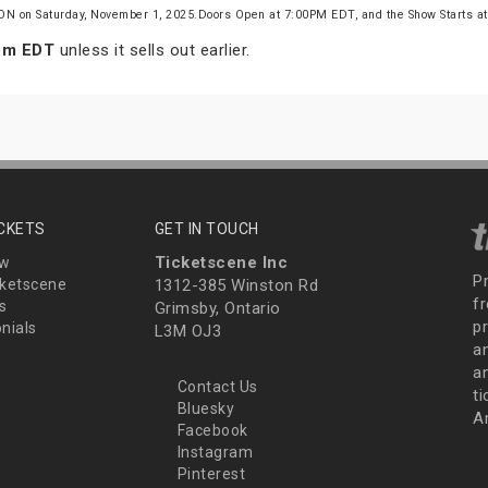
 ON on Saturday, November 1, 2025.Doors Open at 7:00PM EDT, and the Show Starts 
 pm EDT
unless it sells out earlier.
ICKETS
GET IN TOUCH
Ticketscene Inc
ew
P
ketscene
1312-385 Winston Rd
fr
s
Grimsby, Ontario
p
nials
L3M OJ3
a
an
Contact Us
t
Bluesky
A
Facebook
Instagram
Pinterest