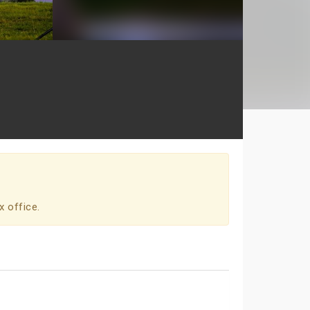
x office.