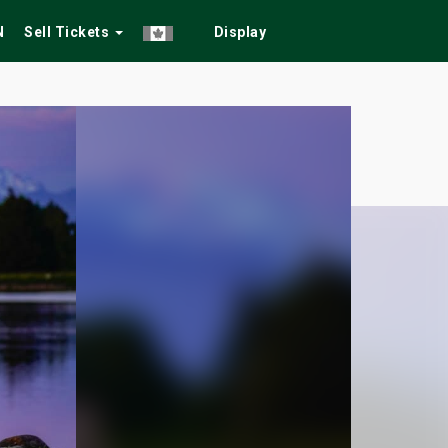
N
Sell Tickets
Display