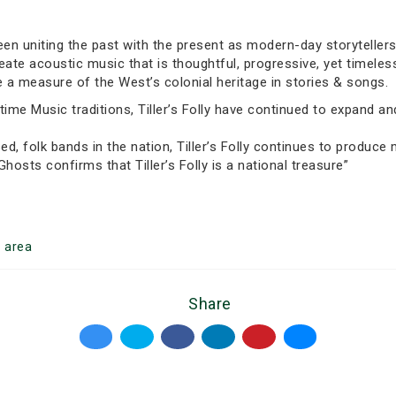
been uniting the past with the present as modern-day storytellers
create acoustic music that is thoughtful, progressive, yet timeles
 a measure of the West’s colonial heritage in stories & songs.
ime Music traditions, Tiller’s Folly have continued to expand and
ed, folk bands in the nation, Tiller’s Folly continues to produce
 Ghosts confirms that Tiller’s Folly is a national treasure”
o
area
Share