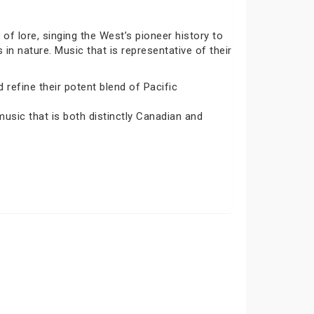
 of lore, singing the West’s pioneer history to
s in nature. Music that is representative of their
 refine their potent blend of Pacific
 music that is both distinctly Canadian and