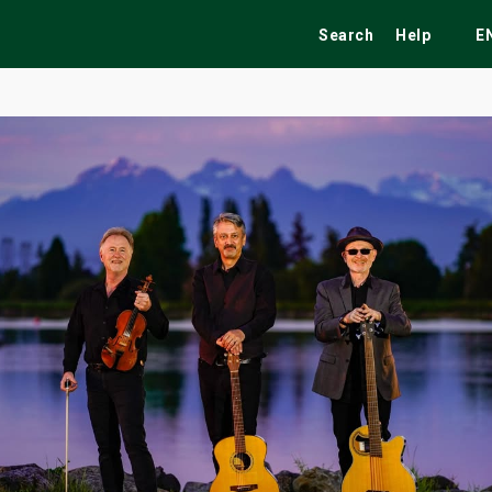
Search
Help
E
ekend
Festivals
Fairs
Tribute Shows