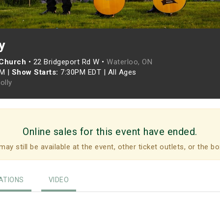
y
 Church
•
22 Bridgeport Rd W •
Waterloo, ON
PM
|
Show Starts:
7:30PM EDT
|
All Ages
Folly
Online sales for this event have ended.
may still be available at the event, other ticket outlets, or the bo
TIONS
VIDEO