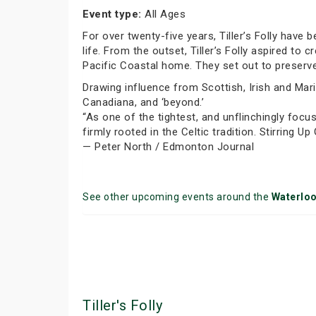
Event type:
All Ages
For over twenty-five years, Tiller’s Folly have 
life. From the outset, Tiller’s Folly aspired to 
Pacific Coastal home. They set out to preserve
Drawing influence from Scottish, Irish and Marit
Canadiana, and ‘beyond.’
“As one of the tightest, and unflinchingly focus
firmly rooted in the Celtic tradition. Stirring Up
— Peter North / Edmonton Journal
See other upcoming events around the
Waterlo
Tiller's Folly