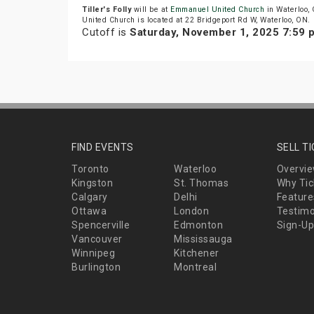
Tiller's Folly
will be at
Emmanuel United Church
in Waterloo,
United Church is located at 22 Bridgeport Rd W, Waterloo, ON.
Cutoff is
Saturday, November 1, 2025 7:59
FIND EVENTS
SELL T
Toronto
Waterloo
Overvi
Kingston
St. Thomas
Why Tic
Calgary
Delhi
Feature
Ottawa
London
Testimo
Spencerville
Edmonton
Sign-Up
Vancouver
Mississauga
Winnipeg
Kitchener
Burlington
Montreal