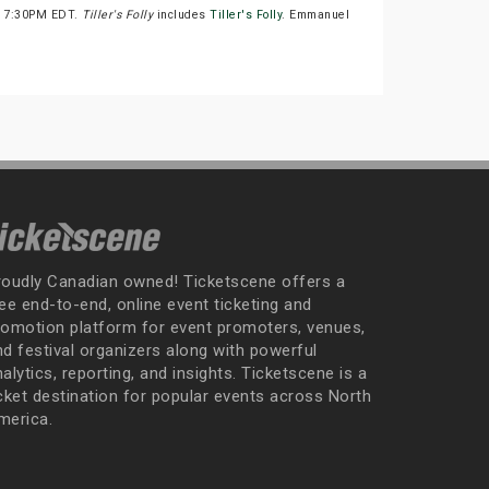
at 7:30PM EDT.
Tiller's Folly
includes
Tiller's Folly
. Emmanuel
roudly Canadian owned! Ticketscene offers a
ee end-to-end, online event ticketing and
romotion platform for event promoters, venues,
nd festival organizers along with powerful
alytics, reporting, and insights. Ticketscene is a
icket destination for popular events across North
merica.