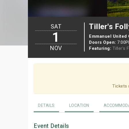
Tiller's Foll
SAT
1
Emmanuel United
Doors Open:
7:00
NOV
Featuring:
Tiller's 
Tickets 
DETAILS
LOCATION
ACCOMMODA
Event Details