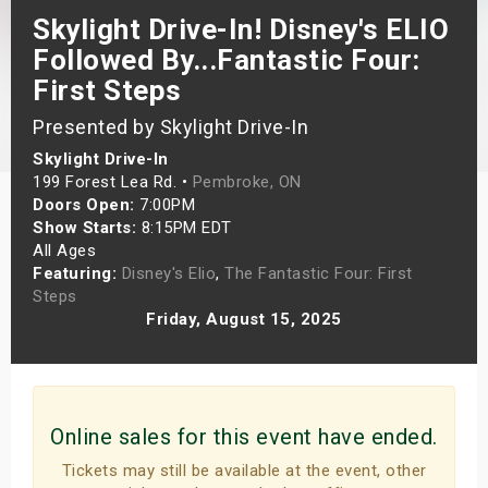
Skylight Drive-In! Disney's ELIO
s
Followed By...Fantastic Four:
bute Shows
First Steps
Presented by Skylight Drive-In
Skylight Drive-In
199 Forest Lea Rd. •
Pembroke, ON
Doors Open:
7:00PM
Show Starts:
8:15PM EDT
All Ages
Featuring:
Disney's Elio
,
The Fantastic Four: First
Steps
Friday, August 15, 2025
Online sales for this event have ended.
Tickets may still be available at the event, other