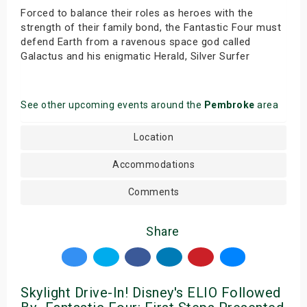
Forced to balance their roles as heroes with the
strength of their family bond, the Fantastic Four must
defend Earth from a ravenous space god called
Galactus and his enigmatic Herald, Silver Surfer
See other upcoming events around the
Pembroke
area
Location
Accommodations
Comments
Share
Skylight Drive-In! Disney's ELIO Followed