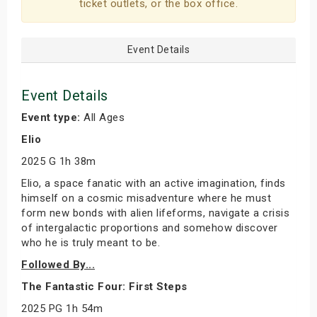
ticket outlets, or the box office.
Event Details
Event Details
Event type:
All Ages
Elio
2025 G 1h 38m
Elio, a space fanatic with an active imagination, finds
himself on a cosmic misadventure where he must
form new bonds with alien lifeforms, navigate a crisis
of intergalactic proportions and somehow discover
who he is truly meant to be.
Followed By...
The Fantastic Four: First Steps
2025 PG 1h 54m