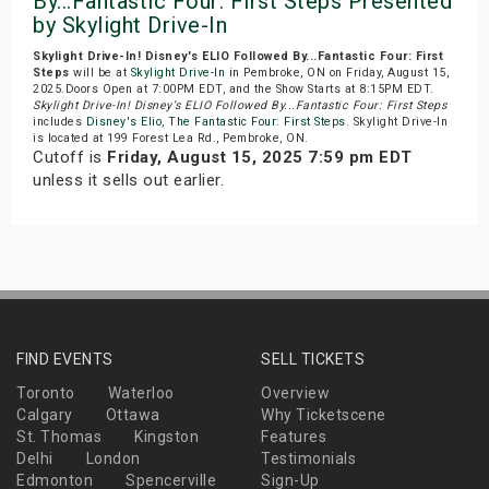
By...Fantastic Four: First Steps Presented
by Skylight Drive-In
Skylight Drive-In! Disney's ELIO Followed By...Fantastic Four: First
Steps
will be at
Skylight Drive-In
in Pembroke, ON on Friday, August 15,
2025.Doors Open at 7:00PM EDT, and the Show Starts at 8:15PM EDT.
Skylight Drive-In! Disney's ELIO Followed By...Fantastic Four: First Steps
includes
Disney's Elio
,
The Fantastic Four: First Steps
. Skylight Drive-In
is located at 199 Forest Lea Rd., Pembroke, ON.
Cutoff is
Friday, August 15, 2025 7:59 pm EDT
unless it sells out earlier.
FIND EVENTS
SELL TICKETS
Toronto
Waterloo
Overview
Calgary
Ottawa
Why Ticketscene
St. Thomas
Kingston
Features
Delhi
London
Testimonials
Edmonton
Spencerville
Sign-Up