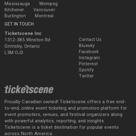
Mississauga
Winnipeg
Kitchener
Vancouver
Burlington
Montreal
GET IN TOUCH
Ticketscene Inc
1312-385 Winston Rd
Contact Us
Bluesky
Grimsby, Ontario
Facebook
L3M OJ3
Instagram
Pinterest
Spotify
Twitter
Proudly Canadian owned! Ticketscene offers a free end-
to-end, online event ticketing and promotion platform for
event promoters, venues, and festival organizers along
with powerful analytics, reporting, and insights.
Ticketscene is a ticket destination for popular events
across North America.