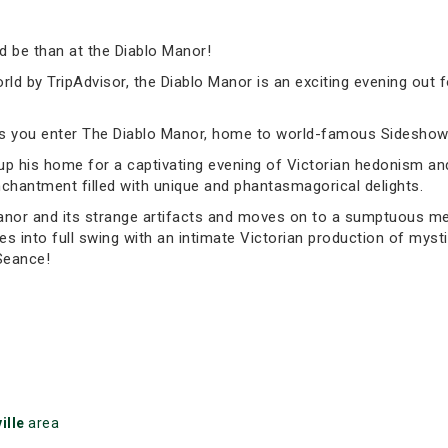
 be than at the Diablo Manor!
ld by TripAdvisor, the Diablo Manor is an exciting evening out 
as you enter The Diablo Manor, home to world-famous Sideshow 
g up his home for a captivating evening of Victorian hedonism a
chantment filled with unique and phantasmagorical delights.
anor and its strange artifacts and moves on to a sumptuous meal
es into full swing with an intimate Victorian production of myst
 Seance!
ille
area