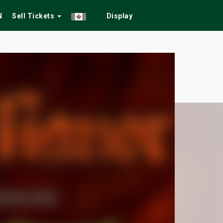
N
Sell Tickets
Display