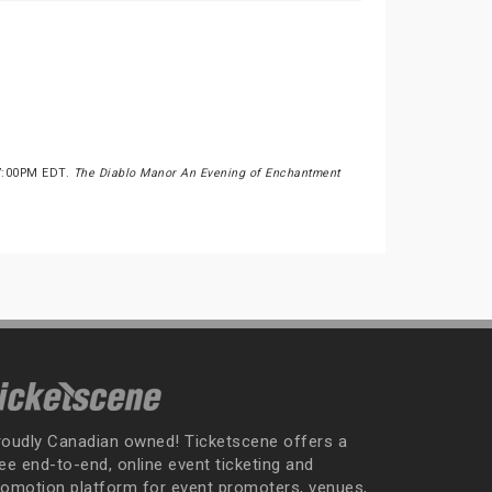
 7:00PM EDT.
The Diablo Manor An Evening of Enchantment
roudly Canadian owned! Ticketscene offers a
ee end-to-end, online event ticketing and
romotion platform for event promoters, venues,