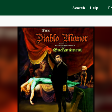
Search
Help
E
ekend
Festivals
Fairs
Tribute Shows