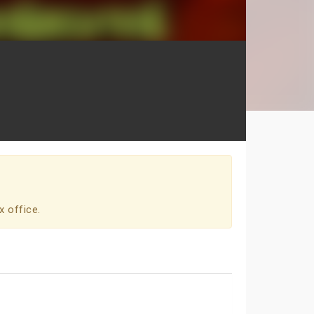
x office.