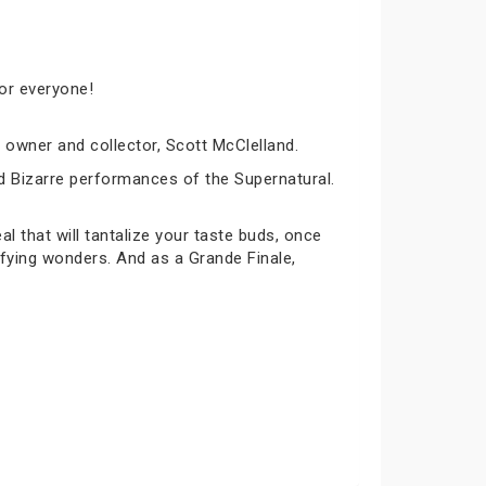
for everyone!
owner and collector, Scott McClelland.
nd Bizarre performances of the Supernatural.
 that will tantalize your taste buds, once
ifying wonders. And as a Grande Finale,