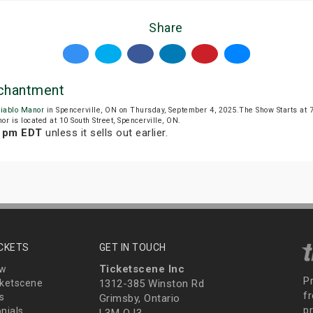
Share
nchantment
iablo Manor
in Spencerville, ON on Thursday, September 4, 2025.The Show Starts at
or is located at 10 South Street, Spencerville, ON.
9 pm EDT
unless it sells out earlier.
ICKETS
GET IN TOUCH
Ticketscene Inc
ew
P
ketscene
1312-385 Winston Rd
fr
s
Grimsby, Ontario
p
nials