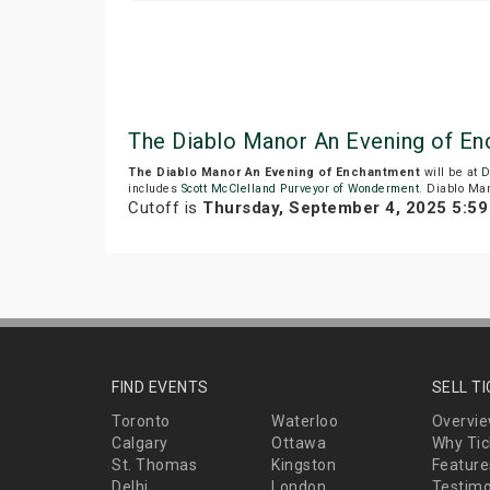
The Diablo Manor An Evening of E
The Diablo Manor An Evening of Enchantment
will be at
D
includes
Scott McClelland Purveyor of Wonderment
. Diablo Man
Cutoff is
Thursday, September 4, 2025 5:5
FIND EVENTS
SELL T
Toronto
Waterloo
Overvi
Calgary
Ottawa
Why Tic
St. Thomas
Kingston
Feature
Delhi
London
Testimo