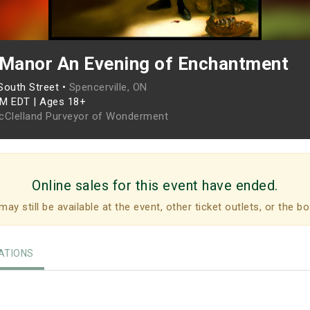
 Manor An Evening of Enchantment
South Street •
Spencerville, ON
PM EDT
|
Ages 18+
cClelland Purveyor of Wonderment
Online sales for this event have ended.
may still be available at the event, other ticket outlets, or the bo
TIONS