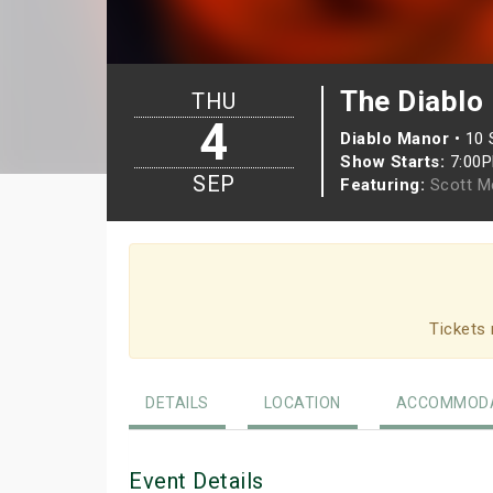
The Diablo
THU
4
Diablo Manor
•
10 
Show Starts:
7:00
SEP
Featuring:
Scott M
Tickets 
DETAILS
LOCATION
ACCOMMODA
Event Details