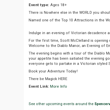
Event type:
Ages 18+
There is Nowhere else in the WORLD you should
Named one of the Top 10 Attractions in the Wor
Indulge in an evening of Victorian decadence 
For the first time, Scott McClelland is openin
Welcome to the Diablo Manor, an Evening of En
The evening begins with a tour of the Diablo M
your appetite has been satiated the evening go
everyone gets to partake in a Victorian styled
Book your Adventure Today!
There be Magick HERE
Event Link:
More Info
See other upcoming events around the
Spencerv