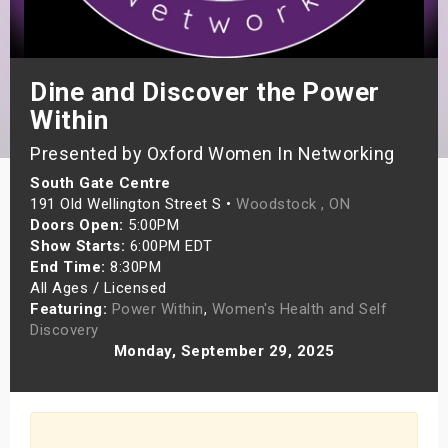
s
bute Shows
Dine and Discover the Power
Within
Presented by Oxford Women In Networking
South Gate Centre
191 Old Wellington Street S •
Woodstock , ON
Doors Open:
5:00PM
Show Starts:
6:00PM EDT
End Time:
8:30PM
All Ages / Licensed
Featuring:
Power Within
,
Women's Health and Self
Discovery
Monday, September 29, 2025