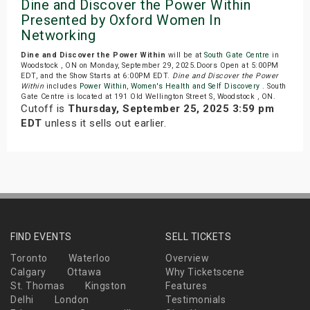
Dine and Discover the Power Within
Presented by Oxford Women In
Networking
Dine and Discover the Power Within
will be at
South Gate Centre
in
Woodstock , ON on Monday, September 29, 2025.Doors Open at 5:00PM
EDT, and the Show Starts at 6:00PM EDT.
Dine and Discover the Power
Within
includes
Power Within
,
Women's Health and Self Discovery
. South
Gate Centre is located at 191 Old Wellington Street S, Woodstock , ON.
Cutoff is
Thursday, September 25, 2025 3:59 pm
EDT
unless it sells out earlier.
FIND EVENTS
SELL TICKETS
Toronto
Waterloo
Overview
Calgary
Ottawa
Why Ticketscene
St. Thomas
Kingston
Features
Delhi
London
Testimonials