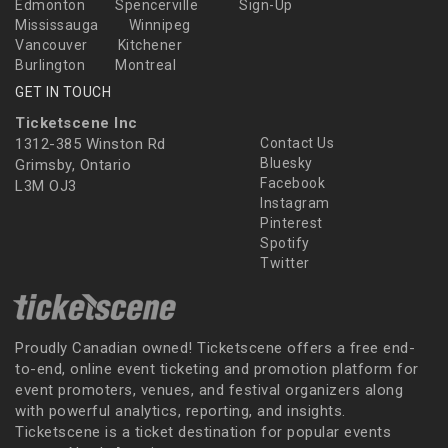
Edmonton
Spencerville
Sign-Up
Mississauga
Winnipeg
Vancouver
Kitchener
Burlington
Montreal
GET IN TOUCH
Ticketscene Inc
1312-385 Winston Rd
Contact Us
Bluesky
Grimsby, Ontario
Facebook
L3M OJ3
Instagram
Pinterest
Spotify
Twitter
Proudly Canadian owned! Ticketscene offers a free end-
to-end, online event ticketing and promotion platform for
event promoters, venues, and festival organizers along
with powerful analytics, reporting, and insights.
Ticketscene is a ticket destination for popular events