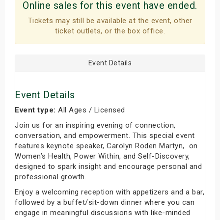
Online sales for this event have ended.
Tickets may still be available at the event, other
ticket outlets, or the box office.
Event Details
Event Details
Event type:
All Ages / Licensed
Join us for an inspiring evening of connection,
conversation, and empowerment. This special event
features keynote speaker, Carolyn Roden Martyn, on
Women’s Health, Power Within, and Self-Discovery,
designed to spark insight and encourage personal and
professional growth.
Enjoy a welcoming reception with appetizers and a bar,
followed by a buffet/sit-down dinner where you can
engage in meaningful discussions with like-minded