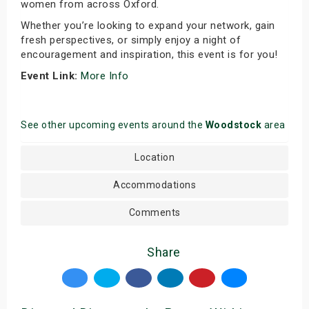
women from across Oxford.
Whether you’re looking to expand your network, gain
fresh perspectives, or simply enjoy a night of
encouragement and inspiration, this event is for you!
Event Link:
More Info
See other upcoming events around the
Woodstock
area
Location
Accommodations
Comments
Share