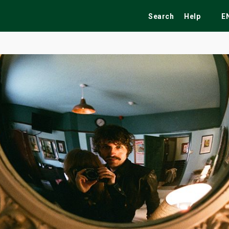
Search
Help
E
ekend
Festivals
Fairs
Tribute Shows