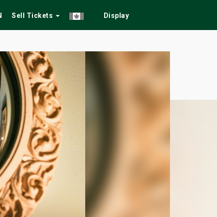
N
Sell Tickets
Display