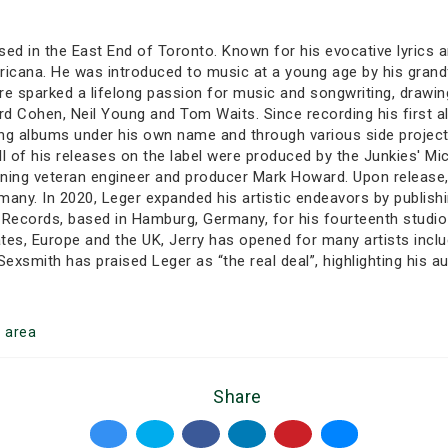
ised in the East End of Toronto. Known for his evocative lyrics
mericana. He was introduced to music at a young age by his gran
re sparked a lifelong passion for music and songwriting, drawing
ard Cohen, Neil Young and Tom Waits. Since recording his first a
asing albums under his own name and through various side projec
ll of his releases on the label were produced by the Junkies' Mi
ng veteran engineer and producer Mark Howard. Upon release, D
ny. In 2020, Leger expanded his artistic endeavors by publishin
k Records, based in Hamburg, Germany, for his fourteenth studi
tes, Europe and the UK, Jerry has opened for many artists inclu
smith has praised Leger as “the real deal”, highlighting his a
o
area
Share