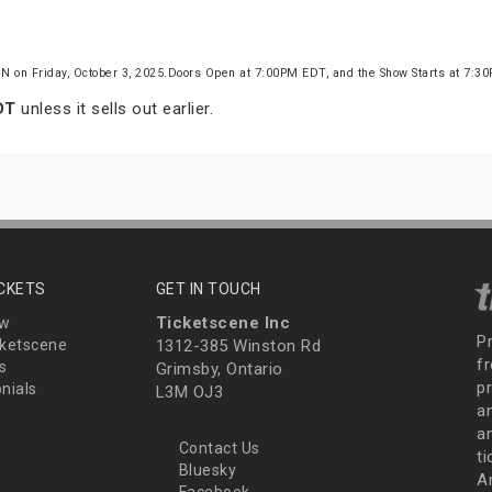
ON on Friday, October 3, 2025.Doors Open at 7:00PM EDT, and the Show Starts at 7:
DT
unless it sells out earlier.
ICKETS
GET IN TOUCH
Ticketscene Inc
ew
P
ketscene
1312-385 Winston Rd
fr
s
Grimsby, Ontario
p
nials
L3M OJ3
a
an
Contact Us
t
Bluesky
A