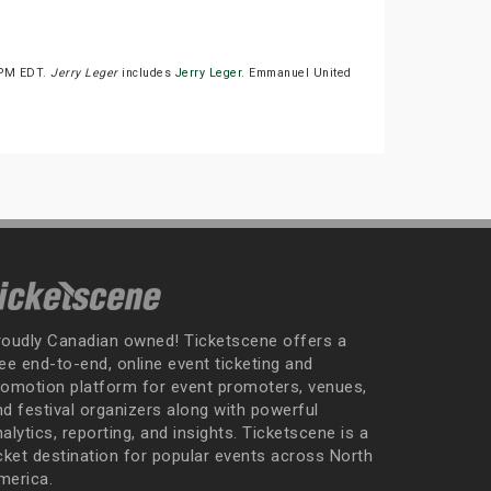
30PM EDT.
Jerry Leger
includes
Jerry Leger
. Emmanuel United
roudly Canadian owned! Ticketscene offers a
ee end-to-end, online event ticketing and
romotion platform for event promoters, venues,
nd festival organizers along with powerful
alytics, reporting, and insights. Ticketscene is a
icket destination for popular events across North
merica.