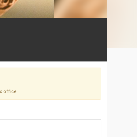
x office.