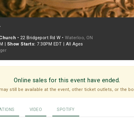
r
 Church
•
22 Bridgeport Rd W •
Waterloo, ON
PM
|
Show Starts:
7:30PM EDT
|
All Ages
eger
Online sales for this event have ended.
may still be available at the event, other ticket outlets, or the bo
TIONS
VIDEO
SPOTIFY