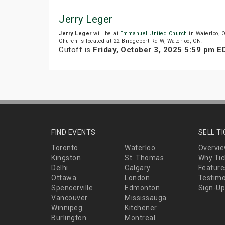
Jerry Leger
Jerry Leger
will be at
Emmanuel United Church
in Waterloo, 
Church is located at 22 Bridgeport Rd W, Waterloo, ON.
Cutoff is
Friday, October 3, 2025 5:59 pm E
FIND EVENTS
SELL T
Toronto
Waterloo
Overvi
Kingston
St. Thomas
Why Tic
Delhi
Calgary
Feature
Ottawa
London
Testimo
Spencerville
Edmonton
Sign-Up
Vancouver
Mississauga
Winnipeg
Kitchener
Burlington
Montreal