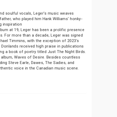
 and soulful vocals, Leger's music weaves
dfather, who played him Hank Williams' honky-
 inspiration
lbum at 19, Leger has been a prolific presence
ts. For more than a decade, Leger was signed
chael Timmins, with the exception of 2023's
onlands received high praise in publications
g a book of poetry titled Just The Night Birds.
o album, Waves of Desire. Besides countless
ding Steve Earle, Dawes, The Sadies, and
uthentic voice in the Canadian music scene.