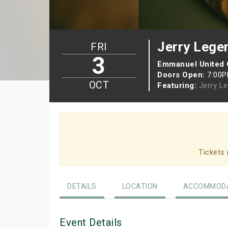
Jerry Lege
FRI
3
Emmanuel United
Doors Open:
7:00
OCT
Featuring:
Jerry L
Tickets 
DETAILS
LOCATION
ACCOMMODA
Event Details