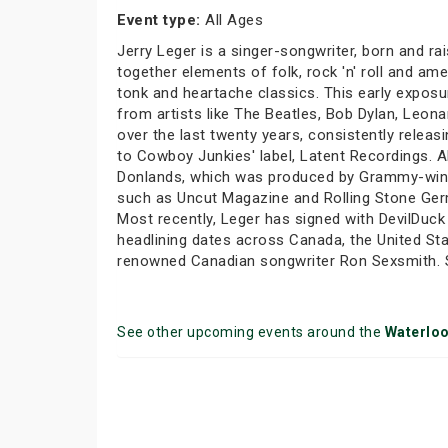
Event type:
All Ages
Jerry Leger is a singer-songwriter, born and ra
together elements of folk, rock 'n' roll and a
tonk and heartache classics. This early exposu
from artists like The Beatles, Bob Dylan, Leon
over the last twenty years, consistently rele
to Cowboy Junkies' label, Latent Recordings. A
Donlands, which was produced by Grammy-winni
such as Uncut Magazine and Rolling Stone Germa
Most recently, Leger has signed with DevilDuc
headlining dates across Canada, the United Sta
renowned Canadian songwriter Ron Sexsmith. Sex
See other upcoming events around the
Waterlo