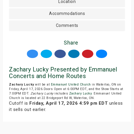
Location
Accommodations
Comments
Share
Zachary Lucky Presented by Emmanuel
Concerts and Home Routes
Zachary Lucky
will be at
Emmanuel United Church
in Waterloo, ON on
Friday, April 17, 2026.Doors Open at 6:00PM EDT, and the Show Starts at
7:00PM EDT.
Zachary Lucky
includes
Zachary Lucky
. Emmanuel United
Church is located at 22 Bridgeport Rd W, Waterloo, ON.
Cutoff is
Friday, April 17, 2026 4:59 pm EDT
unless
it sells out earlier.