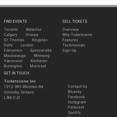
FIND EVENTS
SELL TICKETS
Toronto
Waterloo
Overview
Calgary
Ottawa
Why Ticketscene
St. Thomas
Kingston
Features
Delhi
London
Testimonials
Edmonton
Spencerville
Sign-Up
Mississauga
Winnipeg
Vancouver
Kitchener
Burlington
Montreal
GET IN TOUCH
Ticketscene Inc
1312-385 Winston Rd
Contact Us
Bluesky
Grimsby, Ontario
Facebook
L3M OJ3
Instagram
Pinterest
Spotify