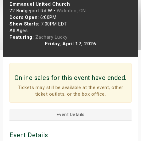
Emmanuel United Church
s
22 Bridgeport Rd W •
Waterloo, ON
Doors Open:
6:00PM
bute Shows
Show Starts:
7:00PM EDT
All Ages
Featuring:
Zachary Lucky
Friday, April 17, 2026
Online sales for this event have ended.
Tickets may still be available at the event, other
ticket outlets, or the box office.
Event Details
Event Details