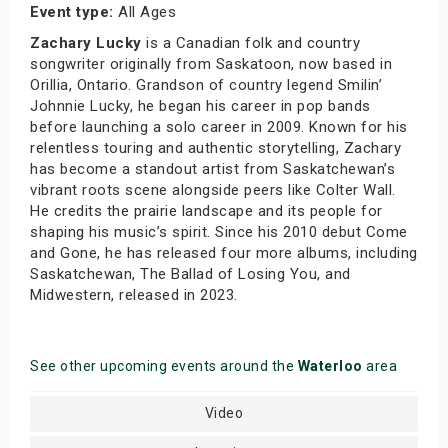
Event type:
All Ages
Zachary Lucky
is a Canadian folk and country
songwriter originally from Saskatoon, now based in
Orillia, Ontario. Grandson of country legend Smilin’
Johnnie Lucky, he began his career in pop bands
before launching a solo career in 2009. Known for his
relentless touring and authentic storytelling, Zachary
has become a standout artist from Saskatchewan’s
vibrant roots scene alongside peers like Colter Wall.
He credits the prairie landscape and its people for
shaping his music’s spirit. Since his 2010 debut Come
and Gone, he has released four more albums, including
Saskatchewan, The Ballad of Losing You, and
Midwestern, released in 2023.
See other upcoming events around the
Waterloo
area
Video