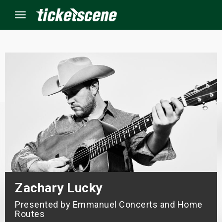
Menu
×
ine Events
ay
orrow
s Weekend
Zachary Lucky
t Weekend
Presented by Emmanuel Concerts and Home
ivals
Routes