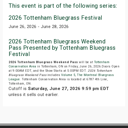
This event is part of the following series:
2026 Tottenham Bluegrass Festival
June 26, 2026 - June 28, 2026
2026 Tottenham Bluegrass Weekend
Pass Presented by Tottenham Bluegrass
Festival
2026 Tottenham Bluegrass Weekend Pass
will be at
Tottenham
Conservation Area
in Tottenham, ON on Friday, June 26, 2026.Doors Open
at 9:00AM EDT, and the Show Starts at 5:00PM EDT.
2026 Tottenham
Bluegrass Weekend Pass
includes
Volume 5
,
The Montreal Bluegrass
League
. Tottenham Conservation Area is located at 6787 4th Line,
Tottenham, ON.
Cutoff is
Saturday, June 27, 2026 9:59 pm EDT
unless it sells out earlier.