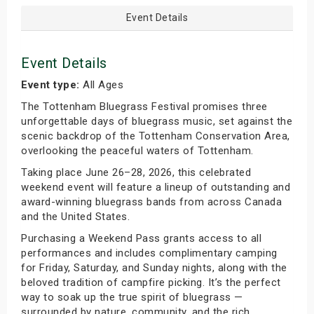
Event Details
Event Details
Event type:
All Ages
The Tottenham Bluegrass Festival promises three
unforgettable days of bluegrass music, set against the
scenic backdrop of the Tottenham Conservation Area,
overlooking the peaceful waters of Tottenham.
Taking place June 26–28, 2026, this celebrated
weekend event will feature a lineup of outstanding and
award-winning bluegrass bands from across Canada
and the United States.
Purchasing a Weekend Pass grants access to all
performances and includes complimentary camping
for Friday, Saturday, and Sunday nights, along with the
beloved tradition of campfire picking. It’s the perfect
way to soak up the true spirit of bluegrass —
surrounded by nature, community, and the rich