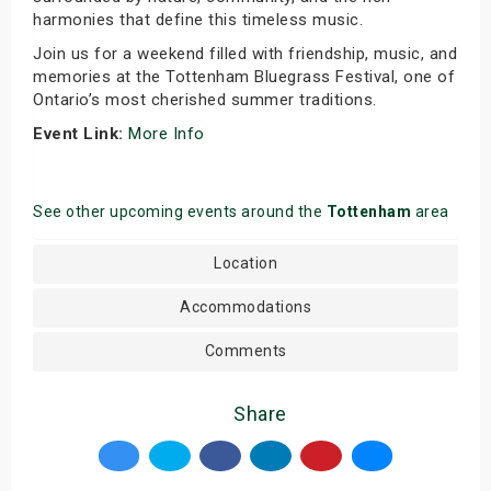
harmonies that define this timeless music.
Join us for a weekend filled with friendship, music, and
memories at the Tottenham Bluegrass Festival, one of
Ontario’s most cherished summer traditions.
Event Link:
More Info
See other upcoming events around the
Tottenham
area
Location
Accommodations
Comments
Share