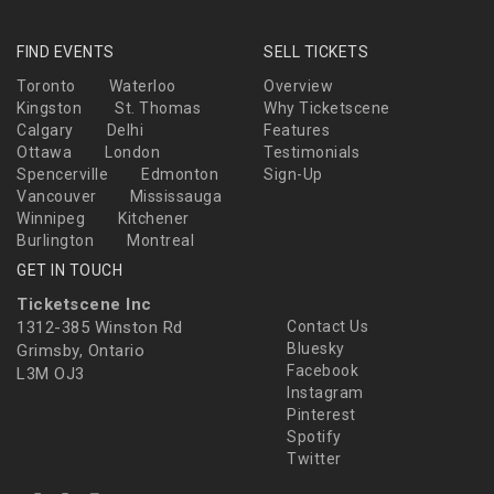
FIND EVENTS
SELL TICKETS
Toronto
Waterloo
Overview
Kingston
St. Thomas
Why Ticketscene
Calgary
Delhi
Features
Ottawa
London
Testimonials
Spencerville
Edmonton
Sign-Up
Vancouver
Mississauga
Winnipeg
Kitchener
Burlington
Montreal
GET IN TOUCH
Ticketscene Inc
1312-385 Winston Rd
Contact Us
Bluesky
Grimsby, Ontario
Facebook
L3M OJ3
Instagram
Pinterest
Spotify
Twitter