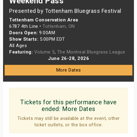
Weekend Pass
s
Presented by Tottenham Bluegrass Festival
Tottenham Conservation Area
bute Shows
6787 4th Line •
Tottenham, ON
Doors Open:
9:00AM
Show Starts:
5:00PM EDT
All Ages
Featuring:
Volume 5
,
The Montreal Bluegrass League
June 26-28, 2026
More Dates
Tickets for this performance have
ended:
More Dates
Tickets may still be available at the event, other
ticket outlets, or the box office.