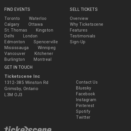
FIND EVENTS
SELL TICKETS
Toronto
Waterloo
Overview
Calgary
Ottawa
Why Ticketscene
St. Thomas
Kingston
Features
Delhi
London
Testimonials
Edmonton
Spencerville
Sign-Up
Mississauga
Winnipeg
Vancouver
Kitchener
Burlington
Montreal
GET IN TOUCH
Ticketscene Inc
1312-385 Winston Rd
Contact Us
Bluesky
Grimsby, Ontario
Facebook
L3M OJ3
Instagram
Pinterest
Spotify
Twitter