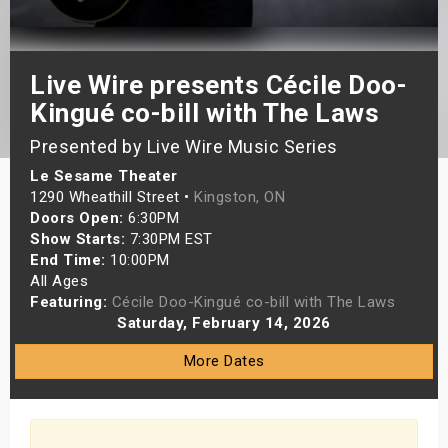
s
bute Shows
Live Wire presents Cécile Doo-
Kingué co-bill with The Laws
Presented by Live Wire Music Series
Le Sesame Theater
1290 Wheathill Street •
Kingston, ON
Doors Open:
6:30PM
Show Starts:
7:30PM EST
End Time:
10:00PM
All Ages
Featuring:
Cécile Doo-Kingué co-bill with The Laws
Saturday, February 14, 2026
More Dates