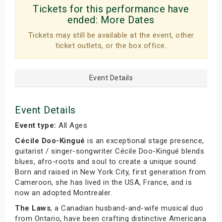
Tickets for this performance have
ended:
More Dates
Tickets may still be available at the event, other
ticket outlets, or the box office.
Event Details
Event Details
Event type:
All Ages
Cécile Doo-Kingué
is an exceptional stage presence,
guitarist / singer-songwriter Cécile Doo-Kingué blends
blues, afro-roots and soul to create a unique sound.
Born and raised in New York City, first generation from
Cameroon, she has lived in the USA, France, and is
now an adopted Montrealer.
The Laws
, a Canadian husband-and-wife musical duo
from Ontario, have been crafting distinctive Americana