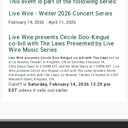
This event is part of the following series:
Live Wire - Winter 2026 Concert Series
February 14, 2026 - April 11, 2026
Live Wire presents Cécile Doo-Kingué
co-bill with The Laws Presented by Live
Wire Music Series
Live Wire presents Cécile Doo-Kingué co-bill with The Laws
will be
at
Le Sesame Theater
in Kingston, ON on Saturday, February 14,
2026.Doors Open at 6:30PM EST, and the Show Starts at 7:30PM EST.
Live
Wire presents Cécile Doo-Kingué co-bill with The Laws
includes
Cécile
Doo-Kingué co-bill with The Laws
. Le Sesame Theater is located at 1290
Wheathill Street, Kingston, ON.
Cutoff is
Saturday, February 14, 2026 12:29 pm
EST
unless it sells out earlier.