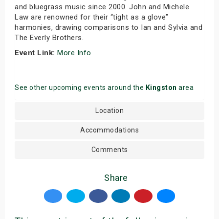
and bluegrass music since 2000. John and Michele
Law are renowned for their “tight as a glove”
harmonies, drawing comparisons to Ian and Sylvia and
The Everly Brothers.
Event Link:
More Info
See other upcoming events around the
Kingston
area
Location
Accommodations
Comments
Share