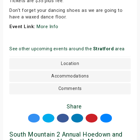
Tickets are $35 plus fee.
Don't forget your dancing shoes as we are going to
have a waxed dance floor.
Event Link:
More Info
See other upcoming events around the
Stratford
area
Location
Accommodations
Comments
Share
South Mountain 2 Annual Hoedown and