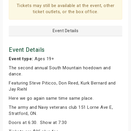
Tickets may still be available at the event, other
ticket outlets, or the box office.
Event Details
Event Details
Event type:
Ages 19+
The second annual South Mountain hoedown and
dance.
Featuring Steve Piticco, Don Reed, Kurk Bernard and
Jay Riehl
Here we go again same time same place.
The army and Navy veterans club 151 Lorne Ave E,
Stratford, ON.
Doors at 6:30. Show at 7:30