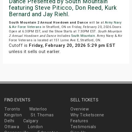
Dance Presented by South Mountain
featuring Steve Piticco, Don Reed, Kurk
Bernard and Jay Riehl.
South Mountain 2 Annual Hoedown and Dance
will be at
Army Navy
& Air Force Veterans
in Stratford, ON on Friday, February 20, 2026.Doors
Open at 6:30PM EST, and the Show Starts at 7:30PM EST.
South Mountain
2 Annual Hoedown and Dance
includes
South Mountain
. Army Navy & Air
Force Veterans is located at 151 Lorne Ave E, Stratford, ON.
Cutoff is
Friday, February 20, 2026 5:29 pm EST
unless it sells out earlier.
FIND EVENTS
SELL TICKETS
Toronto
Waterloo
Overview
Kingston
St. Thomas
Why Ticketscene
Delhi
Calgary
Features
Ottawa
London
Testimonials