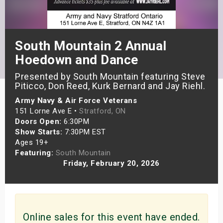
s
bute Shows
South Mountain 2 Annual
Hoedown and Dance
Presented by South Mountain featuring Steve
Piticco, Don Reed, Kurk Bernard and Jay Riehl.
Army Navy & Air Force Veterans
151 Lorne Ave E •
Stratford, ON
Doors Open:
6:30PM
Show Starts:
7:30PM EST
Ages 19+
Featuring:
South Mountain
Friday, February 20, 2026
Online sales for this event have ended.