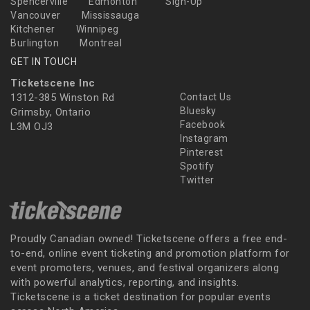
Spencerville
Edmonton
Sign-Up
Vancouver
Mississauga
Kitchener
Winnipeg
Burlington
Montreal
GET IN TOUCH
Ticketscene Inc
1312-385 Winston Rd
Contact Us
Bluesky
Grimsby, Ontario
Facebook
L3M OJ3
Instagram
Pinterest
Spotify
Twitter
Proudly Canadian owned! Ticketscene offers a free end-
to-end, online event ticketing and promotion platform for
event promoters, venues, and festival organizers along
with powerful analytics, reporting, and insights.
Ticketscene is a ticket destination for popular events