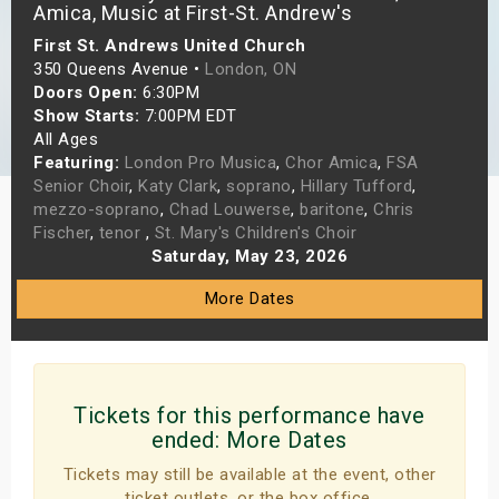
Amica, Music at First-St. Andrew's
s
First St. Andrews United Church
350 Queens Avenue •
London, ON
bute Shows
Doors Open:
6:30PM
Show Starts:
7:00PM EDT
All Ages
Featuring:
London Pro Musica
,
Chor Amica
,
FSA
Senior Choir
,
Katy Clark
,
soprano
,
Hillary Tufford
,
mezzo-soprano
,
Chad Louwerse
,
baritone
,
Chris
Fischer
,
tenor
,
St. Mary's Children's Choir
Saturday, May 23, 2026
More Dates
Tickets for this performance have
ended:
More Dates
Tickets may still be available at the event, other
ticket outlets, or the box office.