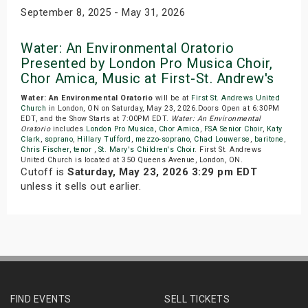
September 8, 2025 - May 31, 2026
Water: An Environmental Oratorio
Presented by London Pro Musica Choir,
Chor Amica, Music at First-St. Andrew's
Water: An Environmental Oratorio
will be at
First St. Andrews United
Church
in London, ON on Saturday, May 23, 2026.Doors Open at 6:30PM
EDT, and the Show Starts at 7:00PM EDT.
Water: An Environmental
Oratorio
includes
London Pro Musica
,
Chor Amica
,
FSA Senior Choir
,
Katy
Clark
,
soprano
,
Hillary Tufford
,
mezzo-soprano
,
Chad Louwerse
,
baritone
,
Chris Fischer
,
tenor
,
St. Mary's Children's Choir
. First St. Andrews
United Church is located at 350 Queens Avenue, London, ON.
Cutoff is
Saturday, May 23, 2026 3:29 pm EDT
unless it sells out earlier.
FIND EVENTS
SELL TICKETS