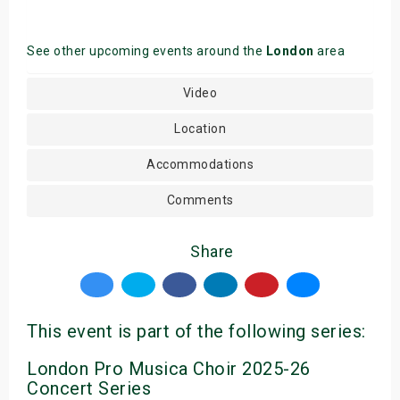
See other upcoming events around the
London
area
Video
Location
Accommodations
Comments
Share
This event is part of the following series:
London Pro Musica Choir 2025-26
Concert Series