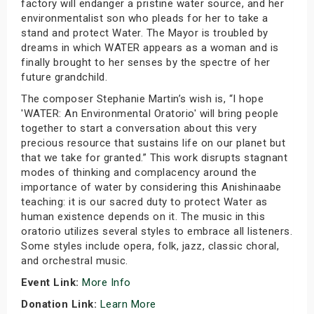
factory will endanger a pristine water source, and her
environmentalist son who pleads for her to take a
stand and protect Water. The Mayor is troubled by
dreams in which WATER appears as a woman and is
finally brought to her senses by the spectre of her
future grandchild.
The composer Stephanie Martin’s wish is, “I hope
'WATER: An Environmental Oratorio' will bring people
together to start a conversation about this very
precious resource that sustains life on our planet but
that we take for granted.” This work disrupts stagnant
modes of thinking and complacency around the
importance of water by considering this Anishinaabe
teaching: it is our sacred duty to protect Water as
human existence depends on it. The music in this
oratorio utilizes several styles to embrace all listeners.
Some styles include opera, folk, jazz, classic choral,
and orchestral music.
Event Link:
More Info
Donation Link:
Learn More