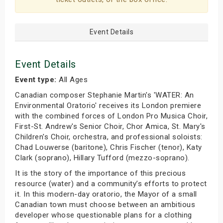
Event Details
Event Details
Event type:
All Ages
Canadian composer Stephanie Martin's 'WATER: An
Environmental Oratorio' receives its London premiere
with the combined forces of London Pro Musica Choir,
First-St. Andrew's Senior Choir, Chor Amica, St. Mary's
Children's Choir, orchestra, and professional soloists:
Chad Louwerse (baritone), Chris Fischer (tenor), Katy
Clark (soprano), Hillary Tufford (mezzo-soprano).
It is the story of the importance of this precious
resource (water) and a community’s efforts to protect
it. In this modern-day oratorio, the Mayor of a small
Canadian town must choose between an ambitious
developer whose questionable plans for a clothing