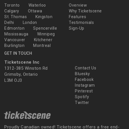
Toronto
Waterloo
Overview
Calgary
Ottawa
Why Ticketscene
St. Thomas
Kingston
Features
Delhi
London
Testimonials
Edmonton
Spencerville
Sign-Up
Mississauga
Winnipeg
Vancouver
Kitchener
Burlington
Montreal
GET IN TOUCH
Ticketscene Inc
1312-385 Winston Rd
Contact Us
Bluesky
Grimsby, Ontario
Facebook
L3M OJ3
Instagram
Pinterest
Spotify
Twitter
Proudly Canadian owned! Ticketscene offers a free end-