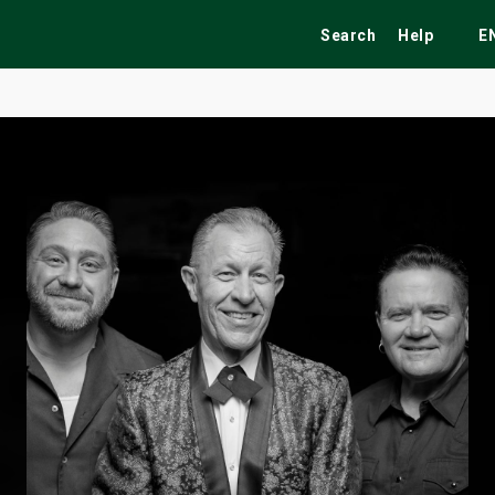
Search
Help
E
ekend
Festivals
Fairs
Tribute Shows