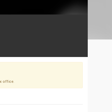
x office.