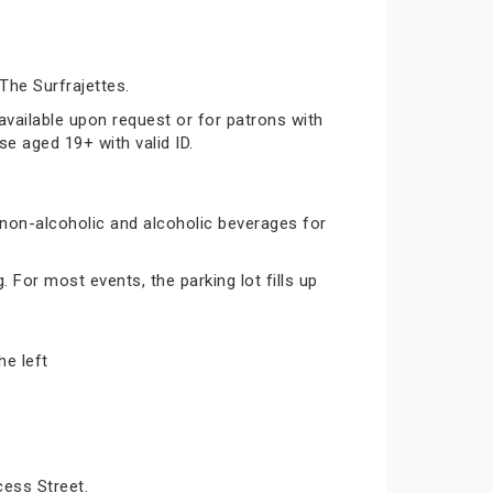
 The Surfrajettes.
vailable upon request or for patrons with
se aged 19+ with valid ID.
 non-alcoholic and alcoholic beverages for
 For most events, the parking lot fills up
he left
cess Street.