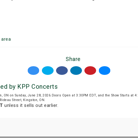
n
area
Share
d by KPP Concerts
n, ON on Sunday, June 28, 2026.Doors Open at 3:30PM EDT, and the Show Starts at 
 Rideau Street, Kingston, ON.
DT
unless it sells out earlier.