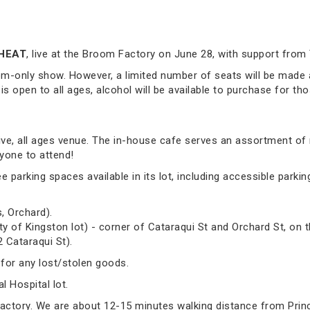
HEAT
, live at the Broom Factory on June 28, with support from
om-only show. However, a limited number of seats will be made a
 is open to all ages, alcohol will be available to purchase for tho
sive, all ages venue. The in-house cafe serves an assortment of
yone to attend!
arking spaces available in its lot, including accessible parking.
, Orchard).
ty of Kingston lot) - corner of Cataraqui St and Orchard St, on t
2 Cataraqui St).
 for any lost/stolen goods.
 Hospital lot.
Factory. We are about 12-15 minutes walking distance from Prin