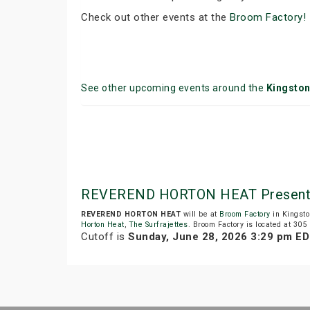
Check out other events at the
Broom Factory!
See other upcoming events around the
Kingsto
REVEREND HORTON HEAT Presente
REVEREND HORTON HEAT
will be at
Broom Factory
in Kingsto
Horton Heat
,
The Surfrajettes
. Broom Factory is located at 305
Cutoff is
Sunday, June 28, 2026 3:29 pm E