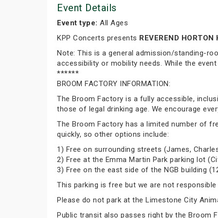
Event Details
Event type:
All Ages
KPP Concerts presents
REVEREND HORTON 
Note: This is a general admission/standing-ro
accessibility or mobility needs. While the event
******
BROOM FACTORY INFORMATION:
The Broom Factory is a fully accessible, inclu
those of legal drinking age. We encourage ever
The Broom Factory has a limited number of free p
quickly, so other options include:
1) Free on surrounding streets (James, Charles
2) Free at the Emma Martin Park parking lot (Ci
3) Free on the east side of the NGB building (1
This parking is free but we are not responsible
Please do not park at the Limestone City Animal
Public transit also passes right by the Broom 