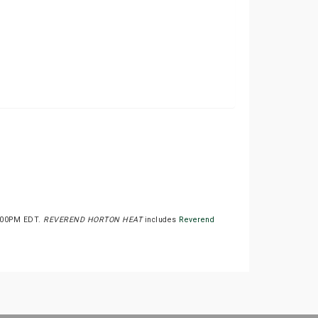
4:00PM EDT.
REVEREND HORTON HEAT
includes
Reverend