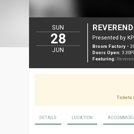
REVEREND
SUN
28
Presented by K
Broom Factory
•
3
JUN
Doors Open:
3:30
Featuring:
Reveren
Tickets 
DETAILS
LOCATION
ACCOMMODA