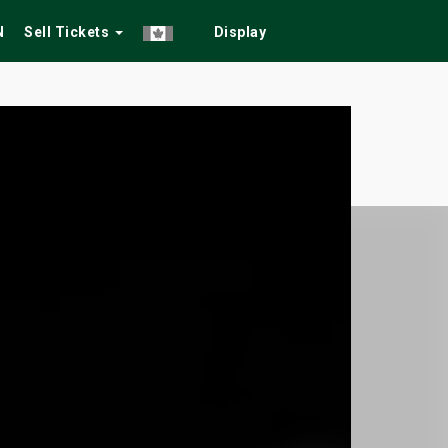
N
Sell Tickets
Display