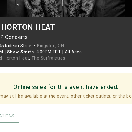
 HORTON HEAT
PP Concerts
05 Rideau Street •
Kingston, ON
PM
|
Show Starts:
4:00PM EDT
|
All Ages
d Horton Heat
,
The Surfrajettes
Online sales for this event have ended.
may still be available at the event, other ticket outlets, or the bo
TIONS