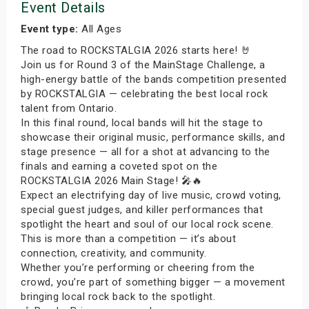
Event Details
Event type:
All Ages
The road to ROCKSTALGIA 2026 starts here! 🤘
Join us for Round 3 of the MainStage Challenge, a
high-energy battle of the bands competition presented
by ROCKSTALGIA — celebrating the best local rock
talent from Ontario.
In this final round, local bands will hit the stage to
showcase their original music, performance skills, and
stage presence — all for a shot at advancing to the
finals and earning a coveted spot on the
ROCKSTALGIA 2026 Main Stage! 🎤🔥
Expect an electrifying day of live music, crowd voting,
special guest judges, and killer performances that
spotlight the heart and soul of our local rock scene.
This is more than a competition — it’s about
connection, creativity, and community.
Whether you’re performing or cheering from the
crowd, you’re part of something bigger — a movement
bringing local rock back to the spotlight.