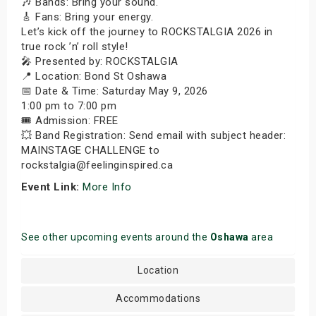
🎶 Bands: Bring your sound.
🎸 Fans: Bring your energy.
Let’s kick off the journey to ROCKSTALGIA 2026 in
true rock ’n’ roll style!
🎤 Presented by: ROCKSTALGIA
📍 Location: Bond St Oshawa
📅 Date & Time: Saturday May 9, 2026
1:00 pm to 7:00 pm
🎟️ Admission: FREE
💥 Band Registration: Send email with subject header:
MAINSTAGE CHALLENGE to
rockstalgia@feelinginspired.ca
Event Link:
More Info
See other upcoming events around the
Oshawa
area
Location
Accommodations