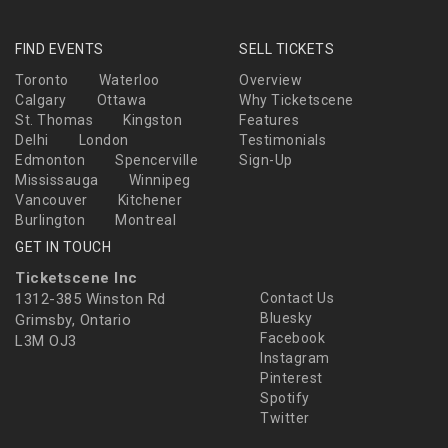
FIND EVENTS
SELL TICKETS
Toronto
Waterloo
Overview
Calgary
Ottawa
Why Ticketscene
St. Thomas
Kingston
Features
Delhi
London
Testimonials
Edmonton
Spencerville
Sign-Up
Mississauga
Winnipeg
Vancouver
Kitchener
Burlington
Montreal
GET IN TOUCH
Ticketscene Inc
1312-385 Winston Rd
Contact Us
Bluesky
Grimsby, Ontario
Facebook
L3M OJ3
Instagram
Pinterest
Spotify
Twitter