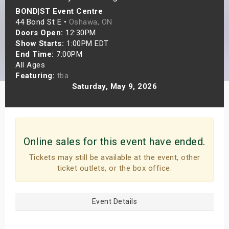
BOND|ST Event Centre
s
44 Bond St E •
Oshawa, ON
Doors Open:
12:30PM
bute Shows
Show Starts:
1:00PM EDT
End Time:
7:00PM
All Ages
Featuring:
tba
Saturday, May 9, 2026
Online sales for this event have ended.
Tickets may still be available at the event, other
ticket outlets, or the box office.
Event Details