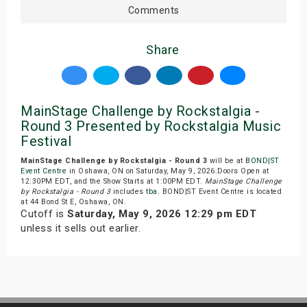
Comments
Share
MainStage Challenge by Rockstalgia -
Round 3 Presented by Rockstalgia Music
Festival
MainStage Challenge by Rockstalgia - Round 3
will be at
BOND|ST
Event Centre
in Oshawa, ON on Saturday, May 9, 2026.Doors Open at
12:30PM EDT, and the Show Starts at 1:00PM EDT.
MainStage Challenge
by Rockstalgia - Round 3
includes
tba
. BOND|ST Event Centre is located
at 44 Bond St E, Oshawa, ON.
Cutoff is
Saturday, May 9, 2026 12:29 pm EDT
unless it sells out earlier.