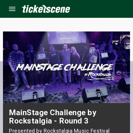
Menu
×
ine Events
ay
orrow
s Weekend
MainStage Challenge by
t Weekend
Rockstalgia - Round 3
ivals
Presented by Rockstalgia Music Festival