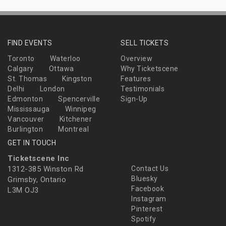
FIND EVENTS
SELL TICKETS
Toronto
Waterloo
Overview
Calgary
Ottawa
Why Ticketscene
St. Thomas
Kingston
Features
Delhi
London
Testimonials
Edmonton
Spencerville
Sign-Up
Mississauga
Winnipeg
Vancouver
Kitchener
Burlington
Montreal
GET IN TOUCH
Ticketscene Inc
1312-385 Winston Rd
Contact Us
Bluesky
Grimsby, Ontario
Facebook
L3M OJ3
Instagram
Pinterest
Spotify