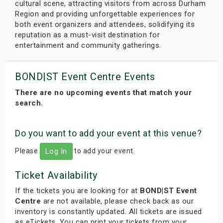
cultural scene, attracting visitors from across Durham
Region and providing unforgettable experiences for
both event organizers and attendees, solidifying its
reputation as a must-visit destination for
entertainment and community gatherings.
BOND|ST Event Centre Events
There are no upcoming events that match your
search.
Do you want to add your event at this venue?
Please
to add your event.
Log In
Ticket Availability
If the tickets you are looking for at
BOND|ST Event
Centre
are not available, please check back as our
inventory is constantly updated. All tickets are issued
as eTickets. You can print your tickets from your