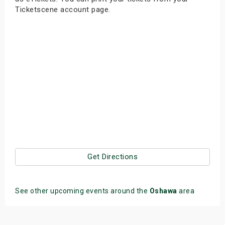
Ticketscene account page.
Get Directions
See other upcoming events around the
Oshawa
area