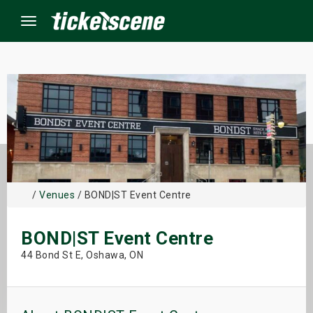
Menu
×
ine Events
ay
/
Venues
/ BOND|ST Event Centre
orrow
BOND|ST Event Centre
s Weekend
44 Bond St E, Oshawa, ON
t Weekend
ivals