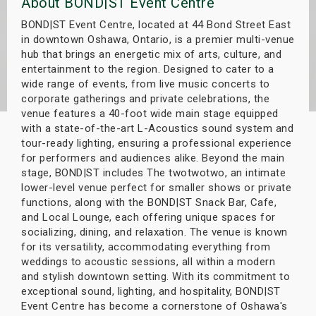
About BOND|ST Event Centre
s
BOND|ST Event Centre, located at 44 Bond Street East
in downtown Oshawa, Ontario, is a premier multi-venue
bute Shows
hub that brings an energetic mix of arts, culture, and
entertainment to the region. Designed to cater to a
wide range of events, from live music concerts to
corporate gatherings and private celebrations, the
venue features a 40-foot wide main stage equipped
with a state-of-the-art L-Acoustics sound system and
tour-ready lighting, ensuring a professional experience
for performers and audiences alike. Beyond the main
stage, BOND|ST includes The twotwotwo, an intimate
lower-level venue perfect for smaller shows or private
functions, along with the BOND|ST Snack Bar, Cafe,
and Local Lounge, each offering unique spaces for
socializing, dining, and relaxation. The venue is known
for its versatility, accommodating everything from
weddings to acoustic sessions, all within a modern
and stylish downtown setting. With its commitment to
exceptional sound, lighting, and hospitality, BOND|ST
Event Centre has become a cornerstone of Oshawa's