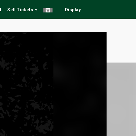
N
Sell Tickets
Display