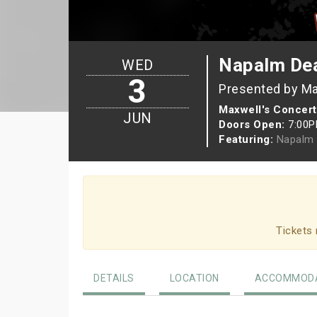
Napalm De
WED
3
Presented by Ma
Maxwell's Concert
JUN
Doors Open:
7:00
Featuring:
Napalm 
Tickets 
DETAILS
LOCATION
ACCOMMODA