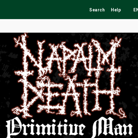
Search
Help
E
ekend
Festivals
Fairs
Tribute Shows