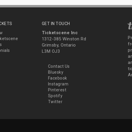
ICKETS
GET IN TOUCH
Ticketscene Inc
ew
P
ketscene
1312-385 Winston Rd
fr
s
Grimsby, Ontario
p
nials
L3M OJ3
a
an
Contact Us
t
Bluesky
A
Facebook
Instagram
Pinterest
Spotify
Twitter