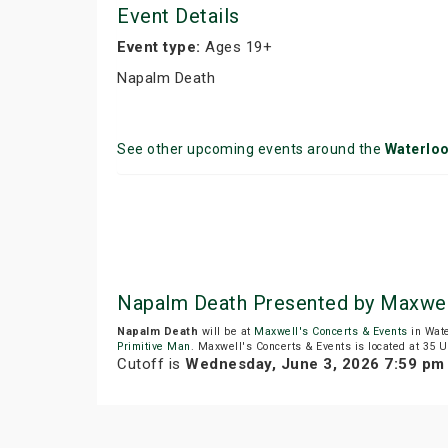
Event Details
Event type:
Ages 19+
Napalm Death
See other upcoming events around the
Waterlo
Napalm Death Presented by Maxwel
Napalm Death
will be at
Maxwell's Concerts & Events
in Wate
Primitive Man
. Maxwell's Concerts & Events is located at 35 U
Cutoff is
Wednesday, June 3, 2026 7:59 pm