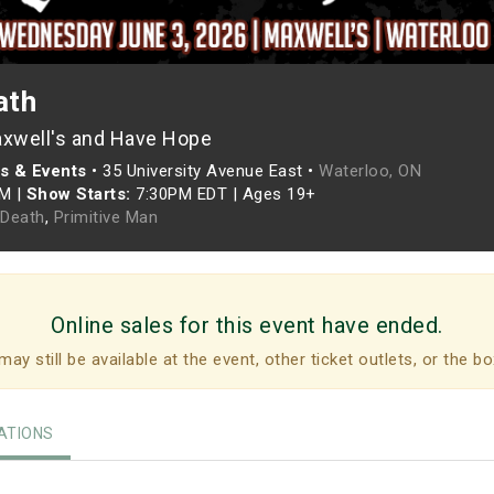
ath
xwell's and Have Hope
s & Events
•
35 University Avenue East •
Waterloo, ON
PM
|
Show Starts:
7:30PM EDT
|
Ages 19+
Death
,
Primitive Man
Online sales for this event have ended.
may still be available at the event, other ticket outlets, or the bo
TIONS