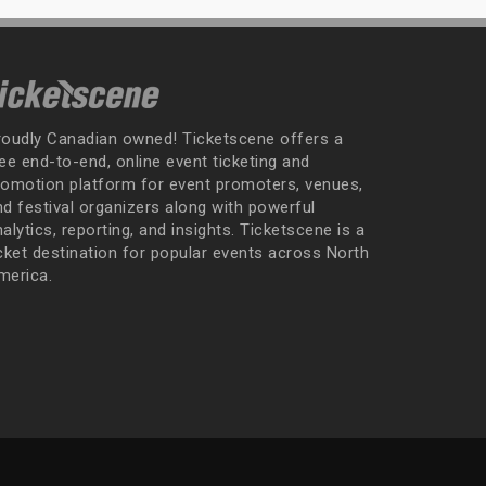
roudly Canadian owned! Ticketscene offers a
ee end-to-end, online event ticketing and
romotion platform for event promoters, venues,
nd festival organizers along with powerful
alytics, reporting, and insights. Ticketscene is a
icket destination for popular events across North
merica.