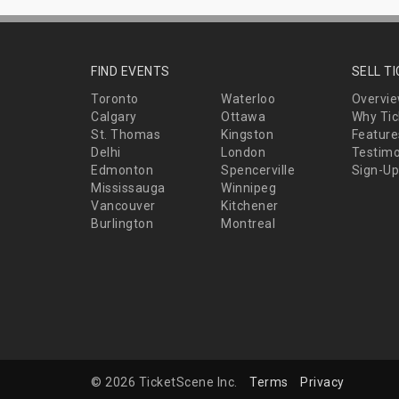
FIND EVENTS
SELL T
Toronto
Waterloo
Overvi
Calgary
Ottawa
Why Tic
St. Thomas
Kingston
Feature
Delhi
London
Testimo
Edmonton
Spencerville
Sign-Up
Mississauga
Winnipeg
Vancouver
Kitchener
Burlington
Montreal
© 2026 TicketScene Inc.
Terms
Privacy