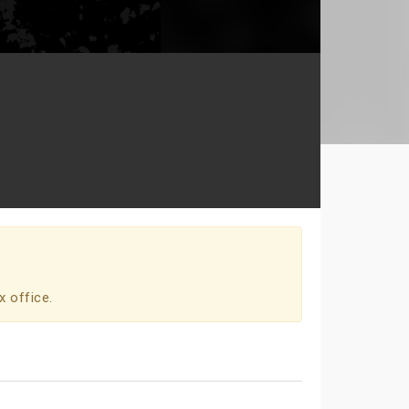
x office.