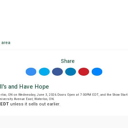
o
area
Share
l's and Have Hope
rloo, ON on Wednesday, June 3, 2026.Doors Open at 7:00PM EDT, and the Show Star
niversity Avenue East, Waterloo, ON.
 EDT
unless it sells out earlier.