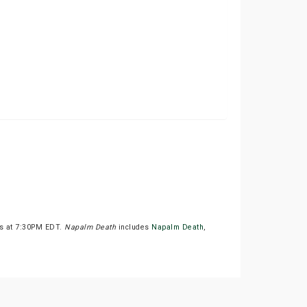
ts at 7:30PM EDT.
Napalm Death
includes
Napalm Death
,