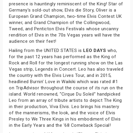
presence is hauntingly reminiscent of the King! Star of
Germany's sold-out show, Elvis die Story, Oliver is a
European Grand Champion, two-time Elvis Contest UK
winner, and Grand Champion of the Collingwood,
Tweed, and Penticton Elvis Festivals whose uncanny
rendition of Elvis in the 70s Vegas years will have the
audience on their feet!
Hailing from the UNITED STATES is
LEO DAYS
who,
for the past 12 years has performed as the King of
Rock and Roll for the longest running show on the Las
Vegas strip, Legends in Concert. Leo has also traveled
the country with the Elvis Lives Tour, and in 2015,
headlined Burnin' Love in Waikiki which was rated #1
on TripAdvisor throughout the course of its run on the
island. World renowned, “Cirque Du Soleil” handpicked
Leo from an array of tribute artists to depict The King
in their production, Viva Elvis. Leo brings his mastery
of the mannerisms, the look, and the voice of Elvis
Presley to We Three Kings in his embodiment of Elvis
in the Early Years and the '68 Comeback Special!