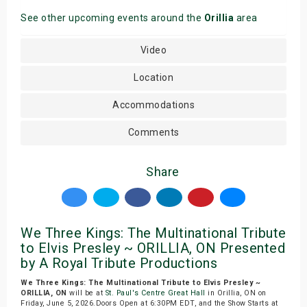
See other upcoming events around the
Orillia
area
Video
Location
Accommodations
Comments
Share
We Three Kings: The Multinational Tribute
to Elvis Presley ~ ORILLIA, ON Presented
by A Royal Tribute Productions
We Three Kings: The Multinational Tribute to Elvis Presley ~
ORILLIA, ON
will be at
St. Paul's Centre Great Hall
in Orillia, ON on
Friday, June 5, 2026.Doors Open at 6:30PM EDT, and the Show Starts at