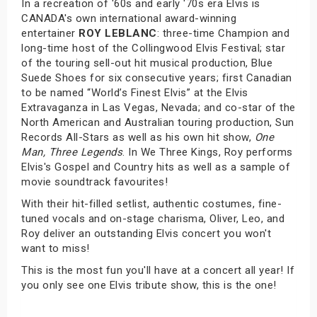
In a recreation of '60s and early '70s era Elvis is
CANADA's own international award-winning
entertainer
ROY LEBLANC
: three-time Champion and
long-time host of the Collingwood Elvis Festival; star
of the touring sell-out hit musical production, Blue
Suede Shoes for six consecutive years; first Canadian
to be named “World’s Finest Elvis” at the Elvis
Extravaganza in Las Vegas, Nevada; and co-star of the
North American and Australian touring production, Sun
Records All-Stars as well as his own hit show,
One
Man, Three Legends
. In We Three Kings, Roy performs
Elvis's Gospel and Country hits as well as a sample of
movie soundtrack favourites!
With their hit-filled setlist, authentic costumes, fine-
tuned vocals and on-stage charisma, Oliver, Leo, and
Roy deliver an outstanding Elvis concert you won't
want to miss!
This is the most fun you'll have at a concert all year! If
you only see one Elvis tribute show, this is the one!