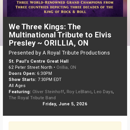
s
bute Shows
We Three Kings: The
Multinational Tribute to Elvis
Presley ~ ORILLIA, ON
Presented by A Royal Tribute Productions
St. Paul's Centre Great Hall
62 Peter Street North •
Orillia, ON
Doors Open:
6:30PM
Show Starts:
7:30PM EDT
All Ages
Featuring:
Oliver Steinhoff
,
Roy LeBlanc
,
Leo Days
,
The Royal Tribute Band
Friday, June 5, 2026