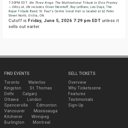
7:30PM EDT.
We Three Kings: The Multinational Tribute to Elvis Presley
~ ORILLIA, ON
includes
Oliver Steinhoff
,
Roy LeBlanc
,
Leo Days
,
The
Royal Tribute Band
. St. Paul's Centre Great Hall is located at 62 Peter
Street North, Orillia, ON.
Cutoff is
Friday, June 5, 2026 7:29 pm EDT
unless it
sells out earlier.
FIND EVENTS
SELL TICKETS
Toronto
Waterloo
Overview
Kingston
St. Thomas
Why Ticketscene
Delhi
Calgary
Features
Ottawa
London
Testimonials
Spencerville
Edmonton
Sign-Up
Vancouver
Mississauga
Kitchener
Winnipeg
Burlington
Montreal