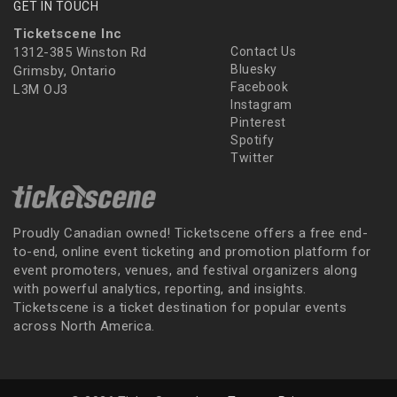
GET IN TOUCH
Ticketscene Inc
1312-385 Winston Rd
Contact Us
Bluesky
Grimsby, Ontario
Facebook
L3M OJ3
Instagram
Pinterest
Spotify
Twitter
Proudly Canadian owned! Ticketscene offers a free end-
to-end, online event ticketing and promotion platform for
event promoters, venues, and festival organizers along
with powerful analytics, reporting, and insights.
Ticketscene is a ticket destination for popular events
across North America.