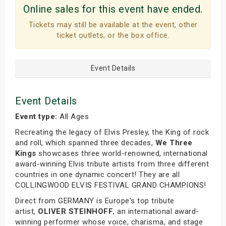
Online sales for this event have ended.
Tickets may still be available at the event, other
ticket outlets, or the box office.
Event Details
Event Details
Event type:
All Ages
Recreating the legacy of Elvis Presley, the King of rock
and roll, which spanned three decades,
We Three
Kings
showcases three world-renowned, international
award-winning Elvis tribute artists from three different
countries in one dynamic concert! They are all
COLLINGWOOD ELVIS FESTIVAL GRAND CHAMPIONS!
Direct from GERMANY is Europe's top tribute
artist,
OLIVER STEINHOFF
, an international award-
winning performer whose voice, charisma, and stage