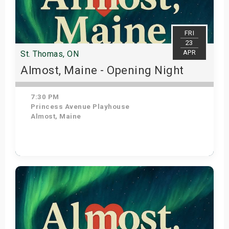
FRI
23
APR
St. Thomas, ON
Almost, Maine - Opening Night
7:30 PM
Princess Avenue Playhouse
Almost, Maine
Get Tickets