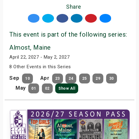
Share
This event is part of the following series:
Almost, Maine
April 22, 2027 - May 2, 2027
8 Other Events in this Series
Sep
Apr
10
23
24
25
29
30
May
01
02
Show All