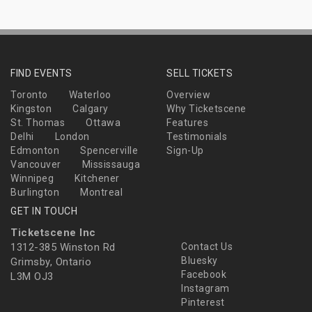
FIND EVENTS
SELL TICKETS
Toronto
Waterloo
Overview
Kingston
Calgary
Why Ticketscene
St. Thomas
Ottawa
Features
Delhi
London
Testimonials
Edmonton
Spencerville
Sign-Up
Vancouver
Mississauga
Winnipeg
Kitchener
Burlington
Montreal
GET IN TOUCH
Ticketscene Inc
1312-385 Winston Rd
Contact Us
Bluesky
Grimsby, Ontario
Facebook
L3M OJ3
Instagram
Pinterest