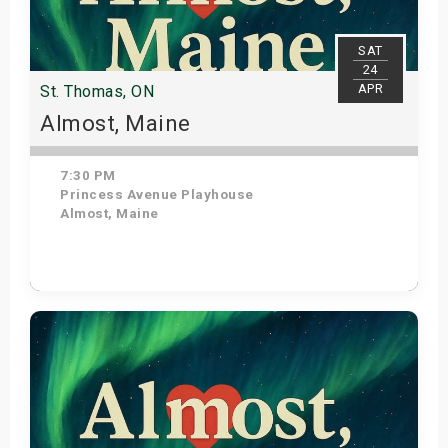
SAT
24
APR
St. Thomas, ON
Almost, Maine
7:30 PM
Princess Avenue Playhouse
Almost, Maine
Get Tickets