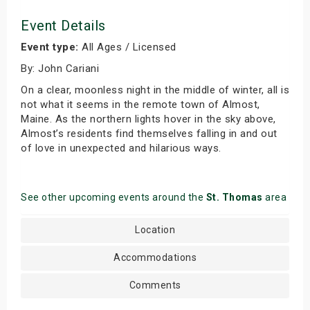
Event Details
Event type:
All Ages / Licensed
By: John Cariani
On a clear, moonless night in the middle of winter, all is
not what it seems in the remote town of Almost,
Maine. As the northern lights hover in the sky above,
Almost’s residents find themselves falling in and out
of love in unexpected and hilarious ways.
See other upcoming events around the
St. Thomas
area
Location
Accommodations
Comments