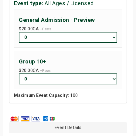
Event type:
All Ages / Licensed
General Admission - Preview
$20.00
CA
+Fees
Group 10+
$20.00
CA
+Fees
Maximum Event Capacity:
100
Event Details