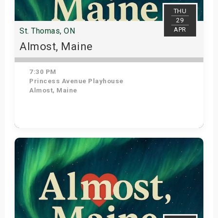
THU
29
APR
St. Thomas, ON
Almost, Maine
7:30 PM
Princess Avenue Playhouse
Almost, Maine
Get Tickets