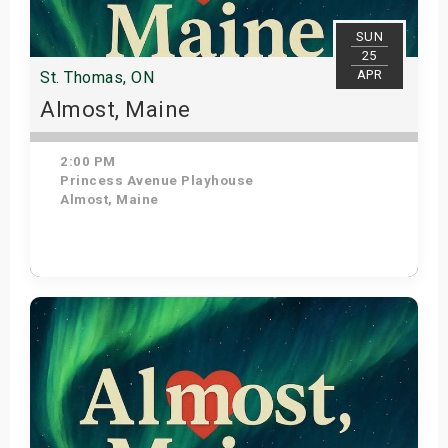
SUN
25
APR
St. Thomas, ON
Almost, Maine
2:00 PM
Princess Avenue Playhouse
Almost, Maine
Get Tickets