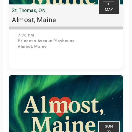
01
MAY
St. Thomas, ON
Almost, Maine
7:30 PM
Princess Avenue Playhouse
Almost, Maine
Get Tickets
SUN
02