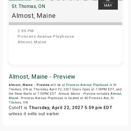
MAY
St. Thomas, ON
Almost, Maine
2:00 PM
Princess Avenue Playhouse
Almost, Maine
Get Tickets
Almost, Maine - Preview
Almost, Maine - Preview
will be at
Princess Avenue Playhouse
in St.
Thomas, ON on Thursday, April 22, 2027.Doors Open at 7:00PM EDT, and
the Show Starts at 7:30PM EDT.
Almost, Maine - Preview
includes
Almost
,
Maine
. Princess Avenue Playhouse is located at 40 Princess Ave, St.
Thomas, ON.
Cutoff is
Thursday, April 22, 2027 5:59 pm EDT
unless it sells out earlier.