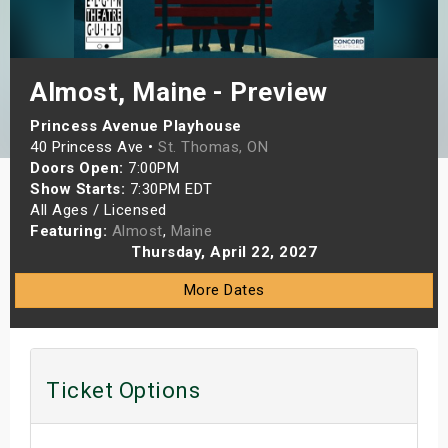
s
bute Shows
Almost, Maine - Preview
Princess Avenue Playhouse
40 Princess Ave •
St. Thomas, ON
Doors Open:
7:00PM
Show Starts:
7:30PM EDT
All Ages / Licensed
Featuring:
Almost
,
Maine
Thursday, April 22, 2027
More Dates
Ticket Options