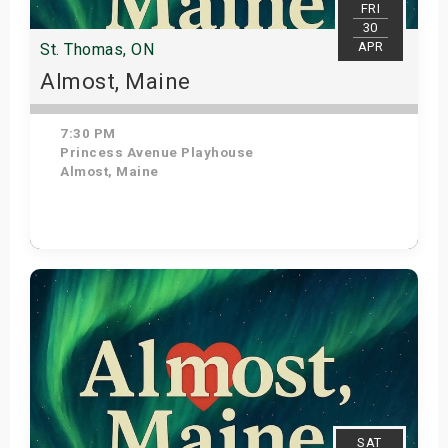
FRI
30
APR
St. Thomas, ON
Almost, Maine
7:30 PM
Princess Avenue Playhouse
Almost, Maine
Get Tickets
SAT