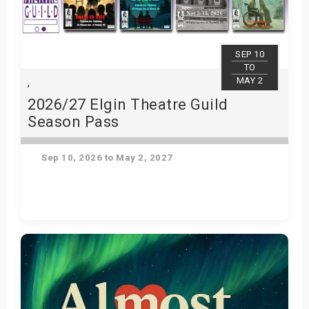
SEP 10
TO
MAY 2
,
2026/27 Elgin Theatre Guild
Season Pass
Sep 10, 2026 to May 2, 2027
Get Tickets