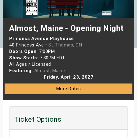
s
bute Shows
Almost, Maine - Opening Night
Princess Avenue Playhouse
40 Princess Ave •
St. Thomas, ON
Doors Open:
7:00PM
Show Starts:
7:30PM EDT
All Ages / Licensed
Featuring:
Almost
,
Maine
Friday, April 23, 2027
More Dates
Ticket Options