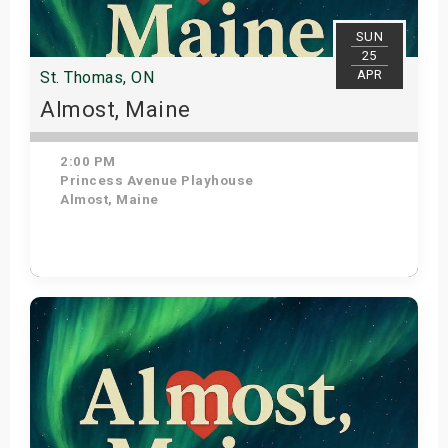
SUN
25
APR
St. Thomas, ON
Almost, Maine
2:00 PM
Princess Avenue Playhouse
Almost, Maine
Get Tickets