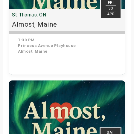
FRI
30
APR
St. Thomas, ON
Almost, Maine
7:30 PM
Princess Avenue Playhouse
Almost, Maine
Get Tickets
SAT