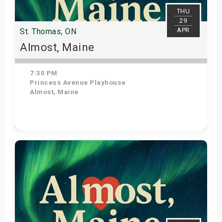
THU
29
APR
St. Thomas, ON
Almost, Maine
7:30 PM
Princess Avenue Playhouse
Almost, Maine
Get Tickets