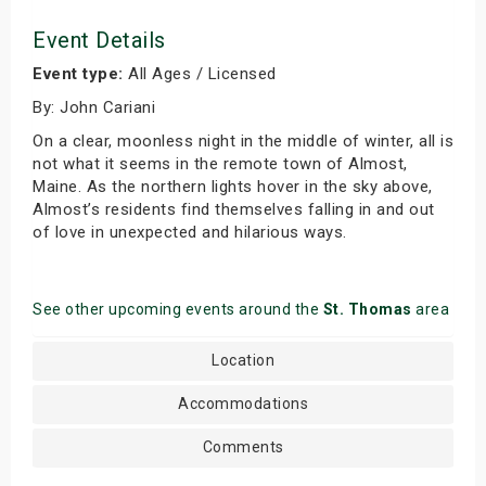
Event Details
Event type:
All Ages / Licensed
By: John Cariani
On a clear, moonless night in the middle of winter, all is
not what it seems in the remote town of Almost,
Maine. As the northern lights hover in the sky above,
Almost’s residents find themselves falling in and out
of love in unexpected and hilarious ways.
See other upcoming events around the
St. Thomas
area
Location
Accommodations
Comments