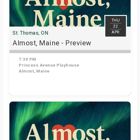
THU
22
APR
St. Thomas, ON
Almost, Maine - Preview
7:30 PM
Princess Avenue Playhouse
Almost, Maine
Get Tickets