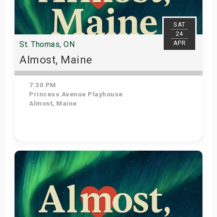
SAT
24
APR
St. Thomas, ON
Almost, Maine
7:30 PM
Princess Avenue Playhouse
Almost, Maine
Get Tickets