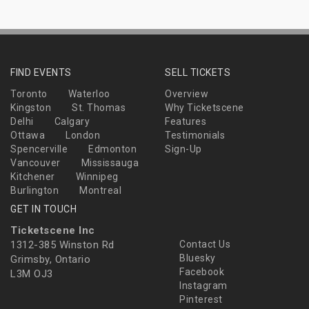
FIND EVENTS
SELL TICKETS
Toronto
Waterloo
Overview
Kingston
St. Thomas
Why Ticketscene
Delhi
Calgary
Features
Ottawa
London
Testimonials
Spencerville
Edmonton
Sign-Up
Vancouver
Mississauga
Kitchener
Winnipeg
Burlington
Montreal
GET IN TOUCH
Ticketscene Inc
1312-385 Winston Rd
Contact Us
Bluesky
Grimsby, Ontario
Facebook
L3M OJ3
Instagram
Pinterest