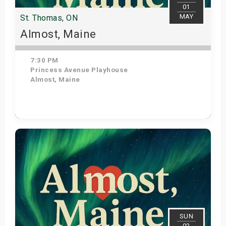
01
MAY
St. Thomas, ON
Almost, Maine
7:30 PM
Princess Avenue Playhouse
Almost, Maine
Get Tickets
SUN
02