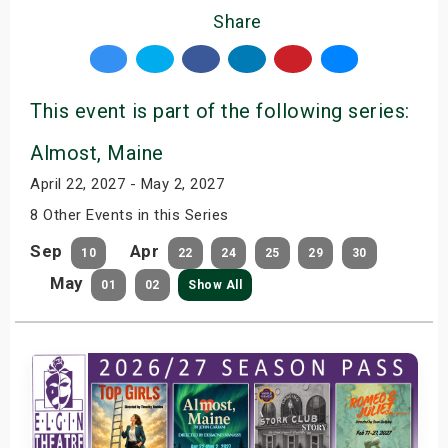
Share
This event is part of the following series:
Almost, Maine
April 22, 2027 - May 2, 2027
8 Other Events in this Series
Sep
Apr
10
22
24
25
29
30
May
01
02
Show All