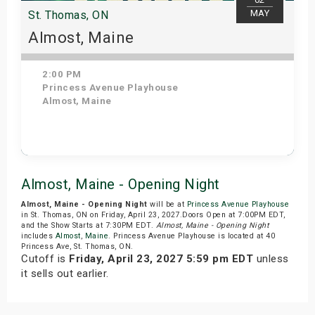
MAY
St. Thomas, ON
Almost, Maine
2:00 PM
Princess Avenue Playhouse
Almost, Maine
Get Tickets
Almost, Maine - Opening Night
Almost, Maine - Opening Night
will be at
Princess Avenue Playhouse
in St. Thomas, ON on Friday, April 23, 2027.Doors Open at 7:00PM EDT,
and the Show Starts at 7:30PM EDT.
Almost, Maine - Opening Night
includes
Almost
,
Maine
. Princess Avenue Playhouse is located at 40
Princess Ave, St. Thomas, ON.
Cutoff is
Friday, April 23, 2027 5:59 pm EDT
unless
it sells out earlier.