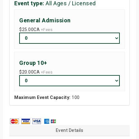
Event type:
All Ages / Licensed
General Admission
$25.00
CA
+Fees
Group 10+
$20.00
CA
+Fees
Maximum Event Capacity:
100
Event Details