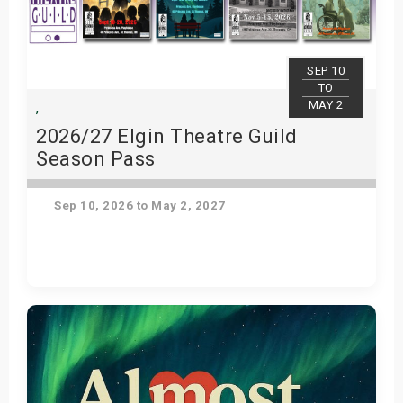
SEP 10
TO
MAY 2
,
2026/27 Elgin Theatre Guild
Season Pass
Sep 10, 2026 to May 2, 2027
Get Tickets