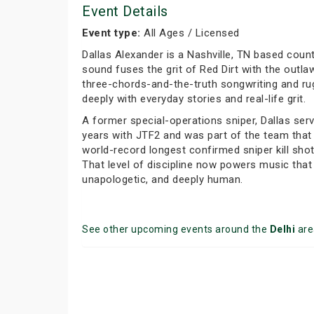
Event Details
Event type:
All Ages / Licensed
Dallas Alexander is a Nashville, TN based coun
sound fuses the grit of Red Dirt with the outlaw 
three-chords-and-the-truth songwriting and r
deeply with everyday stories and real-life grit.
A former special-operations sniper, Dallas ser
years with JTF2 and was part of the team that
world-record longest confirmed sniper kill shot
That level of discipline now powers music that 
unapologetic, and deeply human.
See other upcoming events around the
Delhi
are