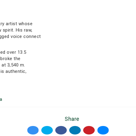
try artist whose
spirit. His raw,
ugged voice connect
ved over 13.5
 broke the
 at 3,540 m.
is authentic,
a
Share