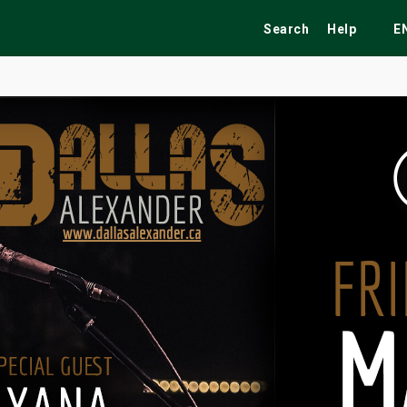
Search
Help
E
ekend
Festivals
Fairs
Tribute Shows