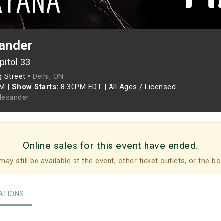
xander
pitol 33
g Street •
Delhi, ON
PM
|
Show Starts:
8:30PM EDT
|
All Ages / Licensed
Alexander
Online sales for this event have ended.
may still be available at the event, other ticket outlets, or the bo
TIONS