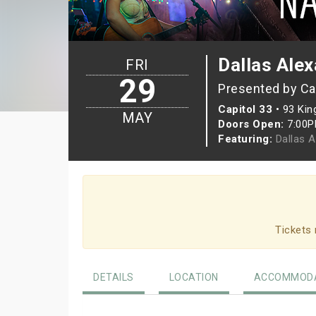
Dallas Ale
FRI
29
Presented by Ca
Capitol 33
•
93 Kin
MAY
Doors Open:
7:00
Featuring:
Dallas 
Tickets 
DETAILS
LOCATION
ACCOMMODA