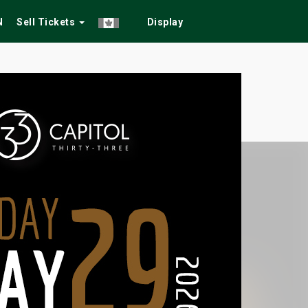
N
Sell Tickets
Display