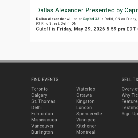
Dallas Alexander Presented by Capi
Dallas Alexander
will be at
Capitol 33
in Delhi, ON on Friday
93 King Street, Delhi, ON.
Cutoff is
Friday, May 29, 2026 5:59 pm EDT
u
FIND EVENTS
SELL T
Toronto
Waterloo
Overvi
Calgary
Ottawa
Why Tic
St. Thomas
Kingston
Feature
Delhi
London
Testimo
Edmonton
Spencerville
Sign-Up
Mississauga
Winnipeg
Vancouver
Kitchener
Burlington
Montreal