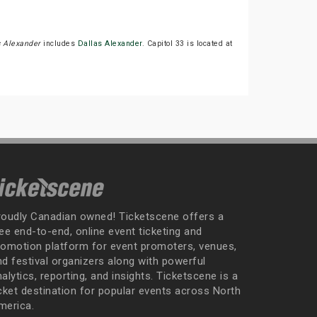
s Alexander
includes
Dallas Alexander
. Capitol 33 is located at
roudly Canadian owned! Ticketscene offers a
ee end-to-end, online event ticketing and
romotion platform for event promoters, venues,
nd festival organizers along with powerful
alytics, reporting, and insights. Ticketscene is a
icket destination for popular events across North
merica.