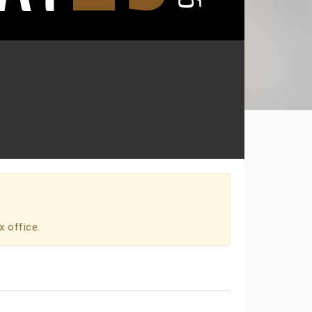
x office.