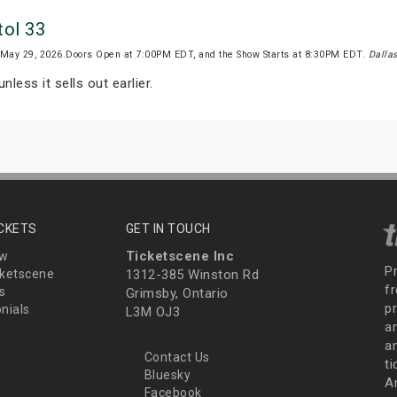
tol 33
, May 29, 2026.Doors Open at 7:00PM EDT, and the Show Starts at 8:30PM EDT.
Dalla
nless it sells out earlier.
ICKETS
GET IN TOUCH
Ticketscene Inc
ew
P
ketscene
1312-385 Winston Rd
fr
s
Grimsby, Ontario
p
nials
L3M OJ3
a
an
Contact Us
t
Bluesky
A
Facebook