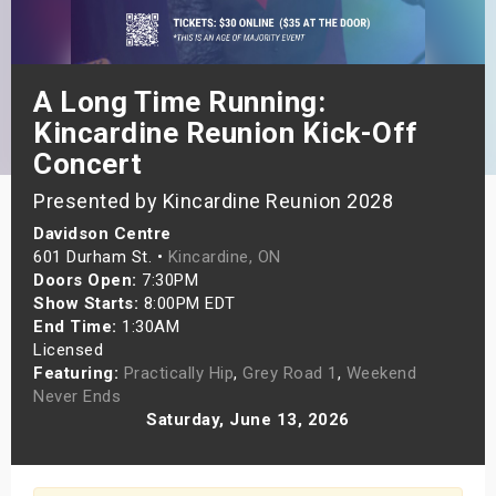
s
bute Shows
A Long Time Running:
Kincardine Reunion Kick-Off
Concert
Presented by Kincardine Reunion 2028
Davidson Centre
601 Durham St. •
Kincardine, ON
Doors Open:
7:30PM
Show Starts:
8:00PM EDT
End Time:
1:30AM
Licensed
Featuring:
Practically Hip
,
Grey Road 1
,
Weekend
Never Ends
Saturday, June 13, 2026