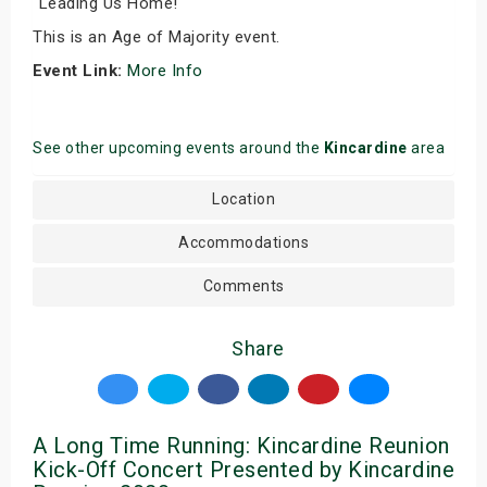
"Leading Us Home!"
This is an Age of Majority event.
Event Link:
More Info
See other upcoming events around the
Kincardine
area
Location
Accommodations
Comments
Share
A Long Time Running: Kincardine Reunion
Kick-Off Concert Presented by Kincardine