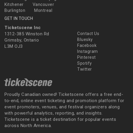
Kitchener
Vancouver
Burlington
Montreal
GET IN TOUCH
Ticketscene Inc
1312-385 Winston Rd
Contact Us
Bluesky
Grimsby, Ontario
Facebook
L3M OJ3
Instagram
Pinterest
Spotify
Twitter
Proudly Canadian owned! Ticketscene offers a free end-
to-end, online event ticketing and promotion platform for
event promoters, venues, and festival organizers along
with powerful analytics, reporting, and insights.
Ticketscene is a ticket destination for popular events
across North America.