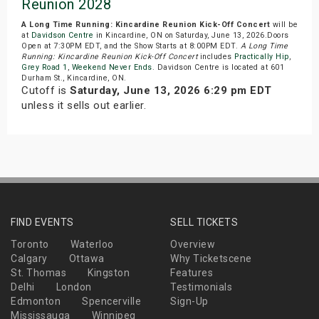
Reunion 2028
A Long Time Running: Kincardine Reunion Kick-Off Concert
will be
at
Davidson Centre
in Kincardine, ON on Saturday, June 13, 2026.Doors
Open at 7:30PM EDT, and the Show Starts at 8:00PM EDT.
A Long Time
Running: Kincardine Reunion Kick-Off Concert
includes
Practically Hip
,
Grey Road 1
,
Weekend Never Ends
. Davidson Centre is located at 601
Durham St., Kincardine, ON.
Cutoff is
Saturday, June 13, 2026 6:29 pm EDT
unless it sells out earlier.
FIND EVENTS
SELL TICKETS
Toronto
Waterloo
Overview
Calgary
Ottawa
Why Ticketscene
St. Thomas
Kingston
Features
Delhi
London
Testimonials
Edmonton
Spencerville
Sign-Up
Mississauga
Winnipeg