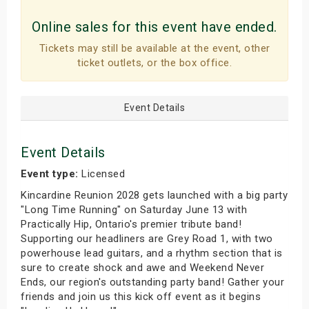
Online sales for this event have ended.
Tickets may still be available at the event, other
ticket outlets, or the box office.
Event Details
Event Details
Event type:
Licensed
Kincardine Reunion 2028 gets launched with a big party
"Long Time Running" on Saturday June 13 with
Practically Hip, Ontario's premier tribute band!
Supporting our headliners are Grey Road 1, with two
powerhouse lead guitars, and a rhythm section that is
sure to create shock and awe and Weekend Never
Ends, our region's outstanding party band! Gather your
friends and join us this kick off event as it begins