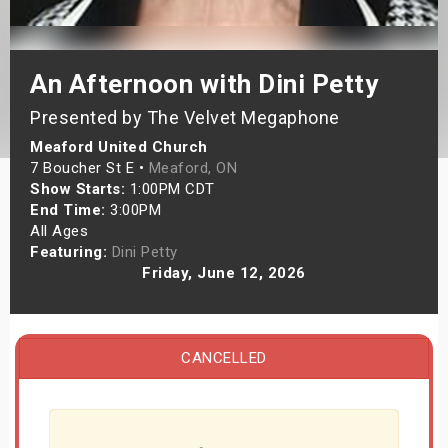
s
bute Shows
An Afternoon with Dini Petty
Presented by The Velvet Megaphone
Meaford United Church
7 Boucher St E •
Meaford, ON
Show Starts:
1:00PM CDT
End Time:
3:00PM
All Ages
Featuring:
Dini Petty
Friday, June 12, 2026
CANCELLED