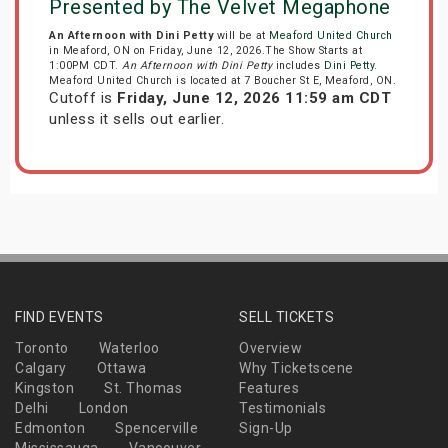
Presented by The Velvet Megaphone
An Afternoon with Dini Petty
will be at
Meaford United Church
in Meaford, ON on Friday, June 12, 2026.The Show Starts at
1:00PM CDT.
An Afternoon with Dini Petty
includes
Dini Petty
.
Meaford United Church is located at 7 Boucher St E, Meaford, ON.
Cutoff is
Friday, June 12, 2026 11:59 am CDT
unless it sells out earlier.
FIND EVENTS
SELL TICKETS
Toronto
Waterloo
Overview
Calgary
Ottawa
Why Ticketscene
Kingston
St. Thomas
Features
Delhi
London
Testimonials
Edmonton
Spencerville
Sign-Up