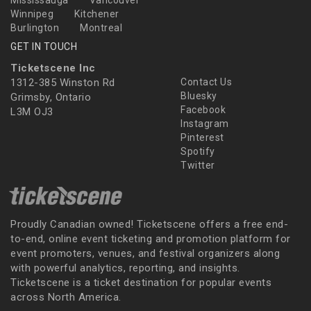
Mississauga
Vancouver
Winnipeg
Kitchener
Burlington
Montreal
GET IN TOUCH
Ticketscene Inc
1312-385 Winston Rd
Contact Us
Bluesky
Grimsby, Ontario
Facebook
L3M OJ3
Instagram
Pinterest
Spotify
Twitter
Proudly Canadian owned! Ticketscene offers a free end-
to-end, online event ticketing and promotion platform for
event promoters, venues, and festival organizers along
with powerful analytics, reporting, and insights.
Ticketscene is a ticket destination for popular events
across North America.