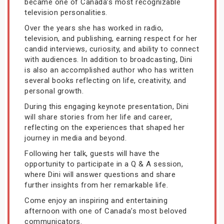
became one of Canada’s most recognizable
television personalities.
Over the years she has worked in radio,
television, and publishing, earning respect for her
candid interviews, curiosity, and ability to connect
with audiences. In addition to broadcasting, Dini
is also an accomplished author who has written
several books reflecting on life, creativity, and
personal growth.
During this engaging keynote presentation, Dini
will share stories from her life and career,
reflecting on the experiences that shaped her
journey in media and beyond.
Following her talk, guests will have the
opportunity to participate in a Q & A session,
where Dini will answer questions and share
further insights from her remarkable life.
Come enjoy an inspiring and entertaining
afternoon with one of Canada’s most beloved
communicators.