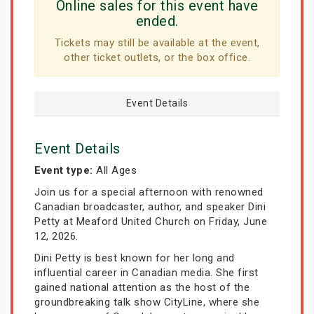
Online sales for this event have
ended.
Tickets may still be available at the event,
other ticket outlets, or the box office.
Event Details
Event Details
Event type:
All Ages
Join us for a special afternoon with renowned
Canadian broadcaster, author, and speaker Dini
Petty at Meaford United Church on Friday, June
12, 2026.
Dini Petty is best known for her long and
influential career in Canadian media. She first
gained national attention as the host of the
groundbreaking talk show CityLine, where she