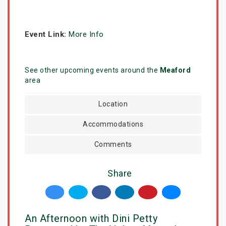
Event Link:
More Info
See other upcoming events around the
Meaford
area
Location
Accommodations
Comments
Share
An Afternoon with Dini Petty