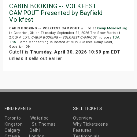
CABIN BOOKING -- VOLKFEST
CAMPOUT Presented by Bayfield
Volkfest
CABIN BOOKING -- VOLKFEST CAMPOUT
will be at
Camp Menesetung
in Goderich, ON on Thursday, September 24, 2026.The Show Starts at
2:00PM EDT.
CABIN BOOKING -- VOLKFEST CAMPOUT
includes
TBA
,
TBA
. Camp Menesetung is located at 82190 Church Camp Road,
Goderich, ON.
Cutoff is
Thursday, April 30, 2026 10:59 pm EDT
unless it sells out earlier.
FIND EVENTS
SELL TICKETS
Toronto
Waterloo
Overview
Kingston
St. Thomas
Why Ticketscene
Calgary
Delhi
Features
Ottawa
London
Testimonials