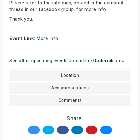
Please refer to the site map, posted in the campout
thread in our facebook group, for more info.
Thank you.
Event Link:
More Info
See other upcoming events around the
Goderich
area
Location
Accommodations
Comments
Share