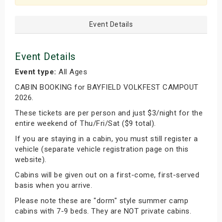
Event Details
Event Details
Event type:
All Ages
CABIN BOOKING for BAYFIELD VOLKFEST CAMPOUT
2026.
These tickets are per person and just $3/night for the
entire weekend of Thu/Fri/Sat ($9 total).
If you are staying in a cabin, you must still register a
vehicle (separate vehicle registration page on this
website).
Cabins will be given out on a first-come, first-served
basis when you arrive.
Please note these are "dorm" style summer camp
cabins with 7-9 beds. They are NOT private cabins.