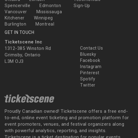
Spencerville
Edmonton
Sign-Up
Vancouver
Mississauga
Kitchener
Winnipeg
Burlington
Montreal
GET IN TOUCH
Ticketscene Inc
1312-385 Winston Rd
Contact Us
Bluesky
Grimsby, Ontario
Facebook
L3M OJ3
Instagram
Pinterest
Spotify
Twitter
Proudly Canadian owned! Ticketscene offers a free end-
to-end, online event ticketing and promotion platform for
event promoters, venues, and festival organizers along
with powerful analytics, reporting, and insights.
Ticketscene is a ticket destination for popular events