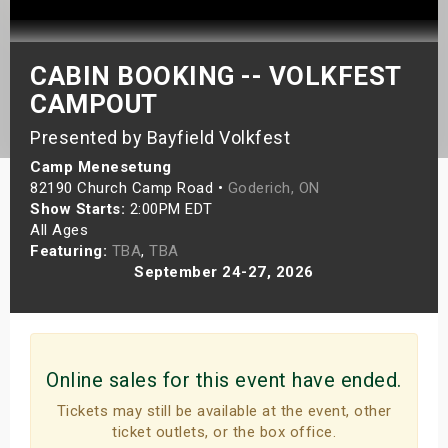
s
bute Shows
CABIN BOOKING -- VOLKFEST
CAMPOUT
Presented by Bayfield Volkfest
Camp Menesetung
82190 Church Camp Road •
Goderich, ON
Show Starts:
2:00PM EDT
All Ages
Featuring:
TBA
,
TBA
September 24-27, 2026
Online sales for this event have ended.
Tickets may still be available at the event, other
ticket outlets, or the box office.