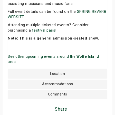
assisting musicians and music fans.
Full event details can be found on the
SPRING REVERB
WEBSITE
.
Attending multiple ticketed events? Consider
purchasing a
festival pass
!
Note: This is a general admission-seated show.
See other upcoming events around the
Wolfe Island
area
Location
Accommodations
Comments
Share