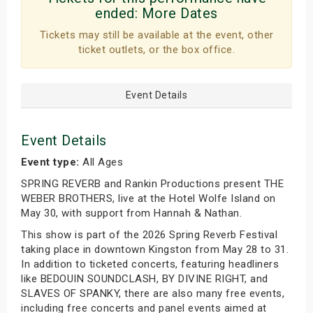
ended:
More Dates
Tickets may still be available at the event, other
ticket outlets, or the box office.
Event Details
Event Details
Event type:
All Ages
SPRING REVERB and Rankin Productions present THE
WEBER BROTHERS, live at the Hotel Wolfe Island on
May 30, with support from Hannah & Nathan.
This show is part of the 2026 Spring Reverb Festival
taking place in downtown Kingston from May 28 to 31.
In addition to ticketed concerts, featuring headliners
like BEDOUIN SOUNDCLASH, BY DIVINE RIGHT, and
SLAVES OF SPANKY, there are also many free events,
including free concerts and panel events aimed at