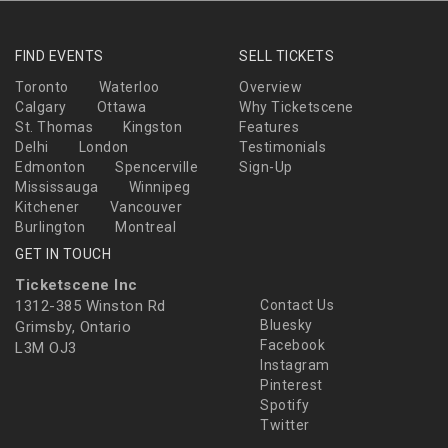
FIND EVENTS
SELL TICKETS
Toronto
Waterloo
Overview
Calgary
Ottawa
Why Ticketscene
St. Thomas
Kingston
Features
Delhi
London
Testimonials
Edmonton
Spencerville
Sign-Up
Mississauga
Winnipeg
Kitchener
Vancouver
Burlington
Montreal
GET IN TOUCH
Ticketscene Inc
1312-385 Winston Rd
Contact Us
Bluesky
Grimsby, Ontario
Facebook
L3M OJ3
Instagram
Pinterest
Spotify
Twitter