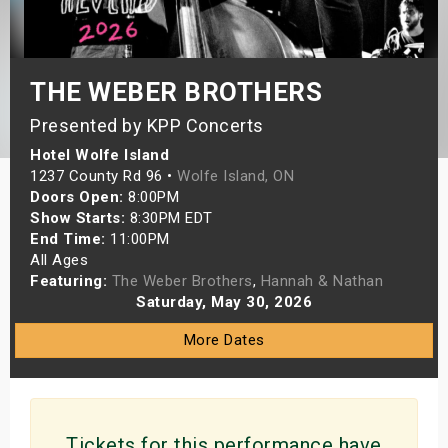
s
bute Shows
THE WEBER BROTHERS
Presented by KPP Concerts
Hotel Wolfe Island
1237 County Rd 96 •
Wolfe Island, ON
Doors Open:
8:00PM
Show Starts:
8:30PM EDT
End Time:
11:00PM
All Ages
Featuring:
The Weber Brothers
,
Hannah & Nathan
Saturday, May 30, 2026
More Dates
Tickets for this performance have