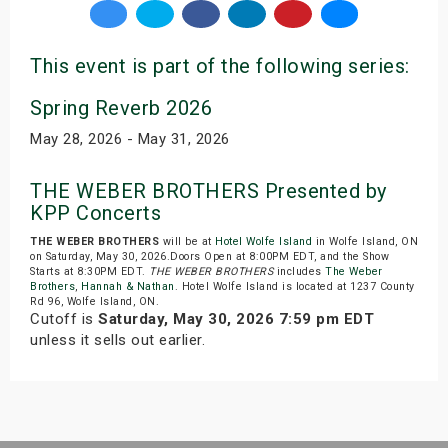
This event is part of the following series:
Spring Reverb 2026
May 28, 2026 - May 31, 2026
THE WEBER BROTHERS Presented by
KPP Concerts
THE WEBER BROTHERS
will be at
Hotel Wolfe Island
in Wolfe Island, ON
on Saturday, May 30, 2026.Doors Open at 8:00PM EDT, and the Show
Starts at 8:30PM EDT.
THE WEBER BROTHERS
includes
The Weber
Brothers
,
Hannah & Nathan
. Hotel Wolfe Island is located at 1237 County
Rd 96, Wolfe Island, ON.
Cutoff is
Saturday, May 30, 2026 7:59 pm EDT
unless it sells out earlier.