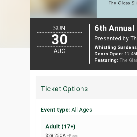
6th Annual 
SUN
30
Presented by Th
Whistling Gardens
AUG
Doors Open:
12:4
Featuring:
The Gla
Ticket Options
Event type:
All Ages
Adult (17+)
$28.25
CA
+Fees