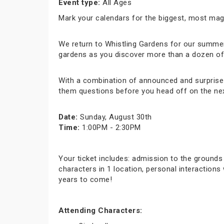
Event type:
All Ages
Mark your calendars for the biggest, most ma
We return to Whistling Gardens for our summer 
gardens as you discover more than a dozen of y
With a combination of announced and surprise c
them questions before you head off on the nex
Date:
Sunday, August 30th
Time:
1:00PM - 2:30PM
Your ticket includes: admission to the grounds
characters in 1 location, personal interaction
years to come!
Attending Characters: