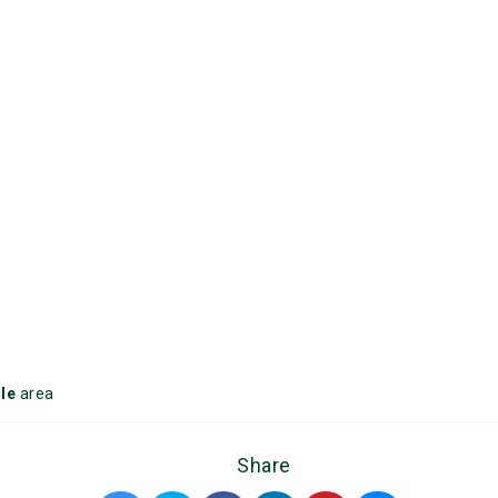
le
area
Share