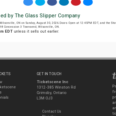
ted by The Glass Slipper Company
Wilsonville, ON on Sunday, August 30, 2026.Doors Open at 12:45PM EDT, and the Sh
698 Concession 3 Townsend, Wilsonville, ON.
am EDT
unless it sells out earlier.
ICKETS
GET IN TOUCH
Ticketscene Inc
ew
P
ketscene
1312-385 Winston Rd
fr
s
Grimsby, Ontario
p
nials
L3M OJ3
a
an
Contact Us
t