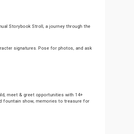
ual Storybook Stroll, a journey through the
racter signatures. Pose for photos, and ask
ild, meet & greet opportunities with 14+
and fountain show, memories to treasure for