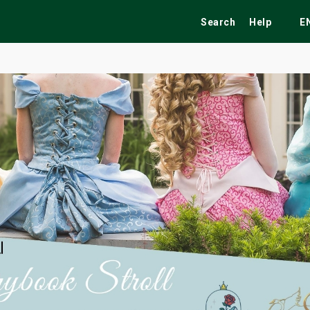
Search
Help
E
ekend
Festivals
Fairs
Tribute Shows