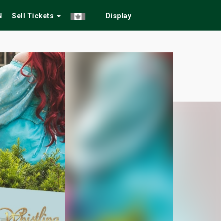
N
Sell Tickets
Display