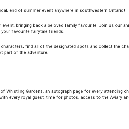
gical, end of summer event anywhere in southwestern Ontario!
event, bringing back a beloved family favourite. Join us our ann
our favourite fairytale friends.
haracters, find all of the designated spots and collect the cha
t part of the adventure.
 of Whistling Gardens, an autograph page for every attending ch
s with every royal guest, time for photos, access to the Aviary 