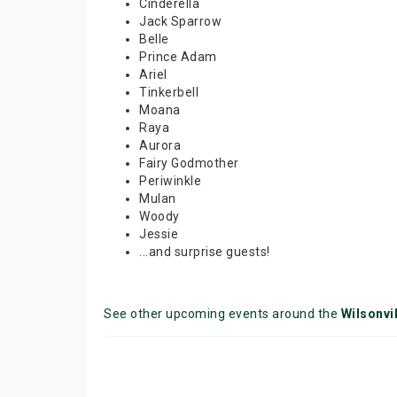
Cinderella
Jack Sparrow
Belle
Prince Adam
Ariel
Tinkerbell
Moana
Raya
Aurora
Fairy Godmother
Periwinkle
Mulan
Woody
Jessie
...and surprise guests!
See other upcoming events around the
Wilsonvil