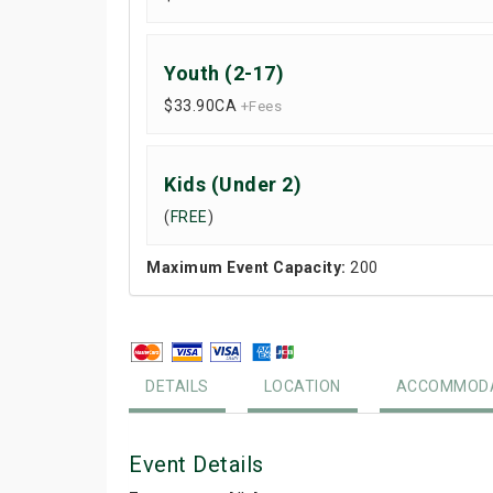
Youth (2-17)
$33.90
CA
+Fees
Kids (Under 2)
(
FREE
)
Maximum Event Capacity:
200
DETAILS
LOCATION
ACCOMMODA
Event Details