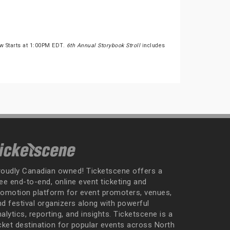
ow Starts at 1:00PM EDT.
6th Annual Storybook Stroll
includes
roudly Canadian owned! Ticketscene offers a
ee end-to-end, online event ticketing and
romotion platform for event promoters, venues,
nd festival organizers along with powerful
alytics, reporting, and insights. Ticketscene is a
icket destination for popular events across North