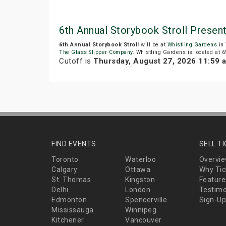
6th Annual Storybook Stroll Presen
6th Annual Storybook Stroll
will be at
Whistling Gardens
in 
The Glass Slipper Company
. Whistling Gardens is located at 
Cutoff is
Thursday, August 27, 2026 11:59 
FIND EVENTS
SELL T
Toronto
Waterloo
Overvi
Calgary
Ottawa
Why Tic
St. Thomas
Kingston
Feature
Delhi
London
Testimo
Edmonton
Spencerville
Sign-Up
Mississauga
Winnipeg
Kitchener
Vancouver