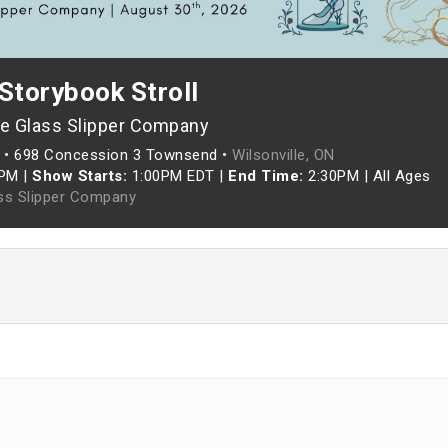
Storybook Stroll
e Glass Slipper Company
•
698 Concession 3 Townsend •
Wilsonville, ON
5PM
|
Show Starts:
1:00PM EDT
|
End Time:
2:30PM
|
All Ages
ss Slipper Company