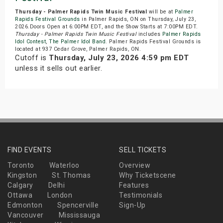
Thursday - Palmer Rapids Twin Music Festival
will be at
Palmer
Rapids Festival Grounds
in Palmer Rapids, ON on Thursday, July 23,
2026.Doors Open at 6:00PM EDT, and the Show Starts at 7:00PM EDT.
Thursday - Palmer Rapids Twin Music Festival
includes
Palmer Rapids
Idol Contest
,
The Palmer Idol Band
. Palmer Rapids Festival Grounds is
located at 937 Cedar Grove, Palmer Rapids, ON.
Cutoff is
Thursday, July 23, 2026 4:59 pm EDT
unless it sells out earlier.
FIND EVENTS
SELL TICKETS
Toronto
Waterloo
Overview
Kingston
St. Thomas
Why Ticketscene
Calgary
Delhi
Features
Ottawa
London
Testimonials
Edmonton
Spencerville
Sign-Up
Vancouver
Mississauga