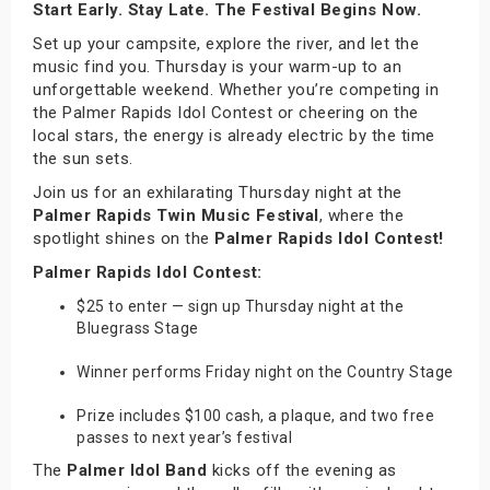
Start Early. Stay Late. The Festival Begins Now.
Set up your campsite, explore the river, and let the
music find you. Thursday is your warm-up to an
unforgettable weekend. Whether you’re competing in
the Palmer Rapids Idol Contest or cheering on the
local stars, the energy is already electric by the time
the sun sets.
Join us for an exhilarating Thursday night at the
Palmer Rapids Twin Music Festival
, where the
spotlight shines on the
Palmer Rapids Idol Contest!
Palmer Rapids Idol Contest:
$25 to enter — sign up Thursday night at the
Bluegrass Stage
Winner performs Friday night on the Country Stage
Prize includes $100 cash, a plaque, and two free
passes to next year’s festival
The
Palmer Idol Band
kicks off the evening as