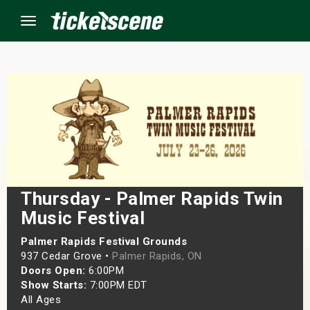
Menu
×
ine Events
ay
Thursday - Palmer Rapids Twin
orrow
Music Festival
s Weekend
Palmer Rapids Festival Grounds
937 Cedar Grove •
Palmer Rapids, ON
t Weekend
Doors Open:
6:00PM
Show Starts:
7:00PM EDT
ivals
All Ages