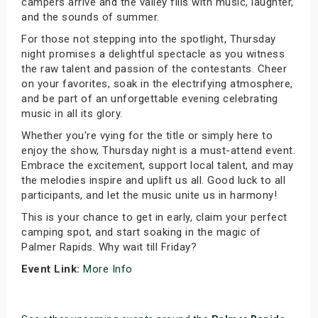
campers arrive and the valley fills with music, laughter,
and the sounds of summer.
For those not stepping into the spotlight, Thursday
night promises a delightful spectacle as you witness
the raw talent and passion of the contestants. Cheer
on your favorites, soak in the electrifying atmosphere,
and be part of an unforgettable evening celebrating
music in all its glory.
Whether you're vying for the title or simply here to
enjoy the show, Thursday night is a must-attend event.
Embrace the excitement, support local talent, and may
the melodies inspire and uplift us all. Good luck to all
participants, and let the music unite us in harmony!
This is your chance to get in early, claim your perfect
camping spot, and start soaking in the magic of
Palmer Rapids. Why wait till Friday?
Event Link:
More Info