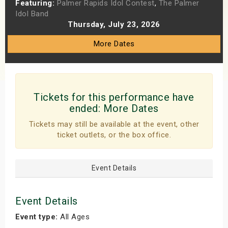
Featuring:
Palmer Rapids Idol Contest
,
The Palmer
s
Idol Band
Thursday, July 23, 2026
bute Shows
More Dates
Tickets for this performance have
ended:
More Dates
Tickets may still be available at the event, other
ticket outlets, or the box office.
Event Details
Event Details
Event type:
All Ages