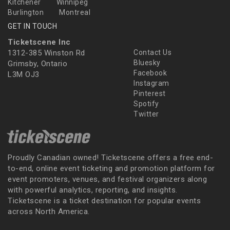
Kitchener
Winnipeg
Burlington
Montreal
GET IN TOUCH
Ticketscene Inc
1312-385 Winston Rd
Contact Us
Bluesky
Grimsby, Ontario
Facebook
L3M OJ3
Instagram
Pinterest
Spotify
Twitter
Proudly Canadian owned! Ticketscene offers a free end-
to-end, online event ticketing and promotion platform for
event promoters, venues, and festival organizers along
with powerful analytics, reporting, and insights.
Ticketscene is a ticket destination for popular events
across North America.