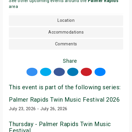
See other upcoming events around the
Palmer Rapids
area
Location
Accommodations
Comments
Share
This event is part of the following series:
Palmer Rapids Twin Music Festival 2026
July 23, 2026 - July 26, 2026
Thursday - Palmer Rapids Twin Music
Festival