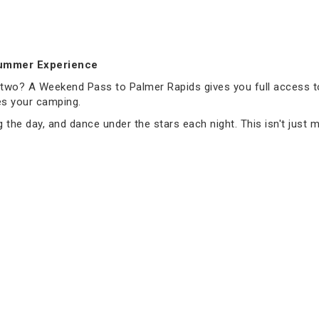
Summer Experience
e two? A Weekend Pass to Palmer Rapids gives you full access 
es your camping.
 the day, and dance under the stars each night. This isn't just mu