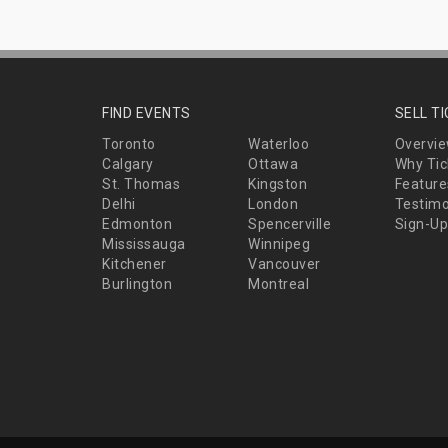
FIND EVENTS
SELL T
Toronto
Waterloo
Overvi
Calgary
Ottawa
Why Tic
St. Thomas
Kingston
Feature
Delhi
London
Testimo
Edmonton
Spencerville
Sign-Up
Mississauga
Winnipeg
Kitchener
Vancouver
Burlington
Montreal