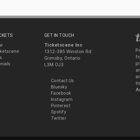
ICKETS
GET IN TOUCH
Ticketscene Inc
ew
P
ketscene
1312-385 Winston Rd
fr
s
Grimsby, Ontario
p
nials
L3M OJ3
a
an
Contact Us
t
Bluesky
A
Facebook
Instagram
Pinterest
Spotify
Twitter