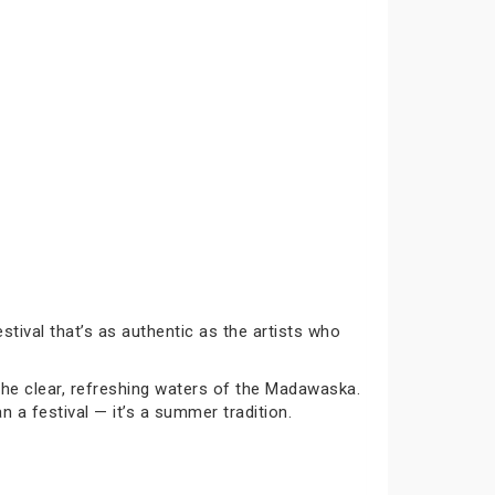
tival that’s as authentic as the artists who
the clear, refreshing waters of the Madawaska.
a festival — it’s a summer tradition.