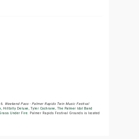
26.
Weekend Pass - Palmer Rapids Twin Music Festival
n
,
Hillbilly Deluxe
,
Tyler Cochrane
,
The Palmer Idol Band
Grass Under Fire
. Palmer Rapids Festival Grounds is located