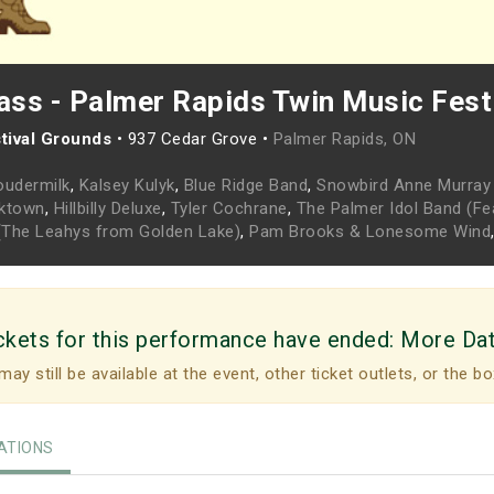
ss - Palmer Rapids Twin Music Fest
tival Grounds
•
937 Cedar Grove •
Palmer Rapids, ON
oudermilk
,
Kalsey Kulyk
,
Blue Ridge Band
,
Snowbird Anne Murray 
cktown
,
Hillbilly Deluxe
,
Tyler Cochrane
,
The Palmer Idol Band (Fea
y (The Leahys from Golden Lake)
,
Pam Brooks & Lonesome Wind
ckets for this performance have ended:
More Da
may still be available at the event, other ticket outlets, or the bo
TIONS