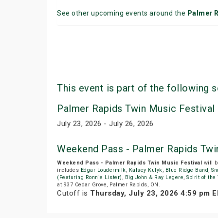
See other upcoming events around the
Palmer 
This event is part of the following s
Palmer Rapids Twin Music Festival
July 23, 2026 - July 26, 2026
Weekend Pass - Palmer Rapids Twin
Weekend Pass - Palmer Rapids Twin Music Festival
will 
includes
Edgar Loudermilk
,
Kalsey Kulyk
,
Blue Ridge Band
,
Sn
(Featuring Ronnie Lister)
,
Big John & Ray Legere
,
Spirit of th
at 937 Cedar Grove, Palmer Rapids, ON.
Cutoff is
Thursday, July 23, 2026 4:59 pm 