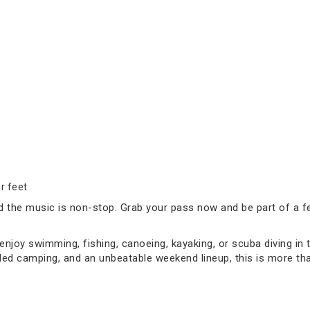
r feet
d the music is non-stop. Grab your pass now and be part of a fes
joy swimming, fishing, canoeing, kayaking, or scuba diving in 
d camping, and an unbeatable weekend lineup, this is more than 