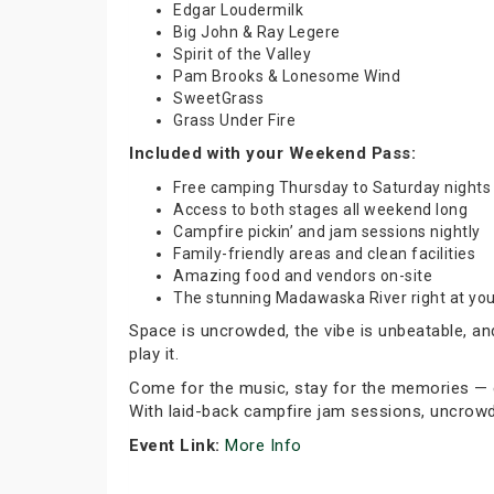
Edgar Loudermilk
Big John & Ray Legere
Spirit of the Valley
Pam Brooks & Lonesome Wind
SweetGrass
Grass Under Fire
Included with your Weekend Pass:
Free camping Thursday to Saturday nights
Access to both stages all weekend long
Campfire pickin’ and jam sessions nightly
Family-friendly areas and clean facilities
Amazing food and vendors on-site
The stunning Madawaska River right at you
Space is uncrowded, the vibe is unbeatable, an
play it.
Come for the music, stay for the memories — en
With laid-back campfire jam sessions, uncrowde
Event Link:
More Info