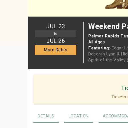
Weekend Pa
JUL 23
to
Palmer Rapids Fes
JUL 26
All Ages
Featuring:
Edgar L
More Dates
Deborah Lynn & Hi
Spirit of the Valle
Ti
Tickets 
DETAILS
LOCATION
ACCOMMODA