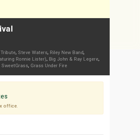
ival
Tribute
,
Steve Waters
,
Riley New Band
,
turing Ronnie Lister)
,
Big John & Ray Legere
,
,
SweetGrass
,
Grass Under Fire
tes
x office.