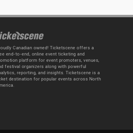
roudly Canadian owned! Ticketscene offers a
ee end-to-end, online event ticketing and
romotion platform for event promoters, venues,
nd festival organizers along with powerful
alytics, reporting, and insights. Ticketscene is a
icket destination for popular events across North
merica.