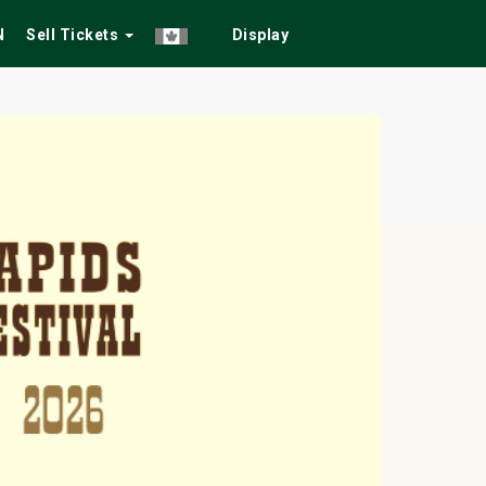
N
Sell Tickets
Display