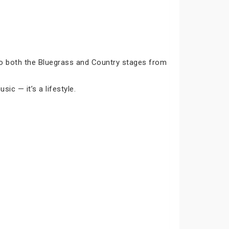
to both the Bluegrass and Country stages from
sic — it’s a lifestyle.