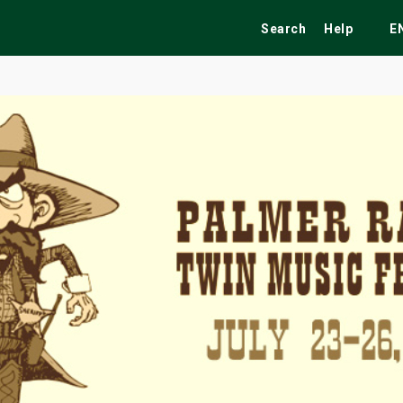
Search
Help
E
ekend
Festivals
Fairs
Tribute Shows