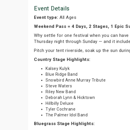
Event Details
Event type:
All Ages
Weekend Pass = 4 Days, 2 Stages, 1 Epic 
Why settle for one festival when you can hav
Thursday night through Sunday — and it includ
Pitch your tent riverside, soak up the sun during
Country Stage Highlights:
Kalsey Kulyk
Blue Ridge Band
Snowbird Anne Murray Tribute
Steve Waters
Riley New Band
Deborah Lynn & Hicktown
Hillbilly Deluxe
Tyler Cochrane
The Palmer Idol Band
Bluegrass Stage Highlights: