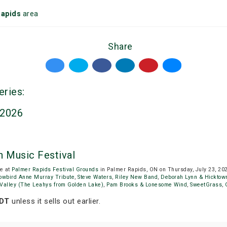
Rapids
area
Share
eries:
 2026
 Music Festival
be at
Palmer Rapids Festival Grounds
in Palmer Rapids, ON on Thursday, July 23, 20
owbird Anne Murray Tribute
,
Steve Waters
,
Riley New Band
,
Deborah Lynn & Hicktow
e Valley (The Leahys from Golden Lake)
,
Pam Brooks & Lonesome Wind
,
SweetGrass
,
EDT
unless it sells out earlier.