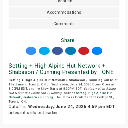
Location
Accommodations
Comments
Share
Setting + High Alpine Hut Network +
Shabason / Gunning Presented by TONE
Setting + High Alpine Hut Network + Shabason / Gunning
will be at
The Jama
in Toronto, ON on Wednesday, June 24, 2026.Doors Open at
8:00PM EDT, and the Show Starts at 8:30PM EDT.
Setting + High Alpine
Hut Network + Shabason / Gunning
includes
Setting
,
High Alpine Hut
Network
,
Shabason / Gunning
. The Jama is located at 961 College St.,
Toronto, ON.
Cutoff is
Wednesday, June 24, 2026 4:59 pm EDT
unless it sells out earlier.