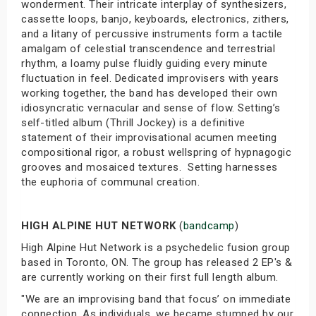
wonderment. Their intricate interplay of synthesizers,
cassette loops, banjo, keyboards, electronics, zithers,
and a litany of percussive instruments form a tactile
amalgam of celestial transcendence and terrestrial
rhythm, a loamy pulse fluidly guiding every minute
fluctuation in feel. Dedicated improvisers with years
working together, the band has developed their own
idiosyncratic vernacular and sense of flow. Setting’s
self-titled album (Thrill Jockey) is a definitive
statement of their improvisational acumen meeting
compositional rigor, a robust wellspring of hypnagogic
grooves and mosaiced textures. Setting harnesses
the euphoria of communal creation.
HIGH ALPINE HUT NETWORK
(
bandcamp
)
High Alpine Hut Network is a psychedelic fusion group
based in Toronto, ON. The group has released 2 EP's &
are currently working on their first full length album.
"We are an improvising band that focus’ on immediate
connection. As individuals, we became stumped by our