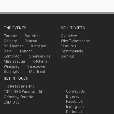
FIND EVENTS
SELL TICKETS
Toronto
Waterloo
Overview
Calgary
Ottawa
Why Ticketscene
St. Thomas
Kingston
Features
Delhi
London
Testimonials
Edmonton
Spencerville
Sign-Up
Mississauga
Kitchener
Winnipeg
Vancouver
Burlington
Montreal
GET IN TOUCH
Ticketscene Inc
1312-385 Winston Rd
Contact Us
Bluesky
Grimsby, Ontario
Facebook
L3M OJ3
Instagram
Pinterest