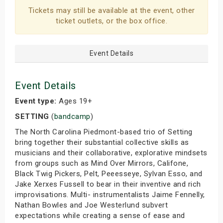
Tickets may still be available at the event, other
ticket outlets, or the box office.
Event Details
Event Details
Event type:
Ages 19+
SETTING
(
bandcamp
)
The North Carolina Piedmont-based trio of Setting
bring together their substantial collective skills as
musicians and their collaborative, explorative mindsets
from groups such as Mind Over Mirrors, Califone,
Black Twig Pickers, Pelt, Peeesseye, Sylvan Esso, and
Jake Xerxes Fussell to bear in their inventive and rich
improvisations. Multi- instrumentalists Jaime Fennelly,
Nathan Bowles and Joe Westerlund subvert
expectations while creating a sense of ease and