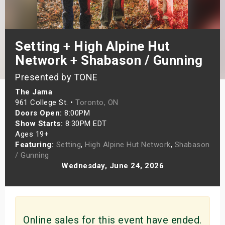
s
bute Shows
Setting + High Alpine Hut
Network + Shabason / Gunning
Presented by TONE
The Jama
961 College St. •
Toronto, ON
Doors Open:
8:00PM
Show Starts:
8:30PM EDT
Ages 19+
Featuring:
Setting
,
High Alpine Hut Network
,
Shabason
/ Gunning
Wednesday, June 24, 2026
Online sales for this event have ended.