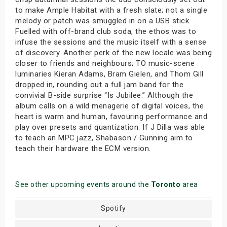
to make Ample Habitat with a fresh slate; not a single
melody or patch was smuggled in on a USB stick.
Fuelled with off-brand club soda, the ethos was to
infuse the sessions and the music itself with a sense
of discovery. Another perk of the new locale was being
closer to friends and neighbours; TO music-scene
luminaries Kieran Adams, Bram Gielen, and Thom Gill
dropped in, rounding out a full jam band for the
convivial B-side surprise “Is Jubilee.” Although the
album calls on a wild menagerie of digital voices, the
heart is warm and human, favouring performance and
play over presets and quantization. If J Dilla was able
to teach an MPC jazz, Shabason / Gunning aim to
teach their hardware the ECM version.
See other upcoming events around the
Toronto
area
Spotify