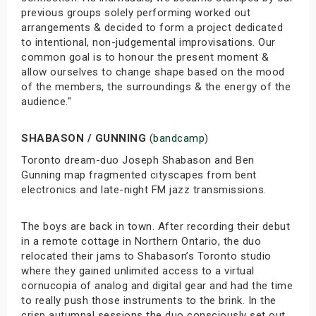
previous groups solely performing worked out
arrangements & decided to form a project dedicated
to intentional, non-judgemental improvisations. Our
common goal is to honour the present moment &
allow ourselves to change shape based on the mood
of the members, the surroundings & the energy of the
audience."
SHABASON / GUNNING
(
bandcamp
)
Toronto dream-duo Joseph Shabason and Ben
Gunning map fragmented cityscapes from bent
electronics and late-night FM jazz transmissions.
The boys are back in town. After recording their debut
in a remote cottage in Northern Ontario, the duo
relocated their jams to Shabason’s Toronto studio
where they gained unlimited access to a virtual
cornucopia of analog and digital gear and had the time
to really push those instruments to the brink. In the
crisp autumnal sessions the duo consciously set out