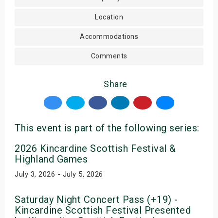
Location
Accommodations
Comments
Share
This event is part of the following series:
2026 Kincardine Scottish Festival &
Highland Games
July 3, 2026 - July 5, 2026
Saturday Night Concert Pass (+19) -
Kincardine Scottish Festival Presented