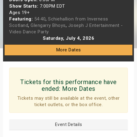
Show Starts:
7:00PM EDT
s
Ages 19+
Featuring:
54·40
,
Schiehallion from Inverness
bute Shows
Scotland
,
Glengarry Bhoys
,
Joseph J Entertainment -
Video Dance Party
Saturday, July 4, 2026
More Dates
Tickets for this performance have
ended:
More Dates
Tickets may still be available at the event, other
ticket outlets, or the box office.
Event Details