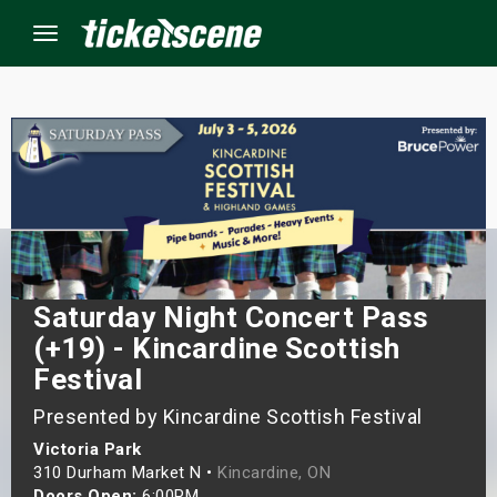
Menu
×
ine Events
ay
Saturday Night Concert Pass
orrow
(+19) - Kincardine Scottish
s Weekend
Festival
Presented by Kincardine Scottish Festival
t Weekend
Victoria Park
ivals
310 Durham Market N •
Kincardine, ON
Doors Open:
6:00PM