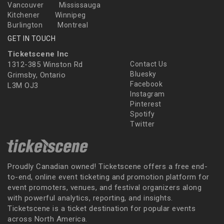
Vancouver
Mississauga
Kitchener
Winnipeg
Burlington
Montreal
GET IN TOUCH
Ticketscene Inc
1312-385 Winston Rd
Contact Us
Bluesky
Grimsby, Ontario
Facebook
L3M OJ3
Instagram
Pinterest
Spotify
Twitter
Proudly Canadian owned! Ticketscene offers a free end-
to-end, online event ticketing and promotion platform for
event promoters, venues, and festival organizers along
with powerful analytics, reporting, and insights.
Ticketscene is a ticket destination for popular events
across North America.