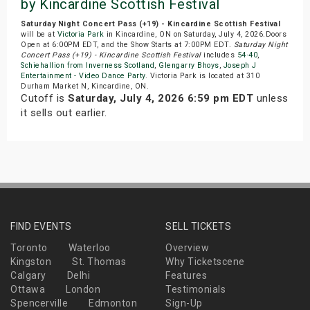
by Kincardine Scottish Festival
Saturday Night Concert Pass (+19) - Kincardine Scottish Festival
will be at
Victoria Park
in Kincardine, ON on Saturday, July 4, 2026.Doors
Open at 6:00PM EDT, and the Show Starts at 7:00PM EDT.
Saturday Night
Concert Pass (+19) - Kincardine Scottish Festival
includes
54·40
,
Schiehallion from Inverness Scotland
,
Glengarry Bhoys
,
Joseph J
Entertainment - Video Dance Party
. Victoria Park is located at 310
Durham Market N, Kincardine, ON.
Cutoff is
Saturday, July 4, 2026 6:59 pm EDT
unless
it sells out earlier.
FIND EVENTS
SELL TICKETS
Toronto
Waterloo
Overview
Kingston
St. Thomas
Why Ticketscene
Calgary
Delhi
Features
Ottawa
London
Testimonials
Spencerville
Edmonton
Sign-Up