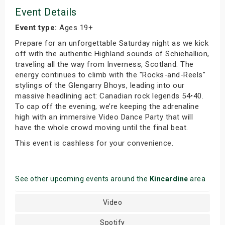
Event Details
Event type:
Ages 19+
Prepare for an unforgettable Saturday night as we kick
off with the authentic Highland sounds of Schiehallion,
traveling all the way from Inverness, Scotland. The
energy continues to climb with the "Rocks-and-Reels"
stylings of the Glengarry Bhoys, leading into our
massive headlining act: Canadian rock legends 54•40.
To cap off the evening, we’re keeping the adrenaline
high with an immersive Video Dance Party that will
have the whole crowd moving until the final beat.
This event is cashless for your convenience.
See other upcoming events around the
Kincardine
area
Video
Spotify