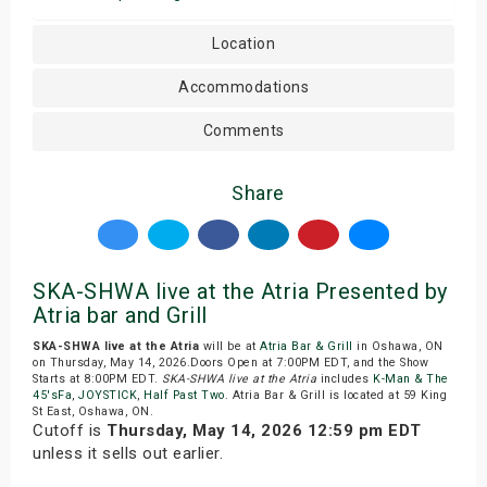
Location
Accommodations
Comments
Share
SKA-SHWA live at the Atria Presented by
Atria bar and Grill
SKA-SHWA live at the Atria
will be at
Atria Bar & Grill
in Oshawa, ON
on Thursday, May 14, 2026.Doors Open at 7:00PM EDT, and the Show
Starts at 8:00PM EDT.
SKA-SHWA live at the Atria
includes
K-Man & The
45'sFa
,
JOYSTICK
,
Half Past Two
. Atria Bar & Grill is located at 59 King
St East, Oshawa, ON.
Cutoff is
Thursday, May 14, 2026 12:59 pm EDT
unless it sells out earlier.