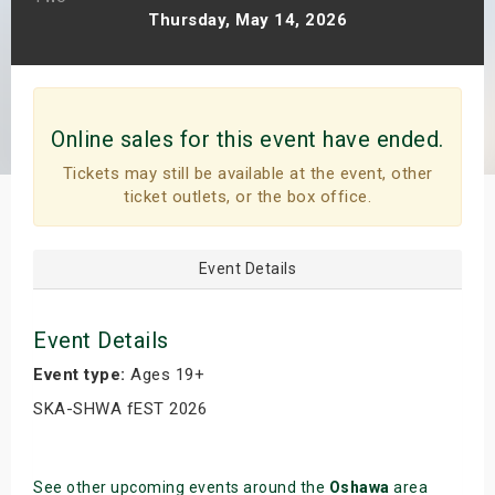
Thursday, May 14, 2026
s
bute Shows
Online sales for this event have ended.
Tickets may still be available at the event, other
ticket outlets, or the box office.
Event Details
Event Details
Event type:
Ages 19+
SKA-SHWA fEST 2026
See other upcoming events around the
Oshawa
area