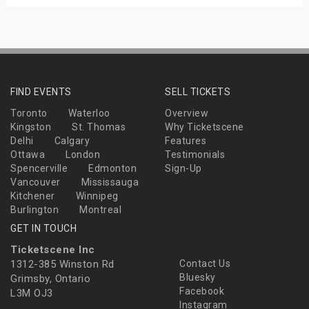
FIND EVENTS
SELL TICKETS
Toronto
Waterloo
Overview
Kingston
St. Thomas
Why Ticketscene
Delhi
Calgary
Features
Ottawa
London
Testimonials
Spencerville
Edmonton
Sign-Up
Vancouver
Mississauga
Kitchener
Winnipeg
Burlington
Montreal
GET IN TOUCH
Ticketscene Inc
1312-385 Winston Rd
Contact Us
Bluesky
Grimsby, Ontario
Facebook
L3M OJ3
Instagram