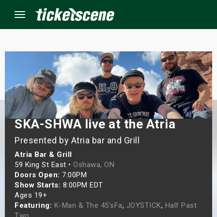
Menu
×
ine Events
ay
SKA-SHWA live at the Atria
Presented by Atria bar and Grill
orrow
Atria Bar & Grill
s Weekend
59 King St East •
Oshawa, ON
Doors Open:
7:00PM
t Weekend
Show Starts:
8:00PM EDT
Ages 19+
Featuring:
K-Man & The 45'sFa
,
JOYSTICK
,
Half Past
ivals
Two