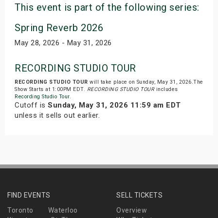
This event is part of the following series:
Spring Reverb 2026
May 28, 2026 - May 31, 2026
RECORDING STUDIO TOUR
RECORDING STUDIO TOUR
will take place on Sunday, May 31, 2026.The
Show Starts at 1:00PM EDT.
RECORDING STUDIO TOUR
includes
Recording Studio Tour
.
Cutoff is
Sunday, May 31, 2026 11:59 am EDT
unless it sells out earlier.
FIND EVENTS
SELL TICKETS
Toronto
Waterloo
Overview