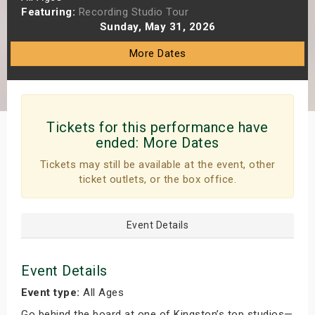
Featuring:
Recording Studio Tour
s
Sunday, May 31, 2026
bute Shows
More Dates
Tickets for this performance have
ended:
More Dates
Tickets may still be available at the event, other
ticket outlets, or the box office.
Event Details
Event Details
Event type:
All Ages
Go behind the board at one of Kingston’s top studios—