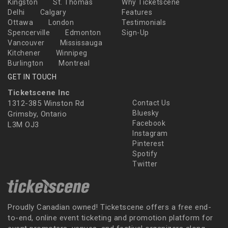
Kingston
St. Thomas
Why Ticketscene
Delhi
Calgary
Features
Ottawa
London
Testimonials
Spencerville
Edmonton
Sign-Up
Vancouver
Mississauga
Kitchener
Winnipeg
Burlington
Montreal
GET IN TOUCH
Ticketscene Inc
1312-385 Winston Rd
Contact Us
Bluesky
Grimsby, Ontario
Facebook
L3M OJ3
Instagram
Pinterest
Spotify
Twitter
Proudly Canadian owned! Ticketscene offers a free end-
to-end, online event ticketing and promotion platform for