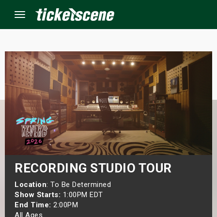
Menu
×
ine Events
ay
orrow
s Weekend
RECORDING STUDIO TOUR
t Weekend
Location
: To Be Determined
Show Starts:
1:00PM EDT
End Time:
2:00PM
ivals
All Ages