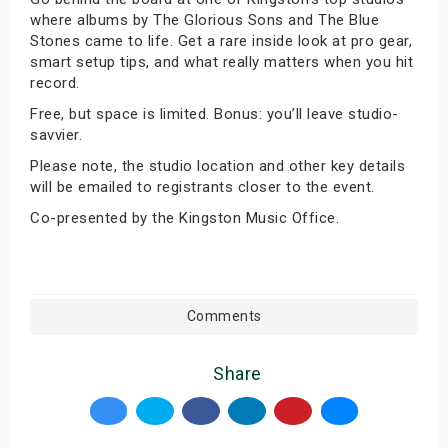
where albums by The Glorious Sons and The Blue
Stones came to life. Get a rare inside look at pro gear,
smart setup tips, and what really matters when you hit
record.
Free, but space is limited. Bonus: you’ll leave studio-
savvier.
Please note, the studio location and other key details
will be emailed to registrants closer to the event.
Co-presented by the Kingston Music Office.
Comments
Share