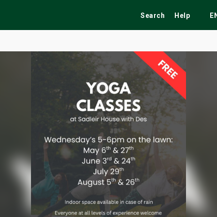
Search
Help
E
ekend
Festivals
Fairs
Tribute Shows