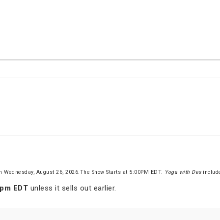
n Wednesday, August 26, 2026.The Show Starts at 5:00PM EDT.
Yoga with Des
inclu
 pm EDT
unless it sells out earlier.