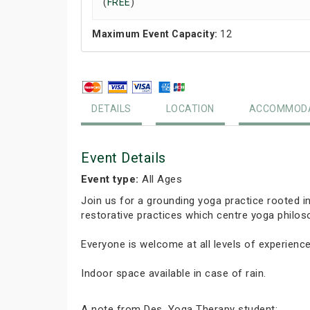
(
FREE
)
Maximum Event Capacity:
12
DETAILS
LOCATION
ACCOMMODA
Event Details
Event type:
All Ages
Join us for a grounding yoga practice rooted 
restorative practices which centre yoga phil
Everyone is welcome at all levels of experience
Indoor space available in case of rain.
A note from Des, Yoga Therapy student: