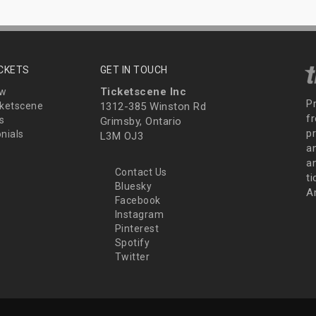
ICKETS
GET IN TOUCH
Ticketscene Inc
ew
P
ketscene
1312-385 Winston Rd
fr
s
Grimsby, Ontario
p
nials
L3M OJ3
a
an
Contact Us
t
Bluesky
A
Facebook
Instagram
Pinterest
Spotify
Twitter