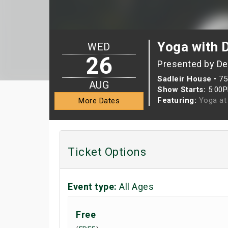
Yoga with 
WED
26
Presented by D
Sadleir House
•
75
AUG
Show Starts:
5:00
Featuring:
Yoga at 
More Dates
Ticket Options
Event type:
All Ages
Free