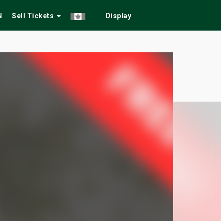
N
Sell Tickets
Display