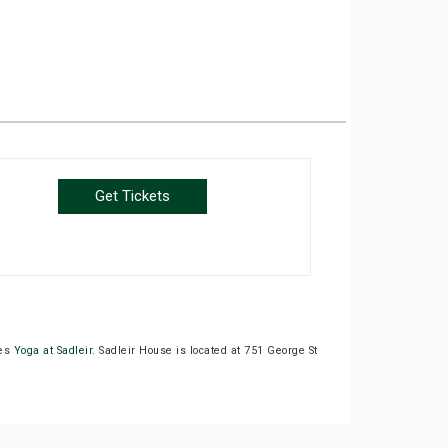
Get Tickets
des
Yoga at Sadleir
. Sadleir House is located at 751 George St