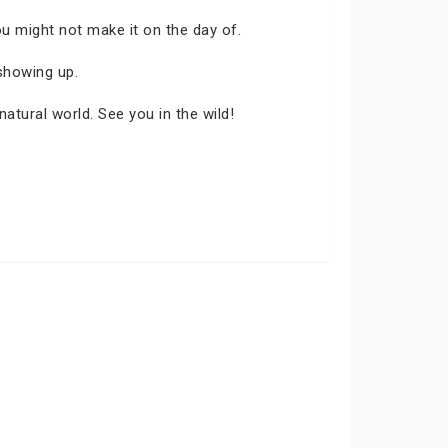
ou might not make it on the day of.
showing up.
atural world. See you in the wild!