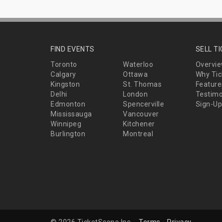
FIND EVENTS
SELL T
Toronto
Waterloo
Overvi
Calgary
Ottawa
Why Tic
Kingston
St. Thomas
Feature
Delhi
London
Testimo
Edmonton
Spencerville
Sign-Up
Mississauga
Vancouver
Winnipeg
Kitchener
Burlington
Montreal