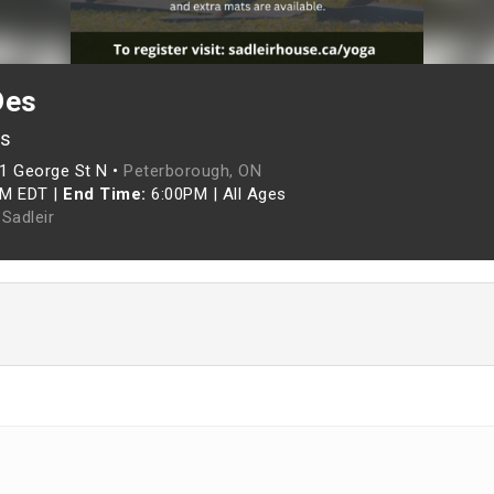
Des
es
1 George St N •
Peterborough, ON
PM EDT
|
End Time:
6:00PM
|
All Ages
Sadleir