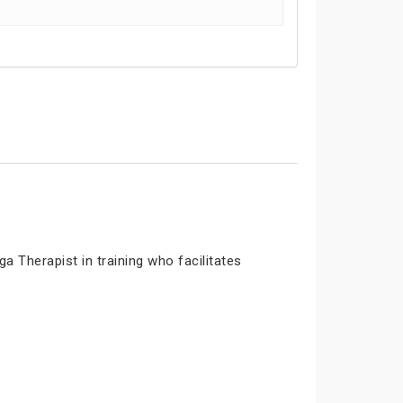
 Therapist in training who facilitates