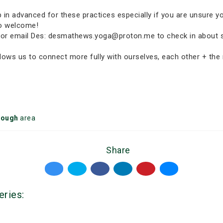
p in advanced for these practices especially if you are unsure y
so welcome!
p-in or email Des: desmathews.yoga@proton.me to check in about 
ows us to connect more fully with ourselves, each other + the n
rough
area
Share
eries: