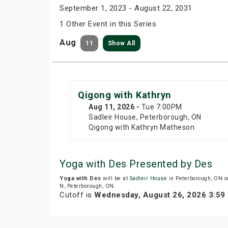
September 1, 2023 - August 22, 2031
1 Other Event in this Series
Aug
11
Show All
Qigong with Kathryn
Aug 11
, 2026
-
Tue
7:00PM
Sadleir House, Peterborough, ON
Qigong with Kathryn Matheson
Yoga with Des Presented by Des
Yoga with Des
will be at
Sadleir House
in Peterborough, ON o
N, Peterborough, ON.
Cutoff is
Wednesday, August 26, 2026 3:59