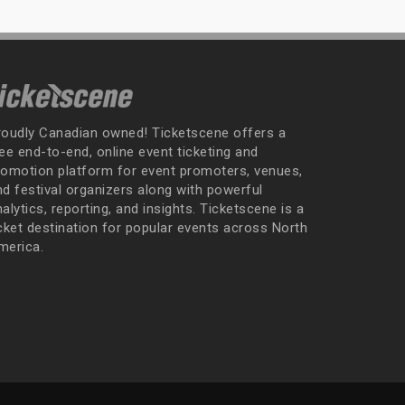
roudly Canadian owned! Ticketscene offers a
ee end-to-end, online event ticketing and
romotion platform for event promoters, venues,
nd festival organizers along with powerful
alytics, reporting, and insights. Ticketscene is a
icket destination for popular events across North
merica.