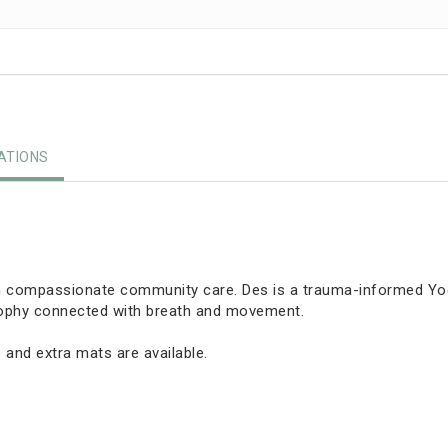
TIONS
in compassionate community care. Des is a trauma-informed Yoga
osophy connected with breath and movement.
 and extra mats are available.