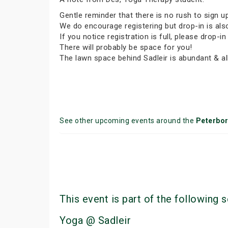
Gentle reminder that there is no rush to sign u
We do encourage registering but drop-in is al
If you notice registration is full, please dro
There will probably be space for you!
The lawn space behind Sadleir is abundant & all
See other upcoming events around the
Peterbo
This event is part of the following s
Yoga @ Sadleir