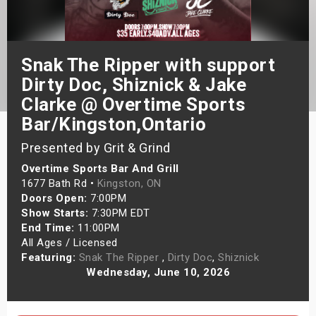
s
bute Shows
Snak The Ripper with support
Dirty Doc, Shiznick & Jake
Clarke @ Overtime Sports
Bar/Kingston,Ontario
Presented by Grit & Grind
Overtime Sports Bar And Grill
1677 Bath Rd •
Kingston, ON
Doors Open:
7:00PM
Show Starts:
7:30PM EDT
End Time:
11:00PM
All Ages / Licensed
Featuring:
Snak The Ripper
,
Dirty Doc
,
Shiznick
Wednesday, June 10, 2026