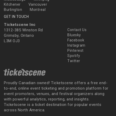
Kitchener
Vancouver
Burlington
Montreal
GET IN TOUCH
Ticketscene Inc
1312-385 Winston Rd
Contact Us
Bluesky
Grimsby, Ontario
Facebook
L3M OJ3
Instagram
Pinterest
Spotify
Twitter
Proudly Canadian owned! Ticketscene offers a free end-
to-end, online event ticketing and promotion platform for
event promoters, venues, and festival organizers along
with powerful analytics, reporting, and insights.
Ticketscene is a ticket destination for popular events
across North America.