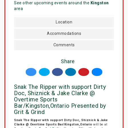
See other upcoming events around the
Kingston
area
Location
Accommodations
Comments
Share
Snak The Ripper with support Dirty
Doc, Shiznick & Jake Clarke @
Overtime Sports
Bar/Kingston,Ontario Presented by
Grit & Grind
Snak The Ripper with support Dirty Doc, Shiznick & Jake
Clarke @ Overtime Sports Bar/Kingston,Ontario
will be at