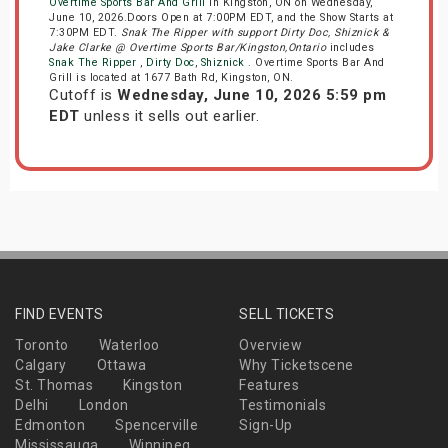
Overtime Sports Bar And Grill
in Kingston, ON on Wednesday,
June 10, 2026.Doors Open at 7:00PM EDT, and the Show Starts at
7:30PM EDT.
Snak The Ripper with support Dirty Doc, Shiznick &
Jake Clarke @ Overtime Sports Bar/Kingston,Ontario
includes
Snak The Ripper
,
Dirty Doc
,
Shiznick
. Overtime Sports Bar And
Grill is located at 1677 Bath Rd, Kingston, ON.
Cutoff is
Wednesday, June 10, 2026 5:59 pm
EDT
unless it sells out earlier.
FIND EVENTS
SELL TICKETS
Toronto
Waterloo
Overview
Calgary
Ottawa
Why Ticketscene
St. Thomas
Kingston
Features
Delhi
London
Testimonials
Edmonton
Spencerville
Sign-Up
Mississauga
Winnipeg