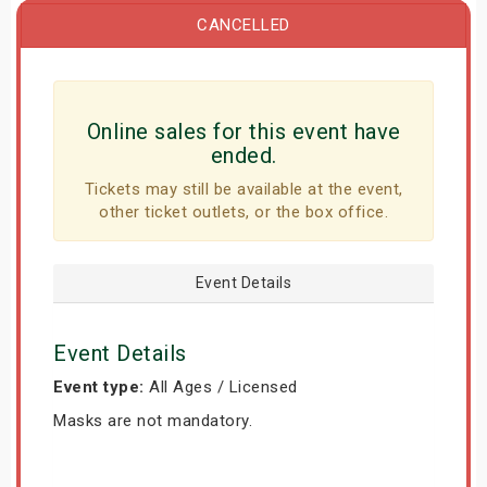
CANCELLED
Online sales for this event have
ended.
Tickets may still be available at the event,
other ticket outlets, or the box office.
Event Details
Event Details
Event type:
All Ages / Licensed
Masks are not mandatory.